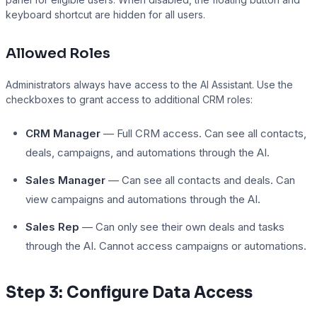
keyboard shortcut are hidden for all users.
Allowed Roles
Administrators always have access to the AI Assistant. Use the
checkboxes to grant access to additional CRM roles:
CRM Manager
— Full CRM access. Can see all contacts,
deals, campaigns, and automations through the AI.
Sales Manager
— Can see all contacts and deals. Can
view campaigns and automations through the AI.
Sales Rep
— Can only see their own deals and tasks
through the AI. Cannot access campaigns or automations.
Step 3: Configure Data Access