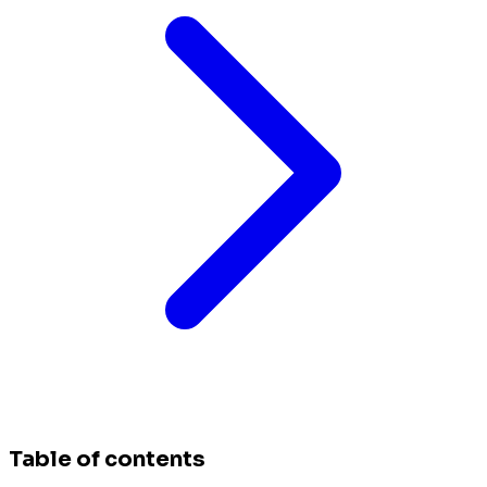
Table of contents