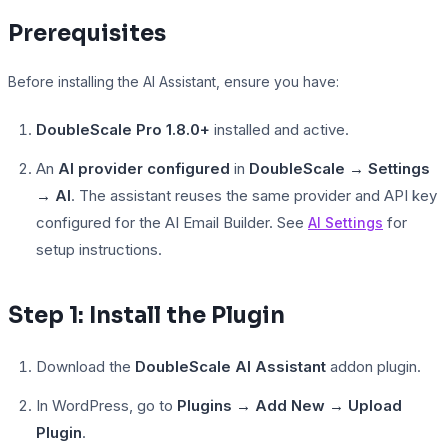
Prerequisites
Before installing the AI Assistant, ensure you have:
LearnPress
DoubleScale Pro 1.8.0+
installed and active.
An
AI provider configured
in
DoubleScale → Settings
→ AI
. The assistant reuses the same provider and API key
configured for the AI Email Builder. See
for
AI Settings
setup instructions.
Step 1: Install the Plugin
Download the
DoubleScale AI Assistant
addon plugin.
In WordPress, go to
Plugins → Add New → Upload
Plugin
.
LifterLMS