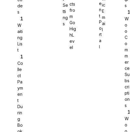
e
cts
ic
Se
s
de
n
fro
E
tti
s
WS Forms
t
m
m
ng
W
P
Go
ai
s
o
W
o
Hig
l
o
aiti
rt
hL
C
ng
a
ev
o
Lis
l
el
m
t
m
er
Co
ce
lle
Su
ct
bs
Pa
cri
ym
pti
en
on
t
s
Du
Jotform
rin
W
g
o
Bo
o
ok