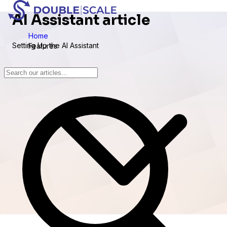
AI Assistant article
Home
Setting Up the AI Assistant
Features