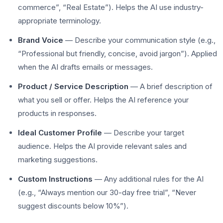
commerce”, “Real Estate”). Helps the AI use industry-
appropriate terminology.
Brand Voice
— Describe your communication style (e.g.,
“Professional but friendly, concise, avoid jargon”). Applied
when the AI drafts emails or messages.
Product / Service Description
— A brief description of
what you sell or offer. Helps the AI reference your
products in responses.
Ideal Customer Profile
— Describe your target
audience. Helps the AI provide relevant sales and
marketing suggestions.
Custom Instructions
— Any additional rules for the AI
(e.g., “Always mention our 30-day free trial”, “Never
suggest discounts below 10%”).