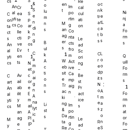
S
cs
Re
&
c
en
o
o
An
Im
Cr
cal
S
k
t
n
lu
Ni
al
po
ea
S
cul
C
e
e
tr
m
nj
yti
rtin
te
p
ati
on
n
tL
a
n
M
a
cs
g
Co
ar
on
Gravity Forms
ta
di
a
c
s
an
Fo
Co
lle
k
ct
n
b
t
ag
rm
nta
cti
P
s
Le
g
s
s
er
B
s
cts
ve
os
An
ad
s
ul
fro
Ev
t
al
Sc
C
L
C
k
m
Q
en
yti
ori
MetForm
a
o
r
A
W
Act
uill
ts
cs
N
ng
m
o
e
c
eb
ive
Fo
et
–
p
p
d
ti
sit
Ca
rm
Av
c
Be
C
ai
s
it
o
e
mp
s
ail
or
st
art
g
N
n
Tr
aig
ab
e
Pr
An
Ninja Forms
n
o
A
s
ac
n
Fo
ilit
E
act
al
A
t
m
ki
rm
y
m
ice
yti
na
e
a
ng
Li
Im
in
M
ail
s
cs
lyt
s
z
&
st
po
at
an
A
ic
o
Da
s
rtin
or
ag
PI
Le
M
s
WPForms
n
ta
R
g
Fo
e
(P
ad
y
S
Re
e
Co
T
rm