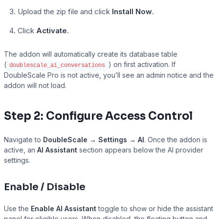
Upload the zip file and click
Install Now
.
Click
Activate
.
The addon will automatically create its database table
(
) on first activation. If
doublescale_ai_conversations
DoubleScale Pro is not active, you’ll see an admin notice and the
addon will not load.
Step 2: Configure Access Control
Navigate to
DoubleScale → Settings → AI
. Once the addon is
active, an
AI Assistant
section appears below the AI provider
Tutor LMS
settings.
Enable / Disable
Use the
Enable AI Assistant
toggle to show or hide the assistant
panel for eligible users. When disabled, the floating button and