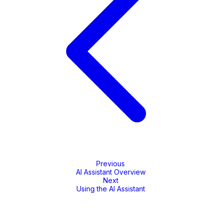
Previous
AI Assistant Overview
Next
Using the AI Assistant