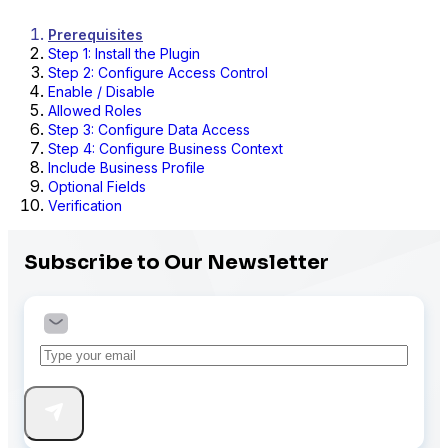
Prerequisites
Step 1: Install the Plugin
Step 2: Configure Access Control
Enable / Disable
Allowed Roles
Step 3: Configure Data Access
Step 4: Configure Business Context
Include Business Profile
Optional Fields
Verification
Subscribe to Our Newsletter