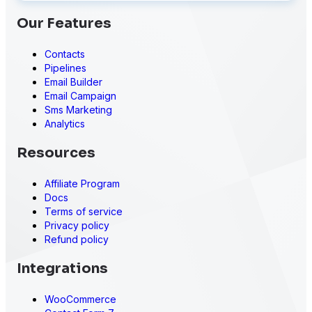
Our Features
Contacts
Pipelines
Email Builder
Email Campaign
Sms Marketing
Analytics
Resources
Affiliate Program
Docs
Terms of service
Privacy policy
Refund policy
Integrations
WooCommerce