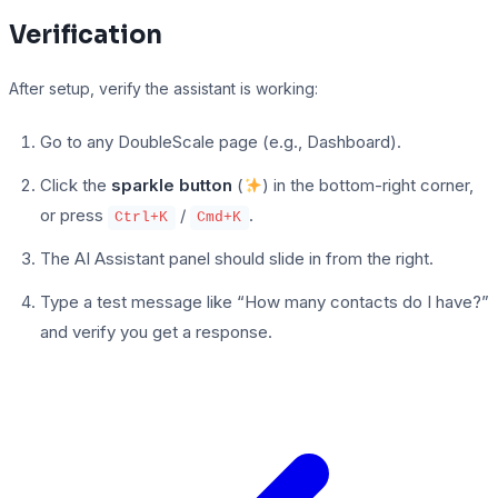
Verification
After setup, verify the assistant is working:
Go to any DoubleScale page (e.g., Dashboard).
Click the
sparkle button
(
) in the bottom-right corner,
or press
/
.
Ctrl+K
Cmd+K
The AI Assistant panel should slide in from the right.
Type a test message like “How many contacts do I have?”
and verify you get a response.