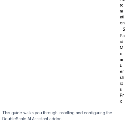
to
m
ati
on
Sure Cart
Pa
id
M
e
m
b
Learndash
er
sh
ip
s
Pr
o
This guide walks you through installing and configuring the
DoubleScale AI Assistant addon.