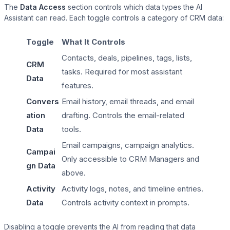
The
Data Access
section controls which data types the AI
Assistant can read. Each toggle controls a category of CRM data:
Toggle
What It Controls
MemberPress
Contacts, deals, pipelines, tags, lists,
CRM
tasks. Required for most assistant
Data
features.
Paid Memberships Pro
Convers
Email history, email threads, and email
ation
drafting. Controls the email-related
Data
tools.
Email campaigns, campaign analytics.
Campai
Only accessible to CRM Managers and
gn Data
above.
Activity
Activity logs, notes, and timeline entries.
Data
Controls activity context in prompts.
Disabling a toggle prevents the AI from reading that data