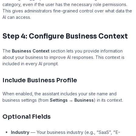
category, even if the user has the necessary role permissions.
This gives administrators fine-grained control over what data the
AI can access.
Presto Player
Step 4: Configure Business Context
The
Business Context
section lets you provide information
about your business to improve AI responses. This context is
included in every AI prompt.
Include Business Profile
When enabled, the assistant includes your site name and
business settings (from
Settings → Business
) in its context.
Optional Fields
Industry
— Your business industry (e.g., “SaaS”, “E-