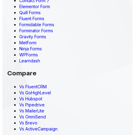
Contact Form 7
Elementor Form
Quill Forms
Fluent Forms
Formidable Forms
Forminator Forms
Gravity Forms
MetForm
Ninja Forms
WPForms
Learndash
Compare
Vs FluentCRM
Vs GoHighLevel
Vs Hubspot
Vs Pipedrive
Vs MailerLite
Vs OmniSend
Vs Brevo
Vs ActiveCampaign