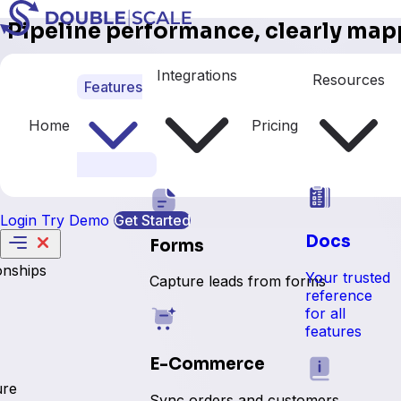
Pipeline performance, clearly map
This DoubleScale pipeline report gives sales teams a pow
Integrations
Resources
Features
rates, average stage durations, and win/loss metrics all i
performance. Whether you're managing a small team or scali
closes.
Home
Pricing
Get Started With Us
Login
Try Demo
Get Started
Docs
Forms
onships
Your trusted
Capture leads from forms
reference
for all
features
E-Commerce
ure
Sync orders and customers