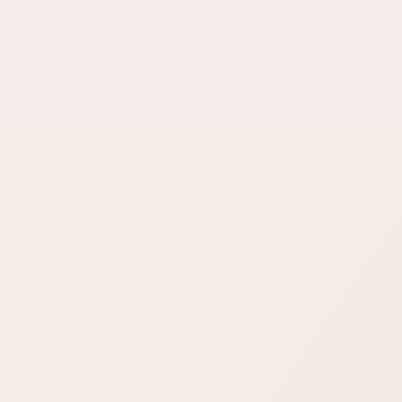
Sure Forms
Bit Forms