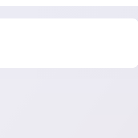
es—from lead generation to closed won. With conversion
prove forecasting accuracy, and boost overall sales
 essential for driving smarter decisions and faster