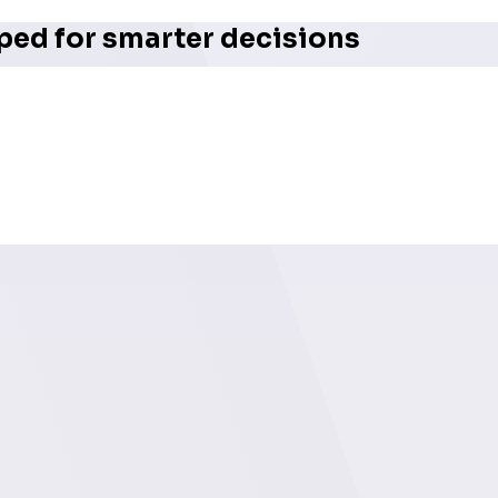
ped for smarter decisions
erful visual overview of deal progression across key stag
n one dashboard, users can quickly identify bottlenecks, im
ng enterprise operations, pipeline analytics like these are