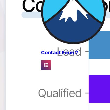
inks
Contact Form 7
Elementor
Fluent Forms