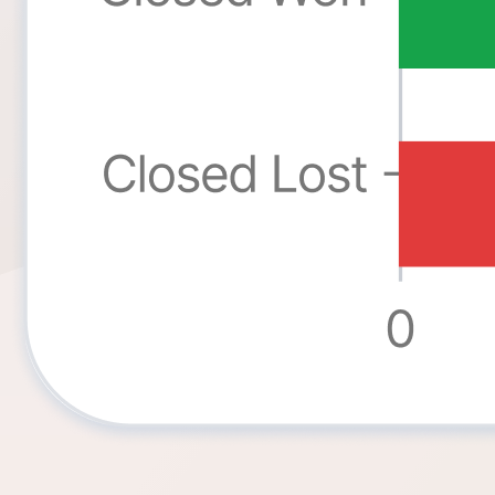
Ninja Forms
WPForms