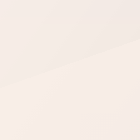
WS Forms
WooCommerce