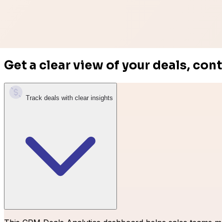
Get a clear view of your deals, con
Easy Digital Downloads
Track deals with clear insights