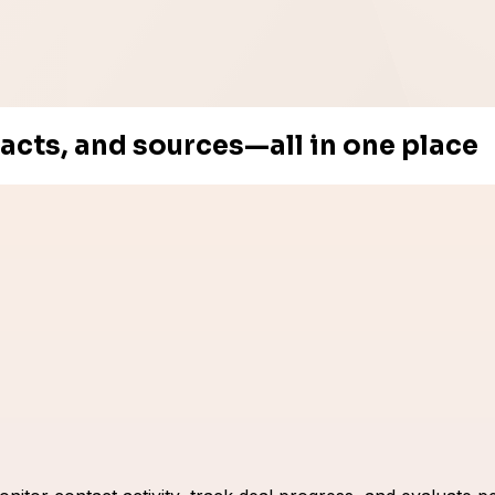
tacts, and sources—all in one place