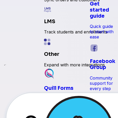
Get
started
guide
LMS
Quick guide
to start with
Track students and enrollments
ease
Other
Facebook
Expand with more integrations
e time
Group
Community
support for
Quill Forms
every step
 reservations