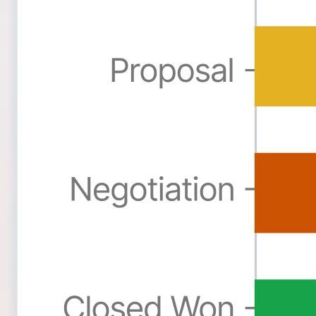
Formidable Forms
Forminator Forms
Gravity Forms
MetForm