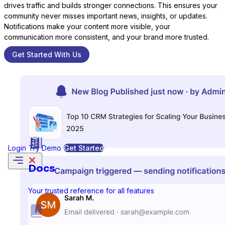
drives traffic and builds stronger connections. This ensures your
community never misses important news, insights, or updates.
Notifications make your content more visible, your
communication more consistent, and your brand more trusted.
Formidable Forms
Get Started With Us
Forminator Forms
Login
Try Demo
Get Started
Gravity Forms
Docs
Your trusted reference for all features
MetForm