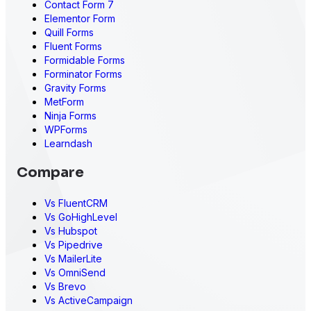
Contact Form 7
Elementor Form
Quill Forms
Fluent Forms
Formidable Forms
Forminator Forms
Gravity Forms
MetForm
Ninja Forms
WPForms
Learndash
Compare
Vs FluentCRM
Vs GoHighLevel
Vs Hubspot
Vs Pipedrive
Vs MailerLite
Vs OmniSend
Vs Brevo
Vs ActiveCampaign