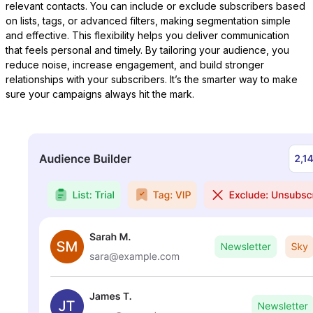
relevant contacts. You can include or exclude subscribers based
on lists, tags, or advanced filters, making segmentation simple
and effective. This flexibility helps you deliver communication
that feels personal and timely. By tailoring your audience, you
reduce noise, increase engagement, and build stronger
LearnPress
relationships with your subscribers. It’s the smarter way to make
sure your campaigns always hit the mark.
Connect courses with contacts