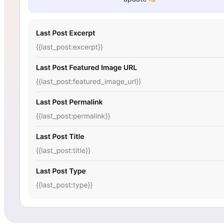
Sure Forms
Bit Forms