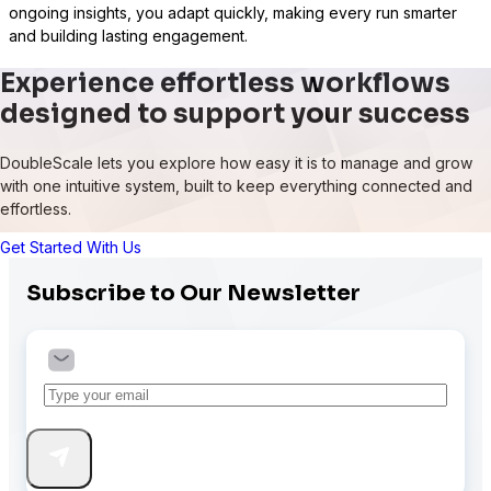
ongoing insights, you adapt quickly, making every run smarter
and building lasting engagement.
Experience effortless workflows
designed to support your success
DoubleScale lets you explore how easy it is to manage and grow
with one intuitive system, built to keep everything connected and
effortless.
Get Started With Us
Subscribe to Our Newsletter