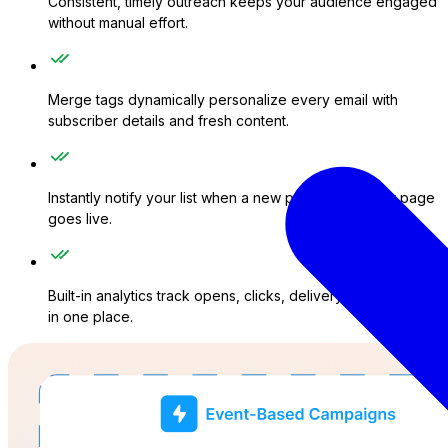
Consistent, timely outreach keeps your audience engaged
without manual effort.
Merge tags dynamically personalize every email with
subscriber details and fresh content.
Instantly notify your list when a new post, product, or page
goes live.
Built-in analytics track opens, clicks, delivery, and failures
in one place.
ations