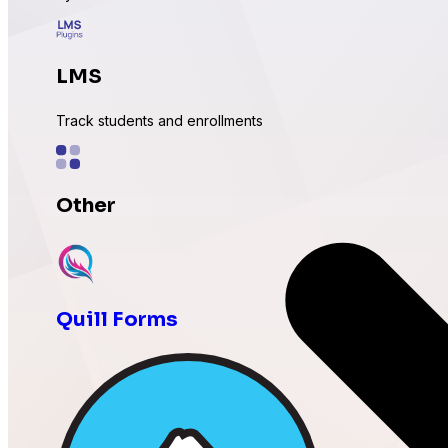
LMS
Track students and enrollments
Other
Expand with more integrations
Quill Forms