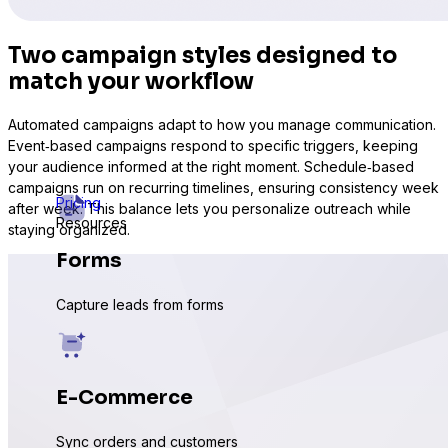
Two campaign styles designed to
match your workflow
Automated campaigns adapt to how you manage communication.
Event‑based campaigns respond to specific triggers, keeping
your audience informed at the right moment. Schedule‑based
campaigns run on recurring timelines, ensuring consistency week
Pricing
after week. This balance lets you personalize outreach while
Resources
staying organized.
Forms
Capture leads from forms
E-Commerce
Sync orders and customers