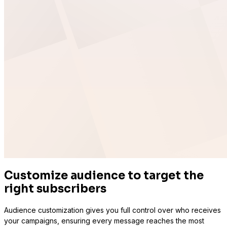
Sure Cart
Sync purchases and customers
Learndash
Customize audience to target the
right subscribers
Audience customization gives you full control over who receives
your campaigns, ensuring every message reaches the most