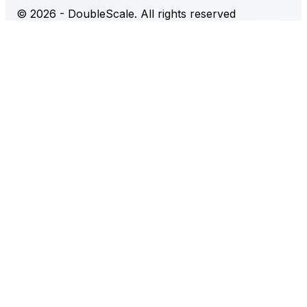
© 2026 - DoubleScale. All rights reserved