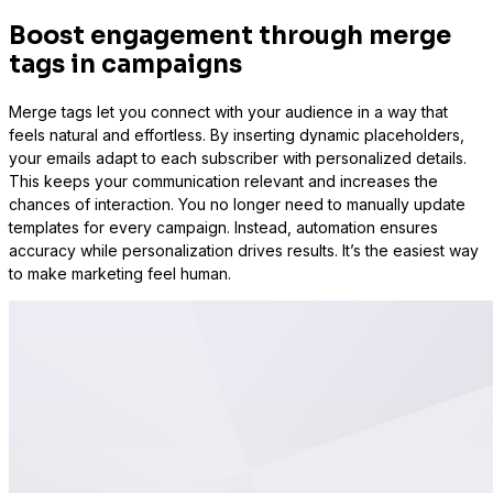
Boost engagement through merge
tags in campaigns
Merge tags let you connect with your audience in a way that
feels natural and effortless. By inserting dynamic placeholders,
your emails adapt to each subscriber with personalized details.
This keeps your communication relevant and increases the
chances of interaction. You no longer need to manually update
templates for every campaign. Instead, automation ensures
accuracy while personalization drives results. It’s the easiest way
to make marketing feel human.
WS Forms
WooCommerce