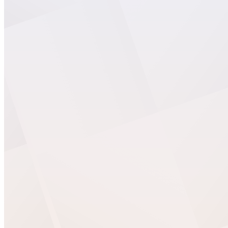
Easy Digital Downloads