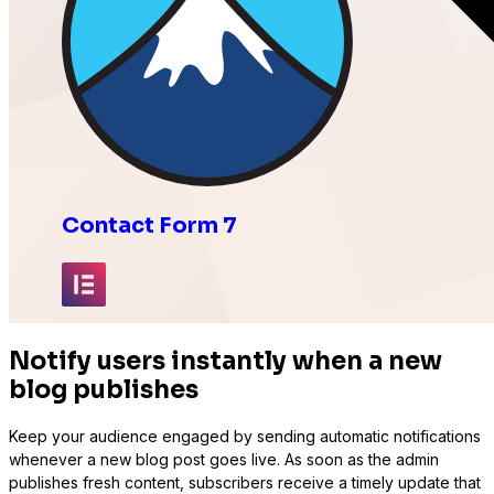
Contact Form 7
Elementor
Notify users instantly when a new
blog publishes
Keep your audience engaged by sending automatic notifications
whenever a new blog post goes live. As soon as the admin
Fluent Forms
publishes fresh content, subscribers receive a timely update that