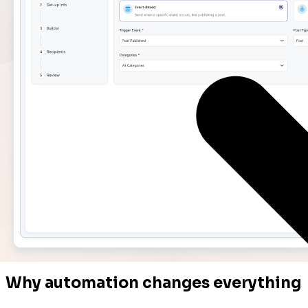
Why automation changes everything