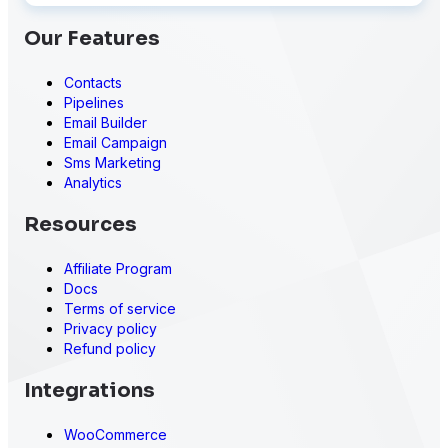
Our Features
Contacts
Pipelines
Email Builder
Email Campaign
Sms Marketing
Analytics
Resources
Affiliate Program
Docs
Terms of service
Privacy policy
Refund policy
Integrations
WooCommerce