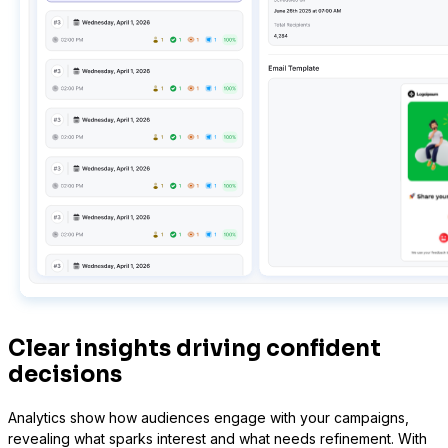
Presto Player
Track video engagement data
Clear insights driving confident
decisions
Analytics show how audiences engage with your campaigns,
revealing what sparks interest and what needs refinement. With