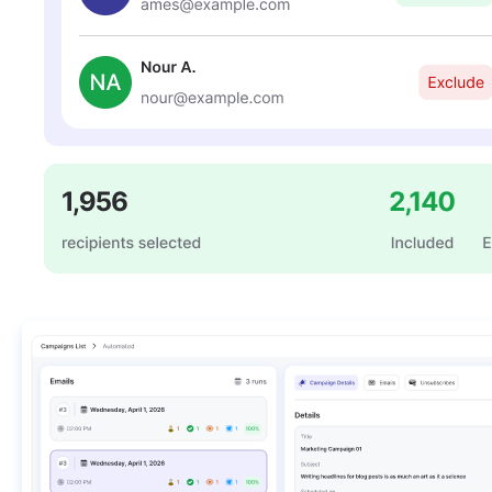
LifterLMS
Manage students and courses
Tutor LMS
Sync course and students