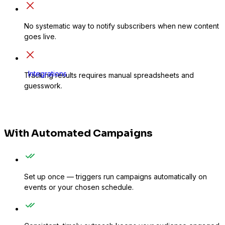
No systematic way to notify subscribers when new content
goes live.
Integrations
Tracking results requires manual spreadsheets and
guesswork.
With Automated Campaigns
Set up once — triggers run campaigns automatically on
events or your chosen schedule.