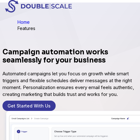
Home
Features
Campaign automation works
seamlessly for your business
Automated campaigns let you focus on growth while smart
triggers and flexible schedules deliver messages at the right
moment. Personalization ensures every email feels authentic,
creating marketing that builds trust and works for you.
Get Started With Us