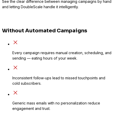
See the clear difference between managing campaigns by hand
and letting DoubleScale handle it intelligently.
Without Automated Campaigns
Every campaign requires manual creation, scheduling, and
sending — eating hours of your week.
Inconsistent follow-ups lead to missed touchpoints and
cold subscribers.
Generic mass emails with no personalization reduce
engagement and trust.