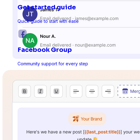
Get started guide
Quick guide to start with ease
Ninja Forms
Facebook Group
WPForms
Community support for every step