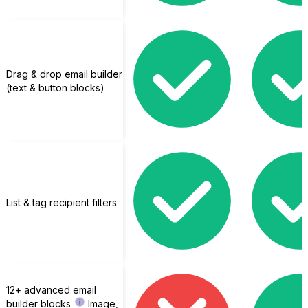
Drag & drop email builder
(text & button blocks)
List & tag recipient filters
12+ advanced email
builder blocks
Image,