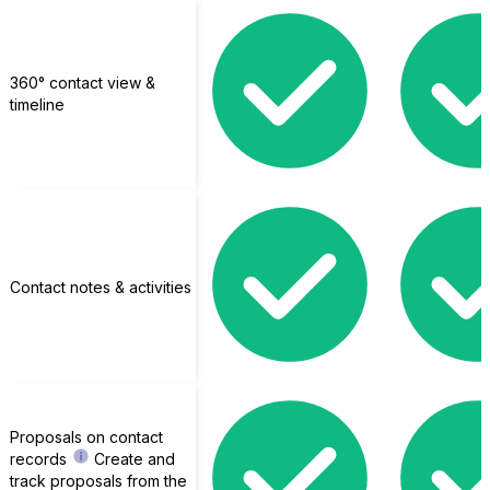
360° contact view &
timeline
Contact notes & activities
MemberPress
Proposals on contact
records
Create and
track proposals from the