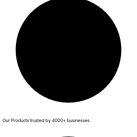
WS Forms
Our Products trusted by 4000+ businesses