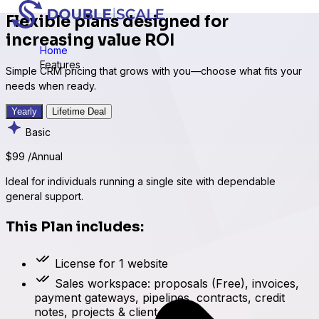
Flexible plans designed for
increasing value ROI
Home
Features
Simple CRM pricing that grows with you—choose what fits your
needs when ready.
Yearly
Lifetime Deal
Basic
$99
/Annual
Ideal for individuals running a single site with dependable
general support.
This Plan includes:
License for 1 website
Sales workspace: proposals (Free), invoices,
payment gateways, pipelines, contracts, credit
notes, projects & client portal