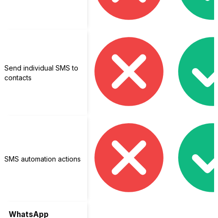
Send individual SMS to
contacts
SMS automation actions
WhatsApp