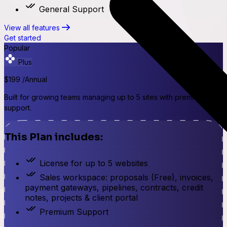
General Support
View all features
Get started
Popular
Plus
$199
/Annual
Built for growing teams managing up to 5 sites with premium
support.
This Plan includes:
License for up to 5 websites
Sales workspace: proposals (Free), invoices,
payment gateways, pipelines, contracts, credit
notes, projects & client portal
Premium Support