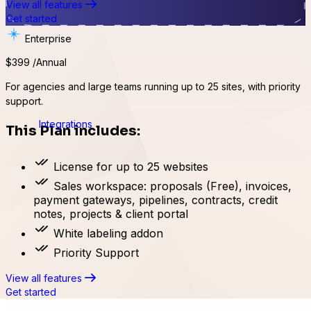
View all features
Get started
Enterprise
$399
/Annual
For agencies and large teams running up to 25 sites, with priority
support.
Integrations
This Plan includes:
License for up to 25 websites
Sales workspace: proposals (Free), invoices,
payment gateways, pipelines, contracts, credit
notes, projects & client portal
White labeling addon
Priority Support
View all features
Get started