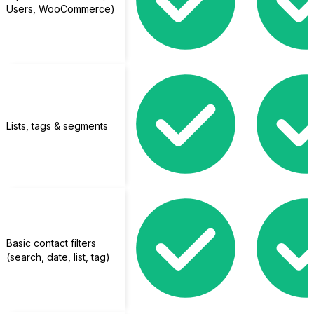
Users, WooCommerce)
Tutor LMS
Lists, tags & segments
Basic contact filters
(search, date, list, tag)