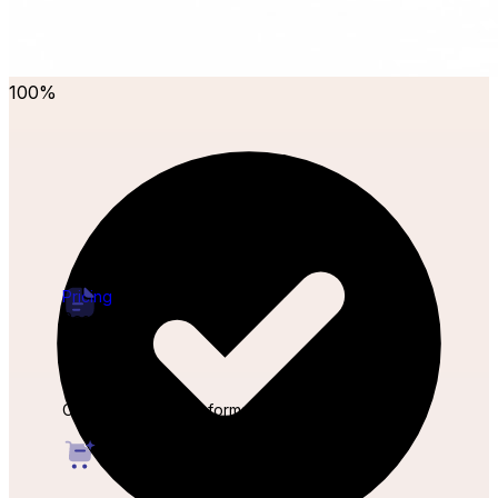
100%
Pricing
Resources
Forms
Capture leads from forms