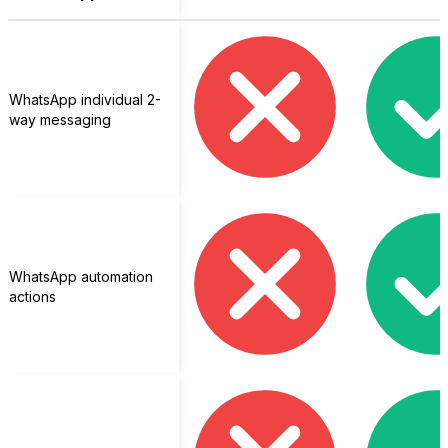
WhatsApp individual 2-
way messaging
WhatsApp automation
actions