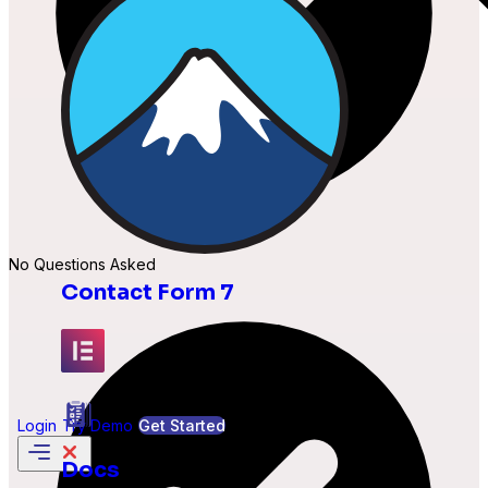
No Questions Asked
Contact Form 7
Elementor
Login
Try Demo
Get Started
Docs