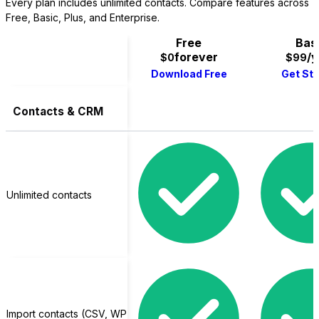
Every plan includes unlimited contacts. Compare features across
Free, Basic, Plus, and Enterprise.
Free
Bas
forever
/y
$0
$99
Download Free
Get St
Contacts & CRM
LifterLMS
Unlimited contacts
Import contacts (CSV, WP