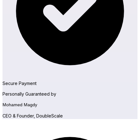
Sure Forms
Secure Payment
Personally Guaranteed by
Mohamed Magdy
CEO & Founder, DoubleScale
Bit Forms