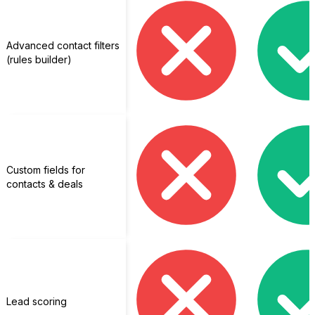
Advanced contact filters
(rules builder)
Custom fields for
contacts & deals
Lead scoring