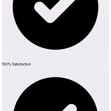
MetForm
Ninja Forms
WPForms
100% Satisfaction