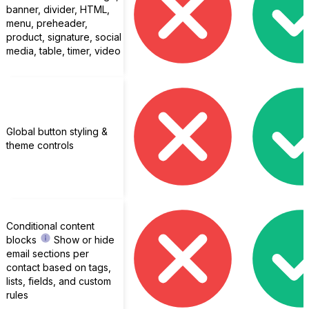
banner, divider, HTML,
menu, preheader,
product, signature, social
media, table, timer, video
Global button styling &
theme controls
Conditional content
blocks
Show or hide
email sections per
contact based on tags,
lists, fields, and custom
rules