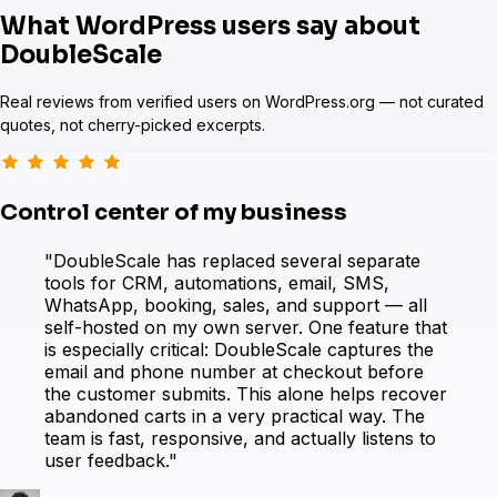
What WordPress users say about
DoubleScale
Real reviews from verified users on WordPress.org — not curated
quotes, not cherry-picked excerpts.
eForm
Control center of my business
"DoubleScale has replaced several separate
WooCommerce
tools for CRM, automations, email, SMS,
WhatsApp, booking, sales, and support — all
self-hosted on my own server. One feature that
is especially critical: DoubleScale captures the
email and phone number at checkout before
the customer submits. This alone helps recover
abandoned carts in a very practical way. The
team is fast, responsive, and actually listens to
user feedback."