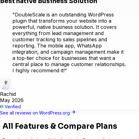
Best native Business Solution
"DoubleScale is an outstanding WordPress
Learndash
plugin that transforms your website into a
powerful, native business solution. It covers
everything from lead management and
customer tracking to sales pipelines and
reporting. The mobile app, WhatsApp
integration, and campaign management make it
a top-tier choice for businesses that want a
central place to manage customer relationships.
I highly recommend it!"
Rachid
May 2026
Verified
See all reviews on WordPress.org
LearnPress
All Features & Compare Plans