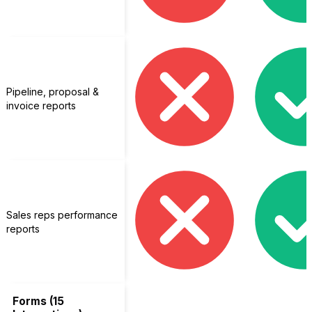
Pipeline, proposal &
invoice reports
Sales reps performance
reports
Forms (15