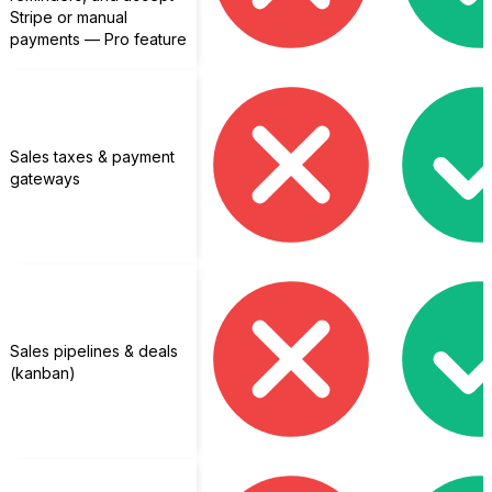
Stripe or manual
payments — Pro feature
Sales taxes & payment
gateways
Sales pipelines & deals
(kanban)