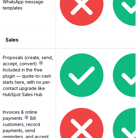
WhatsApp message
templates
Sales
Proposals (create, send,
accept, convert)
Included in the free
plugin — quote-to-cash
starts here, with no per-
contact upgrade like
HubSpot Sales Hub
Invoices & online
payments
Bill
customers, record
payments, send
reminders, and accept