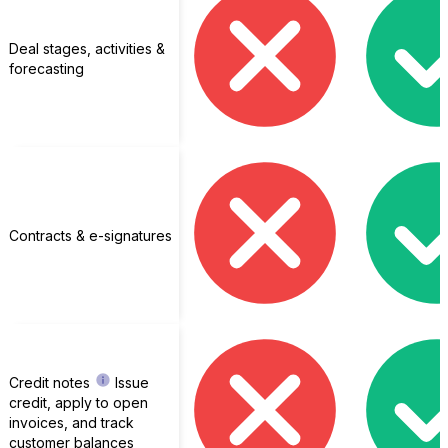
Deal stages, activities &
forecasting
Contracts & e-signatures
Credit notes
Issue
credit, apply to open
invoices, and track
customer balances