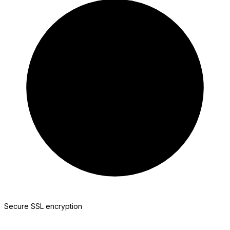
Jotform
Secure SSL encryption