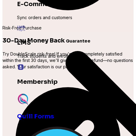
E-Commerce
Sync orders and customers
Risk-Free Purchase
30-Day Money Back
Guarantee
LMS
Try DoubleScale
risk-free
! If you're not completely satisfied
Track students and enrollments
within the first 30 days, we'll give you a
full refund
—no questions
asked. Your satisfaction is our priority.
Membership
Manage subscription levels
Quill Forms
Other
Expand with more integrations