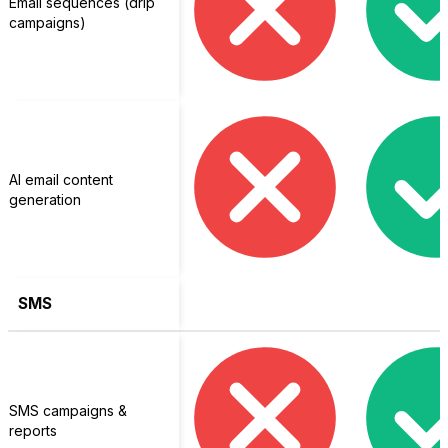
Email sequences (drip
campaigns)
AI email content
generation
SMS
SMS campaigns &
reports