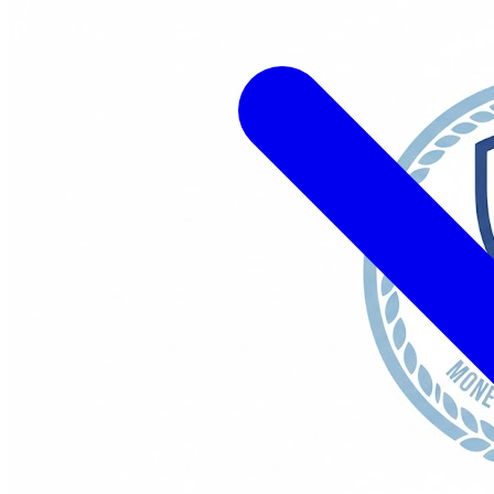
ations