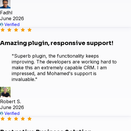
Fadhl
June 2026
Easy Digital Downloads
Verified
Amazing plugin, responsive support!
"Superb plugin, the functionality keeps
improving. The developers are working hard to
make this an extremely capable CRM. I am
impressed, and Mohamed's support is
invaluable."
Robert S.
June 2026
Verified
Sure Cart