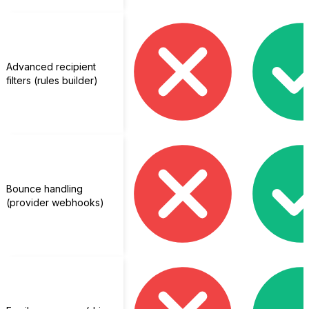
Advanced recipient
filters (rules builder)
Bounce handling
(provider webhooks)