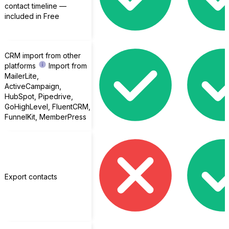
Paid Memberships Pro
contact timeline —
included in Free
CRM import from other
platforms
Import from
MailerLite,
ActiveCampaign,
HubSpot, Pipedrive,
GoHighLevel, FluentCRM,
FunnelKit, MemberPress
Presto Player
Export contacts