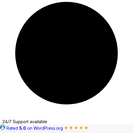
Typeform
jetFormBuilder
24/7 Support available
Rated
5.0
on WordPress.org