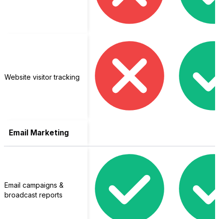
Website visitor tracking
Email Marketing
Email campaigns &
broadcast reports