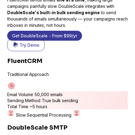
campaigns painfully slow. DoubleScale integrates with
DoubleScale's built-in bulk sending engine
to send
thousands of emails simultaneously — your campaigns reach
inboxes in minutes, not hours.
Get DoubleScale - From $99/yr
Try Demo
LifterLMS
FluentCRM
Manage students and courses
Traditional Approach
Email Volume
50,000 emails
Sending Method
True bulk sending
Total Time
~5 hours
Slow Sequential Processing
DoubleScale SMTP