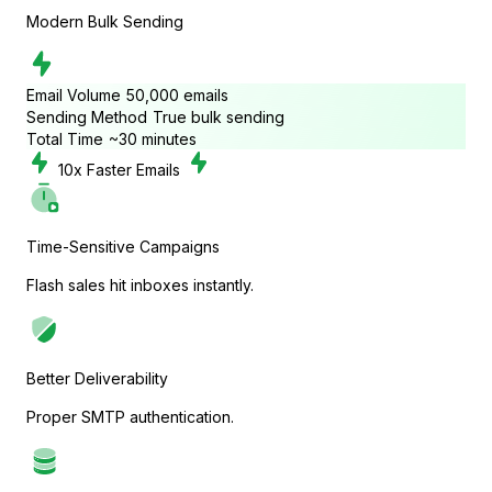
Modern Bulk Sending
Tutor LMS
Email Volume
50,000 emails
Sending Method
True bulk sending
Sync course and students
Total Time
~30 minutes
10
x Faster Emails
Time-Sensitive Campaigns
Flash sales hit inboxes instantly.
Better Deliverability
Proper SMTP authentication.
Presto Player