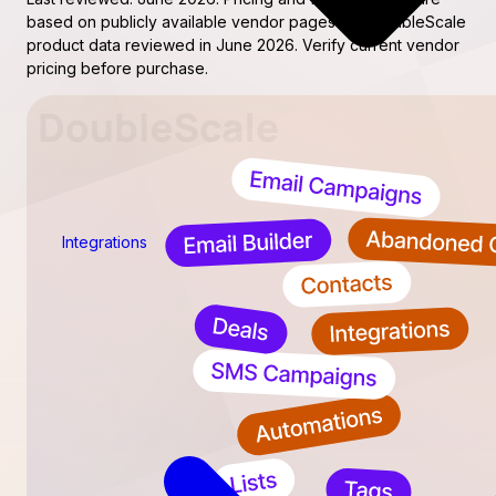
based on publicly available vendor pages and DoubleScale
product data reviewed in June 2026. Verify current vendor
pricing before purchase.
Integrations