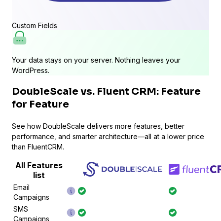
Custom Fields
Your data stays on your server. Nothing leaves your
WordPress.
DoubleScale vs. Fluent CRM: Feature
for Feature
See how DoubleScale delivers more features, better
performance, and smarter architecture—all at a lower price
than FluentCRM.
All Features
list
Email
Campaigns
SMS
Campaigns