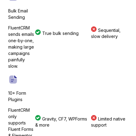
Bulk Email
Sending
FluentCRM
Sequential,
MetForm
True bulk sending
sends emails
slow delivery
one-by-one,
making large
campaigns
painfully
Ninja Forms
slow.
10+ Form
WPForms
Plugins
FluentCRM
only
Gravity, CF7, WPForms
Limited native
supports
& more
support
Fluent Forms
& Elementor