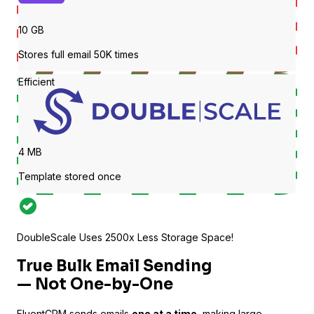
10 GB
Stores full email 50K times
Efficient
4 MB
LearnPress
Template stored once
Connect courses with contacts
DoubleScale Uses
2500
x Less Storage Space!
True
Bulk Email Sending
— Not One-by-One
FluentCRM sends emails
one at a time
, making large