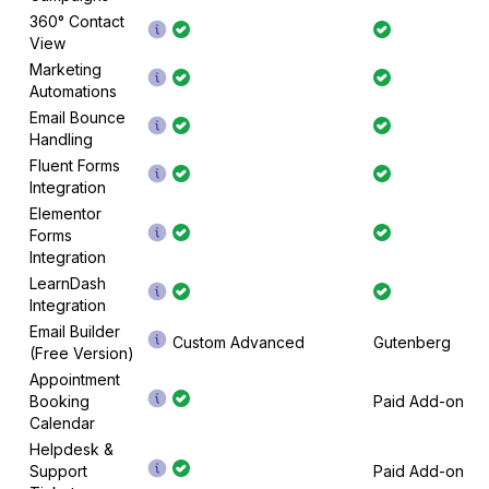
360° Contact
View
Marketing
Automations
Email Bounce
Handling
Fluent Forms
Integration
Elementor
Forms
Integration
LearnDash
Integration
Email Builder
Custom Advanced
Gutenberg
(Free Version)
Appointment
Booking
Paid Add-on
Calendar
Helpdesk &
Support
Paid Add-on