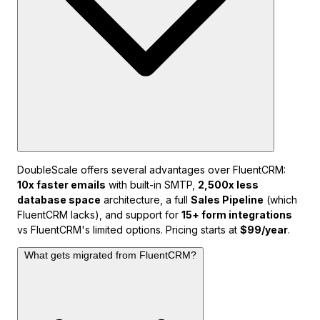
DoubleScale offers several advantages over FluentCRM:
10x faster emails
with built-in SMTP,
2,500x less
database space
architecture, a full
Sales Pipeline
(which
FluentCRM lacks), and support for
15+ form integrations
vs FluentCRM's limited options. Pricing starts at
$99/year
.
What gets migrated from FluentCRM?