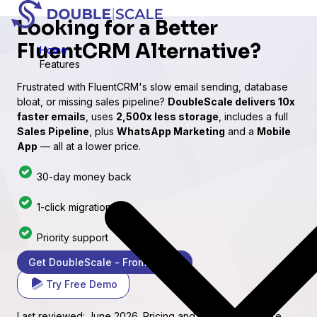
Looking for a
Better
FluentCRM
Alternative?
Home
Features
Frustrated with FluentCRM's slow email sending, database
bloat, or missing sales pipeline?
DoubleScale delivers 10x
faster emails
, uses
2,500x less storage
, includes a full
Sales Pipeline
, plus
WhatsApp Marketing
and a
Mobile
App
— all at a lower price.
30-day money back
1-click migration
Priority support
Get DoubleScale - From $99/yr
Try Free Demo
Last reviewed: June 2026. Pricing and feature claims are