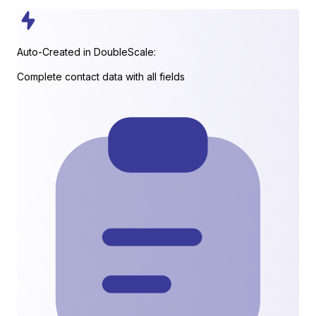
Auto-Created in DoubleScale:
Complete contact data with all fields