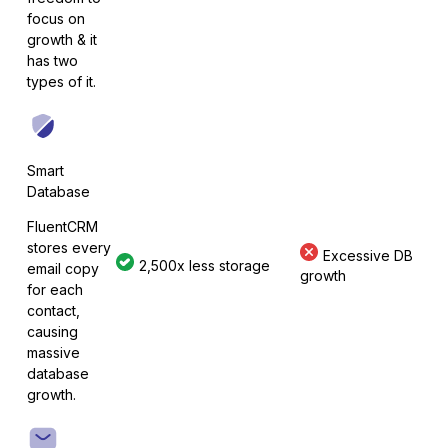
Elementor
focus on
growth & it
has two
types of it.
Fluent Forms
Smart
Database
Formidable Forms
FluentCRM
stores every
Excessive DB
2,500x less storage
email copy
growth
for each
contact,
causing
Forminator Forms
massive
database
growth.
Gravity Forms