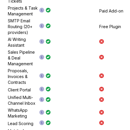
Tickets
Projects & Task
Paid Add-on
Management
SMTP Email
Routing (20+
Free Plugin
providers)
AI Writing
Assistant
Sales Pipeline
& Deal
Management
Proposals,
Invoices &
Contracts
Client Portal
Unified Multi-
Channel Inbox
WhatsApp
Marketing
Lead Scoring