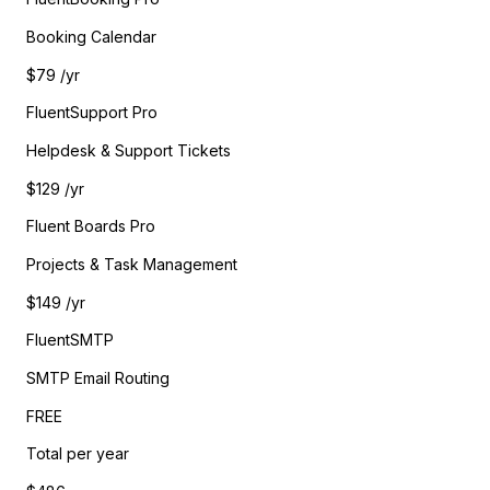
Booking Calendar
$79
/yr
FluentSupport Pro
Helpdesk & Support Tickets
$129
/yr
Fluent Boards Pro
Projects & Task Management
$149
/yr
FluentSMTP
SMTP Email Routing
FREE
Total per year