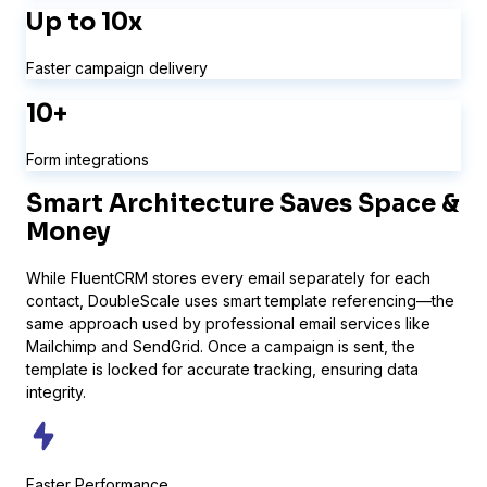
Up to 10x
Faster campaign delivery
Bit Forms
10+
Form integrations
Smart Architecture Saves
Space &
Money
While FluentCRM stores every email separately for each
contact, DoubleScale uses smart template referencing—the
same approach used by professional email services like
Mailchimp and SendGrid. Once a campaign is sent, the
template is locked for accurate tracking, ensuring data
integrity.
WS Forms
Faster Performance