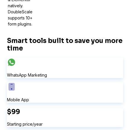
natively.
DoubleScale
supports 10+
form plugins.
Smart tools built to save you more
time
Sure Forms
WhatsApp Marketing
Mobile App
$99
Starting price/year