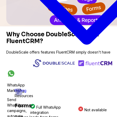
Why Choose DoubleScale Over
FluentCRM?
DoubleScale offers features FluentCRM simply doesn't have
WhatsApp
Marketing
Pricing
Resources
Send
Forms
WhatsApp
Full WhatsApp
Not available
ations
campaigns,
integration
automate