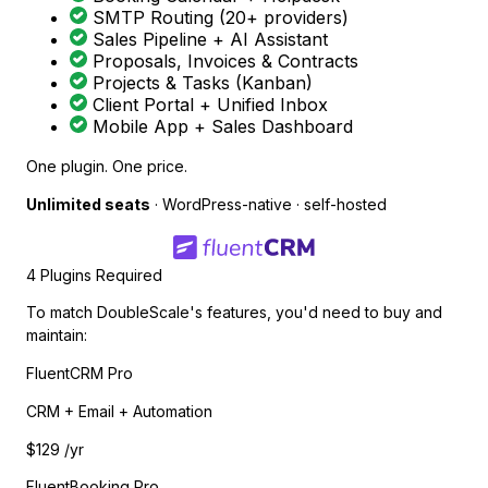
SMTP Routing (20+ providers)
Sales Pipeline + AI Assistant
Proposals, Invoices & Contracts
Projects & Tasks (Kanban)
Client Portal + Unified Inbox
Mobile App + Sales Dashboard
One plugin. One price.
Unlimited seats
· WordPress-native · self-hosted
4 Plugins Required
To match DoubleScale's features, you'd need to buy and
maintain:
FluentCRM Pro
CRM + Email + Automation
$129
/yr
FluentBooking Pro