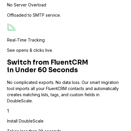
No Server Overload
Track video engagement data
Offloaded to SMTP service.
Real-Time Tracking
See opens & clicks live.
Switch from FluentCRM
in
Under 60 Seconds
No complicated exports. No data loss. Our smart migration
tool imports all your FluentCRM contacts and automatically
creates matching lists, tags, and custom fields in
DoubleScale.
1
Install DoubleScale