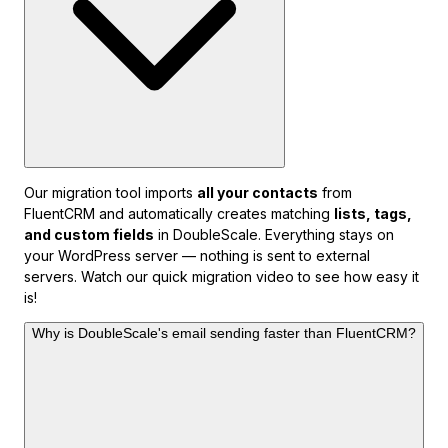
Our migration tool imports
all your contacts
from
FluentCRM and automatically creates matching
lists, tags,
and custom fields
in DoubleScale. Everything stays on
your WordPress server — nothing is sent to external
servers. Watch our quick migration video to see how easy it
is!
Why is DoubleScale's email sending faster than FluentCRM?