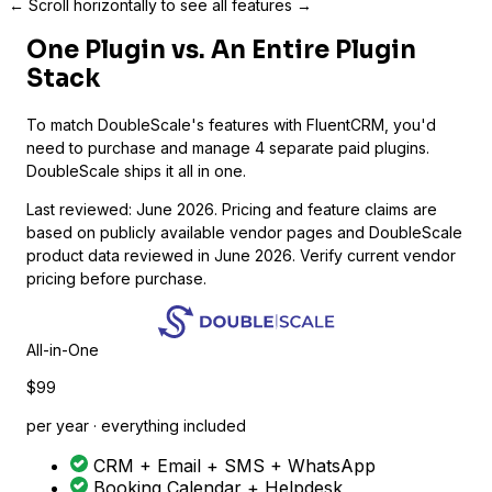
← Scroll horizontally to see all features →
One Plugin vs. An Entire Plugin
Stack
To match DoubleScale's features with FluentCRM, you'd
need to purchase and manage 4 separate paid plugins.
DoubleScale ships it all in one.
Last reviewed: June 2026. Pricing and feature claims are
based on publicly available vendor pages and DoubleScale
product data reviewed in June 2026. Verify current vendor
pricing before purchase.
All-in-One
$99
per year · everything included
CRM + Email + SMS + WhatsApp
Booking Calendar + Helpdesk