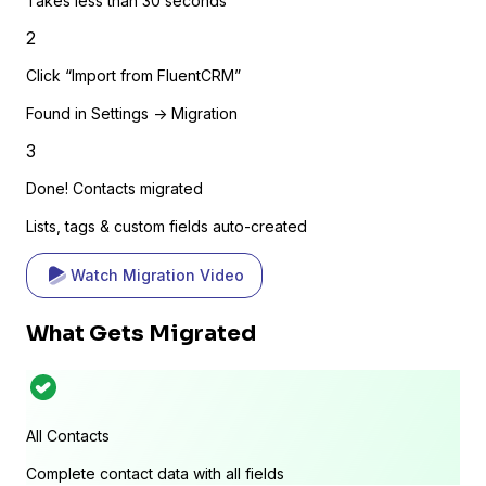
Takes less than 30 seconds
2
Click “Import from FluentCRM”
Found in Settings -> Migration
3
Done! Contacts migrated
Lists, tags & custom fields auto-created
Watch Migration Video
What Gets Migrated
All Contacts
Complete contact data with all fields