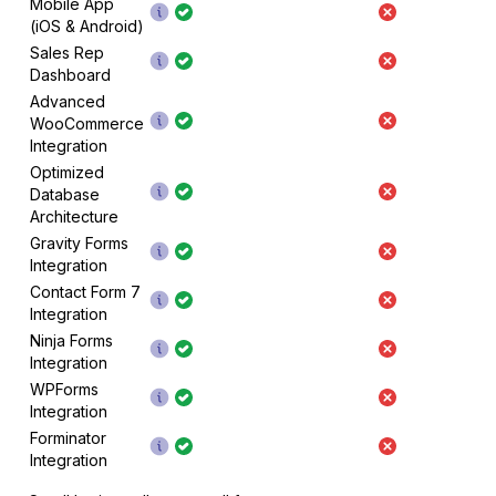
Mobile App
(iOS & Android)
Sales Rep
Dashboard
Advanced
WooCommerce
Integration
Optimized
Database
Architecture
Gravity Forms
Integration
Contact Form 7
Integration
Ninja Forms
Integration
WPForms
Integration
Forminator
Integration