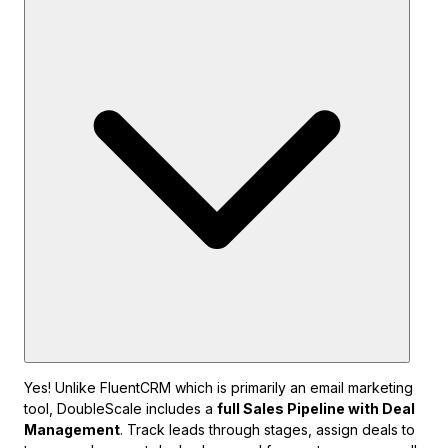
Yes! Unlike FluentCRM which is primarily an email marketing
tool, DoubleScale includes a
full Sales Pipeline with Deal
Management
. Track leads through stages, assign deals to