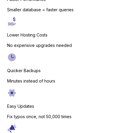
Smaller database = faster queries
WooCommerce
Lower Hosting Costs
No expensive upgrades needed
Quicker Backups
Minutes instead of hours
Easy Digital Downloads
Easy Updates
Fix typos once, not 50,000 times