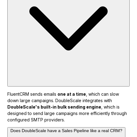
FluentCRM sends emails
one at a time
, which can slow
down large campaigns. DoubleScale integrates with
DoubleScale's built-in bulk sending engine
, which is
designed to send large campaigns more efficiently through
configured SMTP providers.
Does DoubleScale have a Sales Pipeline like a real CRM?