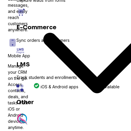
Capture leads from forms
messages,
and easily
reach
customers
E-Commerce
anywhere.
Sync orders and customers
Mobile App
LMS
Manage
your CRM
Track students and enrollments
on the go.
Access
iOS & Android apps
Not available
contacts,
deals, and
Other
tasks from
iOS or
Android
Expand with more integrations
devices,
anytime.