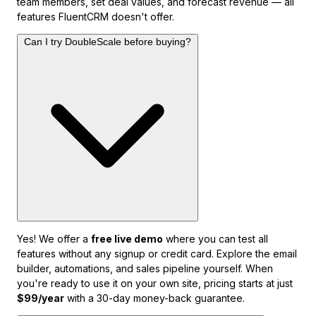
team members, set deal values, and forecast revenue — all
features FluentCRM doesn't offer.
Can I try DoubleScale before buying?
Yes! We offer a
free live demo
where you can test all
features without any signup or credit card. Explore the email
builder, automations, and sales pipeline yourself. When
you're ready to use it on your own site, pricing starts at just
$99/year
with a 30-day money-back guarantee.