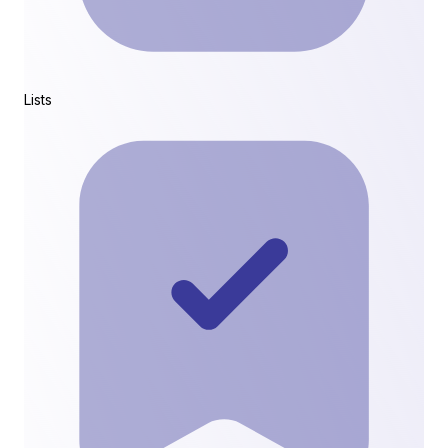
Lists