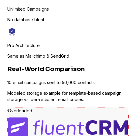
Unlimited Campaigns
No database bloat
Pro Architecture
Same as Mailchimp & SendGrid
Sure Cart
Real-World Comparison
Sync purchases and customers
10 email campaigns sent to 50,000 contacts
Modeled storage example for template-based campaign
storage vs. per-recipient email copies.
Learndash
Overloaded