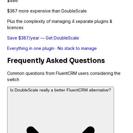
$486
$387 more expensive than DoubleScale
Plus the complexity of managing 4 separate plugins &
licences
Save $387/year — Get DoubleScale
Everything in one plugin · No stack to manage
Frequently Asked Questions
Common questions from FluentCRM users considering the
switch
Is DoubleScale really a better FluentCRM alternative?