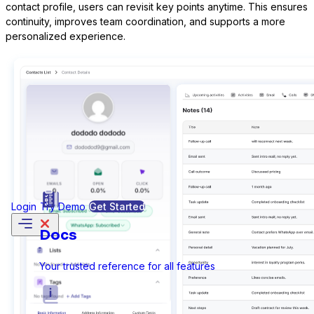
contact profile, users can revisit key points anytime. This ensures
continuity, improves team coordination, and supports a more
personalized experience.
Formidable Forms
Forminator Forms
Login
Try Demo
Get Started
Gravity Forms
Docs
Your trusted reference for all features
MetForm