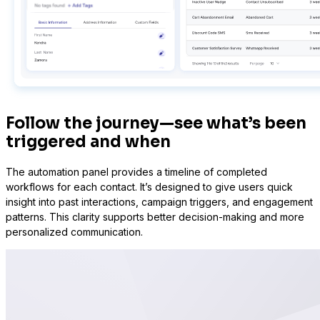
Sure Forms
Follow the journey—see what’s been
triggered and when
The automation panel provides a timeline of completed
workflows for each contact. It’s designed to give users quick
insight into past interactions, campaign triggers, and engagement
patterns. This clarity supports better decision-making and more
personalized communication.
Bit Forms