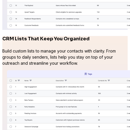
CRM Lists That Keep You Organized
Build custom lists to manage your contacts with clarity. From
groups to daily senders, lists help you stay on top of your
outreach and streamline your workflow.
Presto Player
Track video engagement data