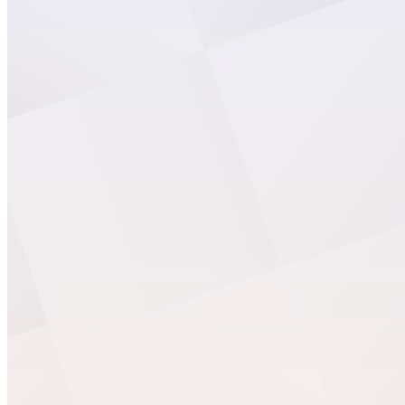
WS Forms
WooCommerce