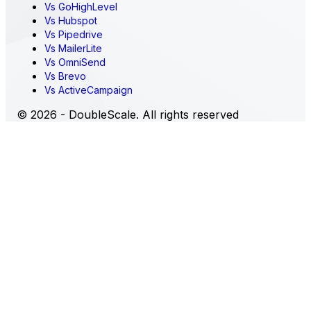
Vs GoHighLevel
Vs Hubspot
Vs Pipedrive
Vs MailerLite
Vs OmniSend
Vs Brevo
Vs ActiveCampaign
© 2026 - DoubleScale. All rights reserved