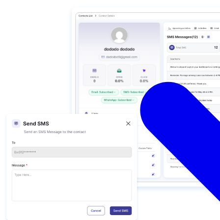
ations