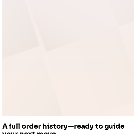
Easy Digital Downloads
A full order history—ready to guide