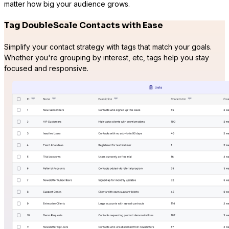
matter how big your audience grows.
LifterLMS
Tag DoubleScale Contacts with Ease
Manage students and courses
Simplify your contact strategy with tags that match your goals.
Whether you're grouping by interest, etc, tags help you stay
focused and responsive.
Tutor LMS
Sync course and students