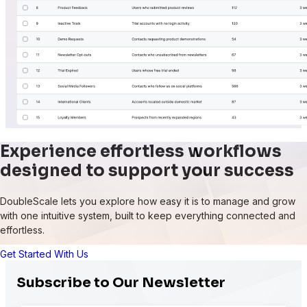
Experience effortless workflows
designed to support your success
DoubleScale lets you explore how easy it is to manage and grow
with one intuitive system, built to keep everything connected and
effortless.
Get Started With Us
Subscribe to Our Newsletter