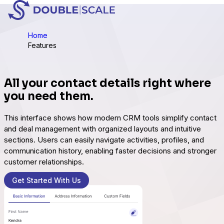
Home
Features
All your contact details right where
you need them.
This interface shows how modern CRM tools simplify contact
and deal management with organized layouts and intuitive
sections. Users can easily navigate activities, profiles, and
communication history, enabling faster decisions and stronger
customer relationships.
Get Started With Us