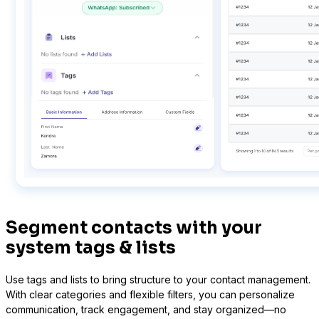
LearnPress
Connect courses with contacts
Segment contacts with your
system tags & lists
Use tags and lists to bring structure to your contact management.
With clear categories and flexible filters, you can personalize
communication, track engagement, and stay organized—no