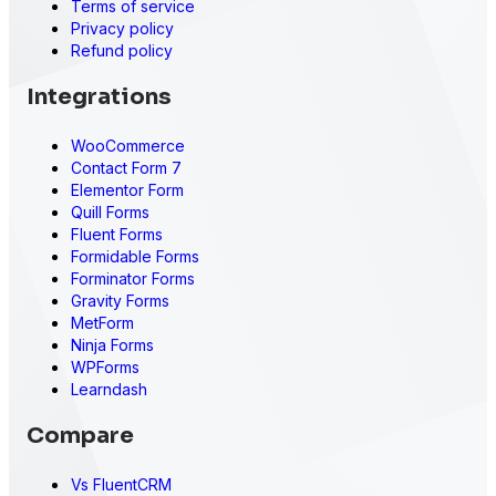
Terms of service
Privacy policy
Refund policy
Integrations
WooCommerce
Contact Form 7
Elementor Form
Quill Forms
Fluent Forms
Formidable Forms
Forminator Forms
Gravity Forms
MetForm
Ninja Forms
WPForms
Learndash
Compare
Vs FluentCRM