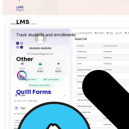
LMS
Track students and enrollments
Other
Expand with more integrations
Quill Forms