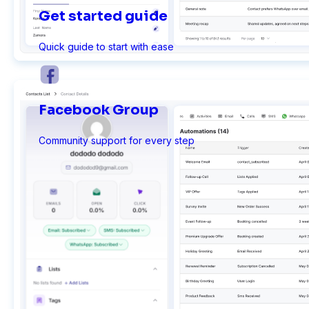
Get started guide
Quick guide to start with ease
Ninja Forms
Facebook Group
WPForms
Community support for every step