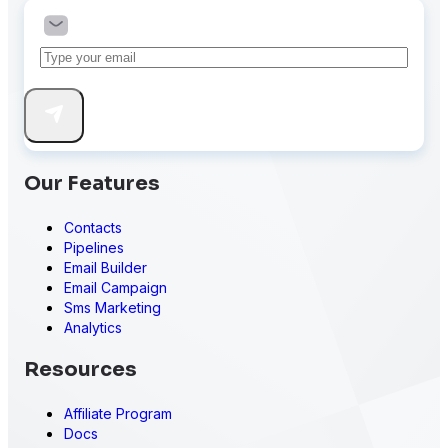
Our Features
Contacts
Pipelines
Email Builder
Email Campaign
Sms Marketing
Analytics
Resources
Affiliate Program
Docs