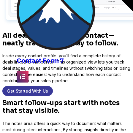
All deals linked to this contact—
neatly tracked and easy to follow.
Inside every contact profile, you’ll find a complete history of
Contact Form 7
deals linked to that person. This organized view lets you track
deal stages, values, and timelines without switching tabs or losing
context. It’s the easiest way to understand how each contact
contributes to your sales pipeline.
Get Started With Us
Elementor
Smart follow-ups start with notes
that stay visible.
The notes area offers a quick way to document what matters
Fluent Forms
most during client interactions, By storing insights directly in the