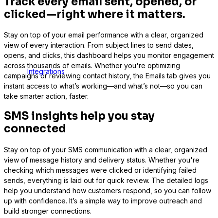
Track every email sent, opened, or
clicked—right where it matters.
Stay on top of your email performance with a clear, organized
view of every interaction. From subject lines to send dates,
opens, and clicks, this dashboard helps you monitor engagement
across thousands of emails. Whether you're optimizing
Integrations
campaigns or reviewing contact history, the Emails tab gives you
instant access to what’s working—and what’s not—so you can
take smarter action, faster.
SMS insights help you stay
connected
Stay on top of your SMS communication with a clear, organized
view of message history and delivery status. Whether you're
checking which messages were clicked or identifying failed
sends, everything is laid out for quick review. The detailed logs
help you understand how customers respond, so you can follow
up with confidence. It’s a simple way to improve outreach and
build stronger connections.