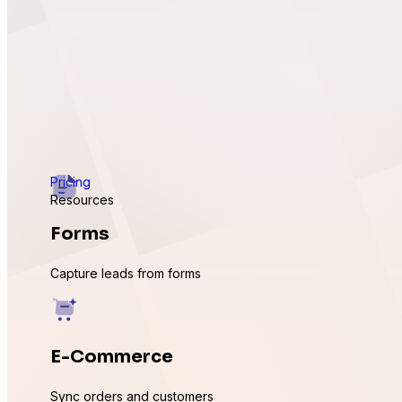
Pricing
Resources
Forms
Capture leads from forms
E-Commerce
Sync orders and customers