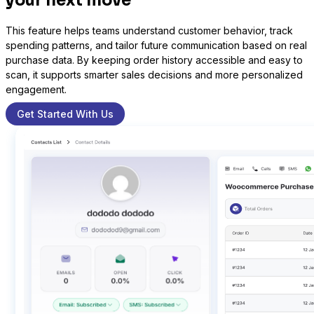
your next move
This feature helps teams understand customer behavior, track
spending patterns, and tailor future communication based on real
Sure Cart
purchase data. By keeping order history accessible and easy to
scan, it supports smarter sales decisions and more personalized
Sync purchases and customers
engagement.
Get Started With Us
Learndash