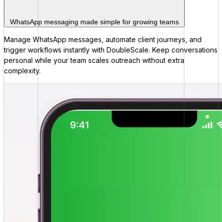
WhatsApp messaging made simple for growing teams
Manage WhatsApp messages, automate client journeys, and
trigger workflows instantly with DoubleScale. Keep conversations
personal while your team scales outreach without extra
complexity.