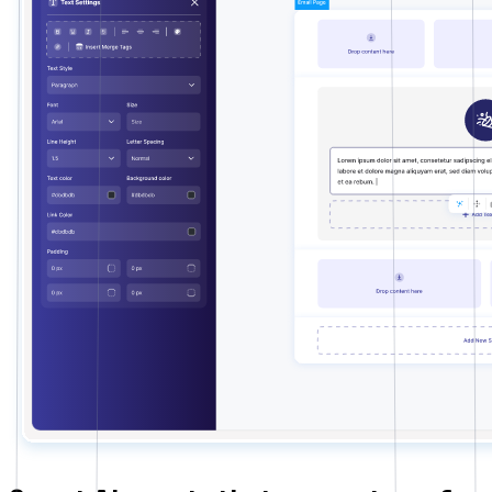
Tutor LMS
Sync course and students