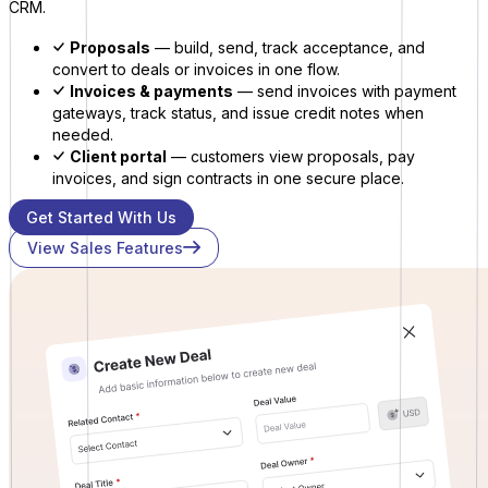
CRM.
Proposals
— build, send, track acceptance, and
convert to deals or invoices in one flow.
Invoices & payments
— send invoices with payment
gateways, track status, and issue credit notes when
needed.
Client portal
— customers view proposals, pay
invoices, and sign contracts in one secure place.
Get Started With Us
View Sales Features