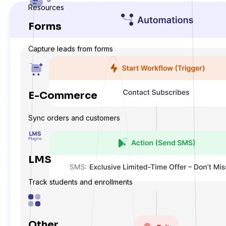
Resources
Forms
Capture leads from forms
E-Commerce
Sync orders and customers
LMS
Track students and enrollments
Other