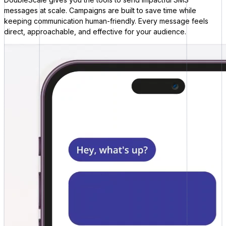
messages at scale. Campaigns are built to save time while
keeping communication human-friendly. Every message feels
direct, approachable, and effective for your audience.