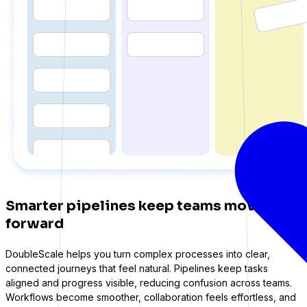
ations
Smarter pipelines keep teams moving
forward
DoubleScale helps you turn complex processes into clear,
connected journeys that feel natural. Pipelines keep tasks
aligned and progress visible, reducing confusion across teams.
Workflows become smoother, collaboration feels effortless, and