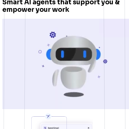
Smart AI agents that support you &
empower your work
Presto Player
Track video engagement data