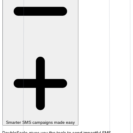
Smarter SMS campaigns made easy
DoubleScale gives you the tools to send impactful SMS