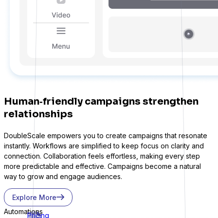
Human‑friendly campaigns strengthen
relationships
DoubleScale empowers you to create campaigns that resonate
instantly. Workflows are simplified to keep focus on clarity and
connection. Collaboration feels effortless, making every step
more predictable and effective. Campaigns become a natural
way to grow and engage audiences.
Explore More
Automations
Pricing