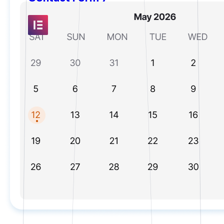
Elementor
Fluent Forms
Formidable Forms
Forminator Forms