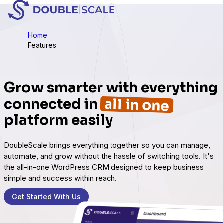
Home
Features
Grow smarter with everything
all in one
connected in
platform easily
DoubleScale brings everything together so you can manage,
automate, and grow without the hassle of switching tools. It's
the all-in-one WordPress CRM designed to keep business
simple and success within reach.
Get Started With Us