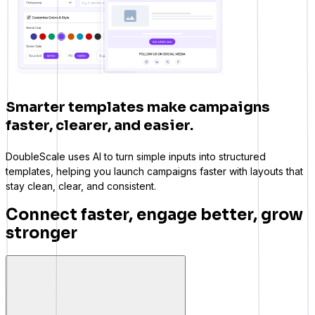
Smarter templates make campaigns
faster, clearer, and easier.
DoubleScale uses AI to turn simple inputs into structured
templates, helping you launch campaigns faster with layouts that
stay clean, clear, and consistent.
Connect faster, engage better, grow
stronger