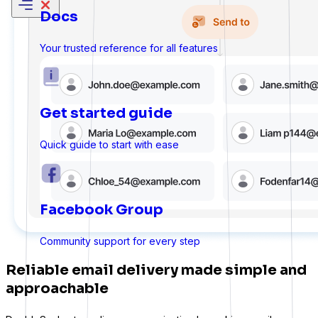
Docs
Your trusted reference for all features
Get started guide
Quick guide to start with ease
Facebook Group
Sure Forms
Community support for every step
Reliable email delivery made simple and
approachable