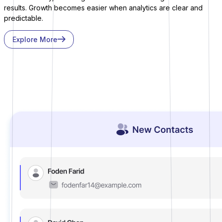
results. Growth becomes easier when analytics are clear and
predictable.
Explore More
Sure Cart
Sync purchases and customers