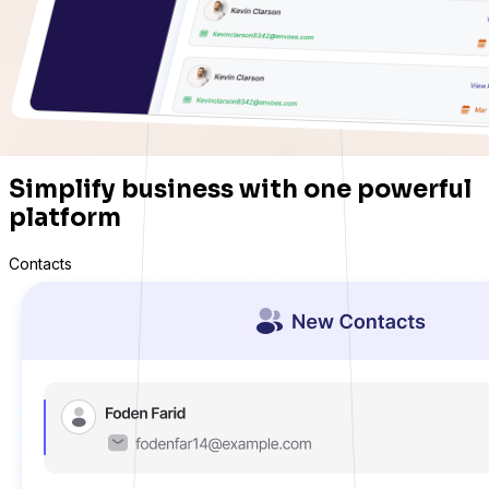
Simplify business with one powerful
platform
Contacts