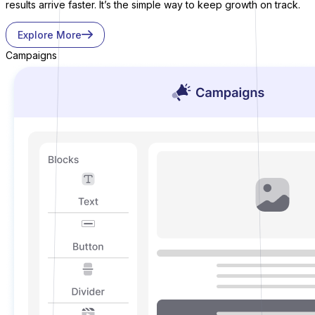
results arrive faster. It’s the simple way to keep growth on track.
Explore More
Campaigns