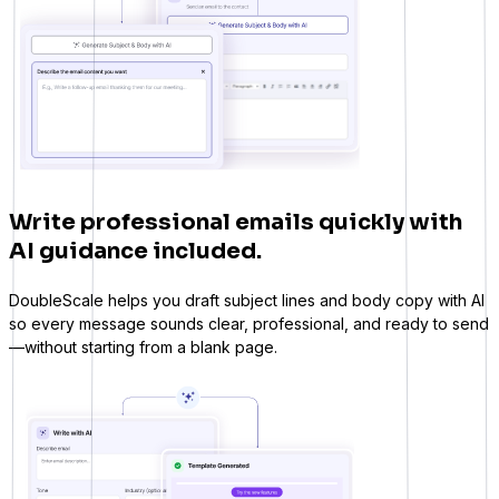
Write professional emails quickly with
AI guidance included.
DoubleScale helps you draft subject lines and body copy with AI
so every message sounds clear, professional, and ready to send
—without starting from a blank page.