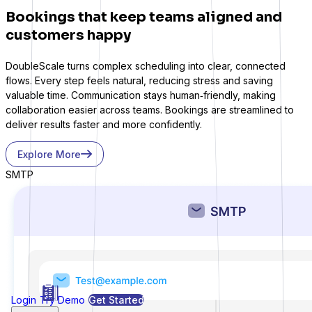
Bookings that keep teams aligned and
customers happy
Gravity Forms
DoubleScale turns complex scheduling into clear, connected
flows. Every step feels natural, reducing stress and saving
valuable time. Communication stays human‑friendly, making
collaboration easier across teams. Bookings are streamlined to
deliver results faster and more confidently.
MetForm
Explore More
SMTP
Ninja Forms
WPForms
Login
Try Demo
Get Started