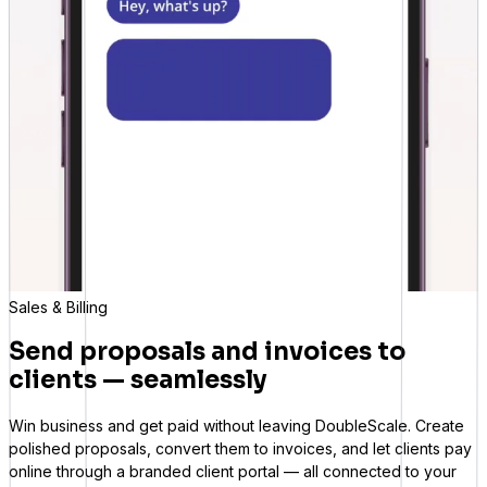
Sales & Billing
Send proposals and invoices to
clients — seamlessly
Win business and get paid without leaving DoubleScale. Create
polished proposals, convert them to invoices, and let clients pay
online through a branded client portal — all connected to your