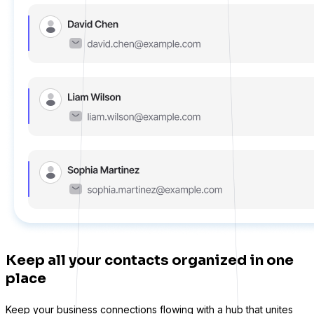
Keep all your contacts organized in one
place
Keep your business connections flowing with a hub that unites