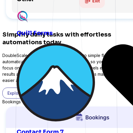
Expand with more integrations
Quill Forms
Simplify daily tasks with effortless
automations today
DoubleScale turns complex processes into simple flows that run
automatically. Tasks are handled seamlessly, so your team can
focus on what matters most. Communication feels effortless, and
results arrive faster with less stress. Automations make scaling
easier and more predictable every day.
Explore More
Bookings
Contact Form 7