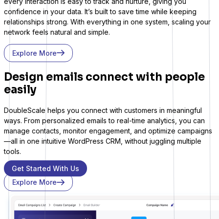
every interaction is easy to track and nurture, giving you
confidence in your data. It’s built to save time while keeping
relationships strong. With everything in one system, scaling your
network feels natural and simple.
Explore More
Design emails connect with people
easily
DoubleScale helps you connect with customers in meaningful
ways. From personalized emails to real-time analytics, you can
LifterLMS
manage contacts, monitor engagement, and optimize campaigns
—all in one intuitive WordPress CRM, without juggling multiple
Manage students and courses
tools.
Get Started With Us
Explore More