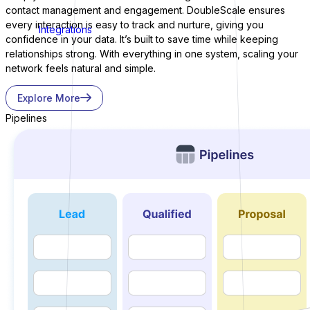
contact management and engagement. DoubleScale ensures
every interaction is easy to track and nurture, giving you
Integrations
confidence in your data. It’s built to save time while keeping
relationships strong. With everything in one system, scaling your
network feels natural and simple.
Explore More
Pipelines