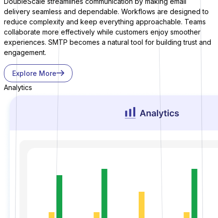
DoubleScale streamlines communication by making email
delivery seamless and dependable. Workflows are designed to
reduce complexity and keep everything approachable. Teams
collaborate more effectively while customers enjoy smoother
experiences. SMTP becomes a natural tool for building trust and
engagement.
Explore More
Bit Forms
Analytics