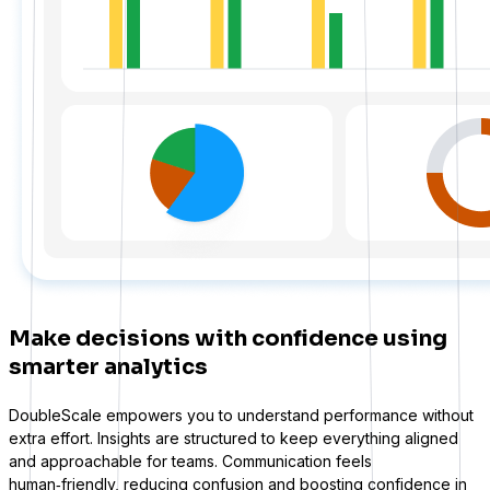
WS Forms
WooCommerce
Make decisions with confidence using
smarter analytics
DoubleScale empowers you to understand performance without
extra effort. Insights are structured to keep everything aligned
and approachable for teams. Communication feels
Easy Digital Downloads
human‑friendly, reducing confusion and boosting confidence in