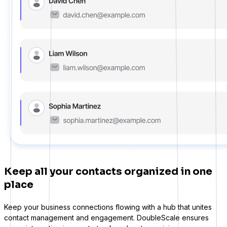
Learndash
Keep all your contacts organized in one
LearnPress
place
Connect courses with contacts
Keep your business connections flowing with a hub that unites
contact management and engagement. DoubleScale ensures