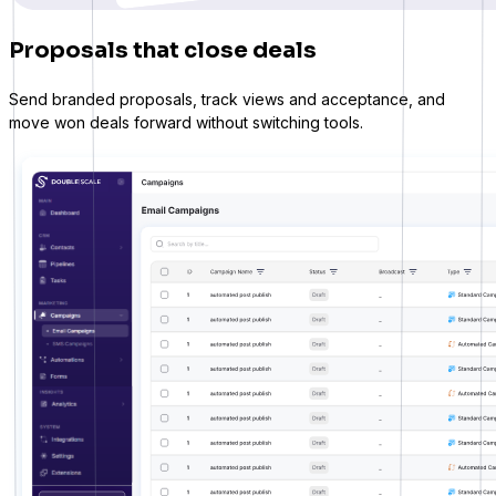
Proposals that close deals
Send branded proposals, track views and acceptance, and
move won deals forward without switching tools.