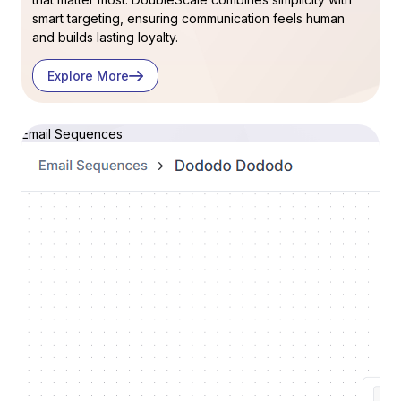
smart targeting, ensuring communication feels human
and builds lasting loyalty.
Explore More
Email Sequences