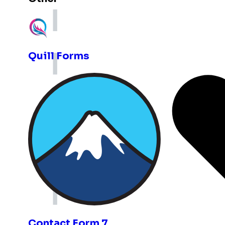
Expand with more integrations
Quill Forms
Contact Form 7