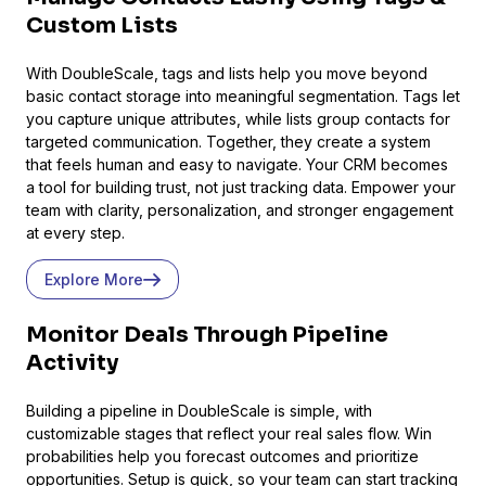
Custom Lists
With DoubleScale, tags and lists help you move beyond
Presto Player
basic contact storage into meaningful segmentation. Tags let
you capture unique attributes, while lists group contacts for
Track video engagement data
targeted communication. Together, they create a system
that feels human and easy to navigate. Your CRM becomes
a tool for building trust, not just tracking data. Empower your
team with clarity, personalization, and stronger engagement
at every step.
Explore More
Monitor Deals Through Pipeline
Activity
Building a pipeline in DoubleScale is simple, with
customizable stages that reflect your real sales flow. Win
probabilities help you forecast outcomes and prioritize
opportunities. Setup is quick, so your team can start tracking