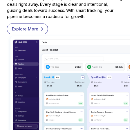
deals right away. Every stage is clear and intentional,
guiding deals toward success. With smart tracking, your
pipeline becomes a roadmap for growth.
Explore More