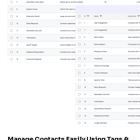
Tutor LMS
Sync course and students
Manage Contacts Easily Using Tags &