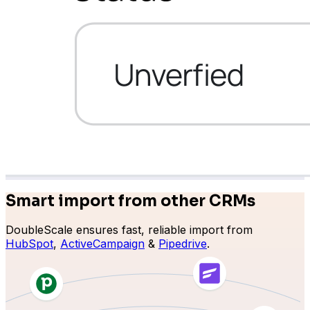
Learndash
Smart import from other CRMs
DoubleScale ensures fast, reliable import from
LearnPress
HubSpot
,
ActiveCampaign
&
Pipedrive
.
Connect courses with contacts