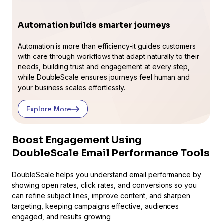
Automation builds smarter journeys
Automation is more than efficiency-it guides customers
with care through workflows that adapt naturally to their
needs, building trust and engagement at every step,
while DoubleScale ensures journeys feel human and
your business scales effortlessly.
Explore More
Boost Engagement Using
DoubleScale Email Performance Tools
DoubleScale helps you understand email performance by
showing open rates, click rates, and conversions so you
can refine subject lines, improve content, and sharpen
targeting, keeping campaigns effective, audiences
engaged, and results growing.