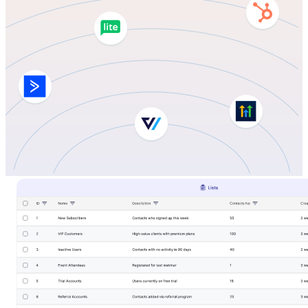
LifterLMS
Manage students and courses