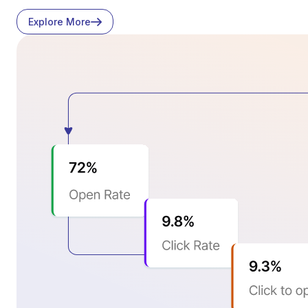
Explore More