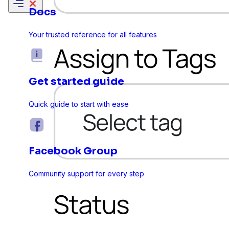
Docs
Your trusted reference for all features
Get started guide
Quick guide to start with ease
Facebook Group
Sure Forms
Community support for every step