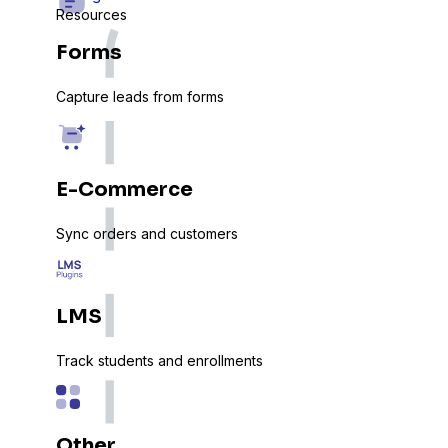
Resources
Forms
Capture leads from forms
E-Commerce
Sync orders and customers
LMS
Track students and enrollments
Other