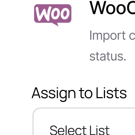
WS Forms
WooCommerce
Easy Digital Downloads