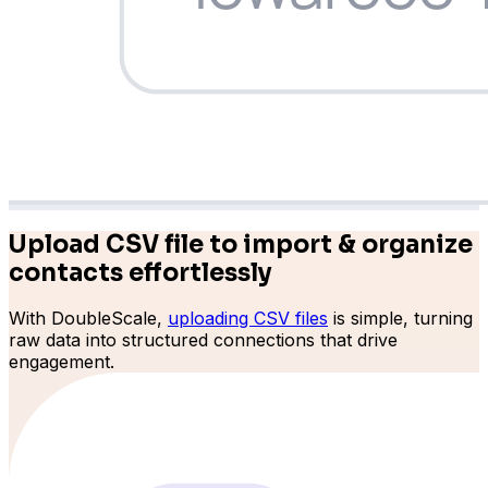
Upload CSV file to import & organize
contacts effortlessly
With DoubleScale,
uploading CSV files
is simple, turning
raw data into structured connections that drive
engagement.