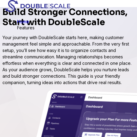
Build Stronger Connections,
Start with DoubleScale
Home
Features
Your journey with DoubleScale starts here, making customer
management feel simple and approachable. From the very first
setup, you’ll see how easy it is to organize contacts and
streamline communication. Managing relationships becomes
effortless when everything is clear and connected in one place.
As your audience grows, DoubleScale helps you nurture leads
and build stronger connections. This guide is your friendly
companion, turning ideas into actions that drive real results.