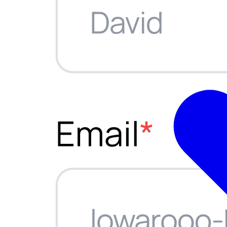
ations