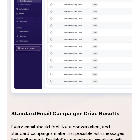
Standard Email Campaigns Drive Results
Every email should feel like a conversation, and
standard campaigns make that possible with messages
that matter most. DoubleScale combines simplicity with