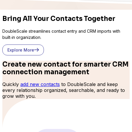
Bring All Your Contacts Together
DoubleScale streamlines contact entry and CRM imports with
built‑in organization.
Explore More
Create new contact for smarter CRM
connection management
Quickly
add new contacts
to DoubleScale and keep
every relationship organized, searchable, and ready to
grow with you.