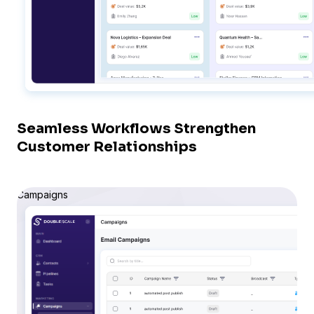
Seamless Workflows Strengthen
Customer Relationships
Campaigns