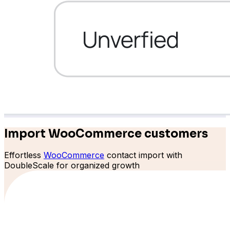
Bit Forms
Import WooCommerce customers
Effortless
WooCommerce
contact import with
DoubleScale for organized growth