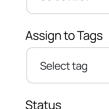
Sure Cart
Sync purchases and customers