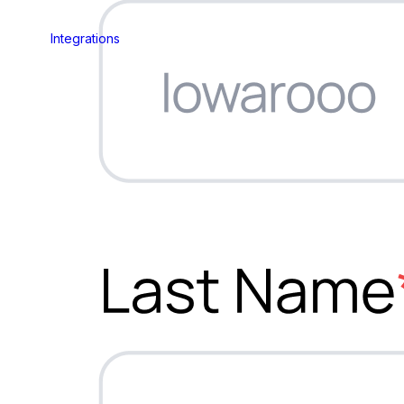
Integrations