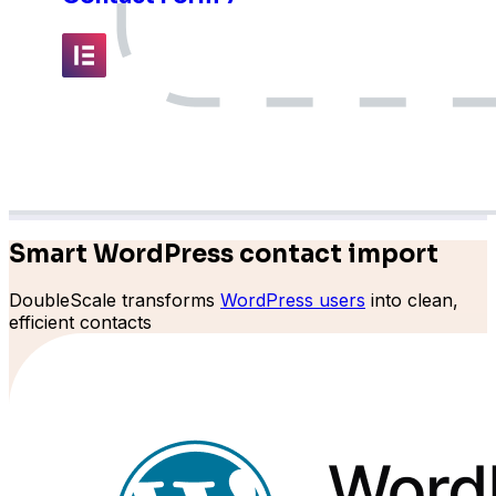
Elementor
Fluent Forms
Smart WordPress contact import
DoubleScale transforms
WordPress users
into clean,
efficient contacts
Formidable Forms
Forminator Forms