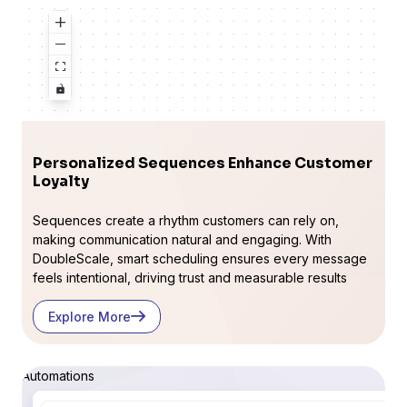
Personalized Sequences Enhance Customer
Loyalty
Sequences create a rhythm customers can rely on,
making communication natural and engaging. With
DoubleScale, smart scheduling ensures every message
feels intentional, driving trust and measurable results
Explore More
Automations