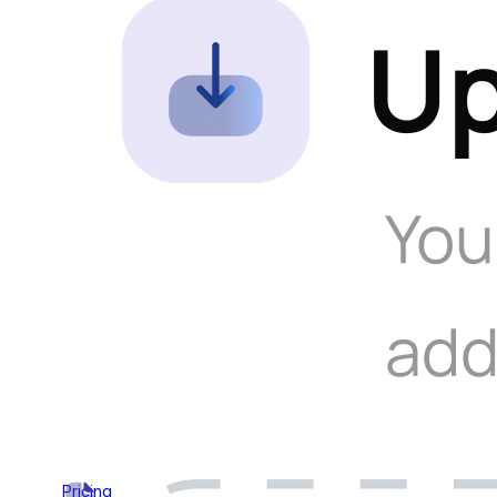
Pricing