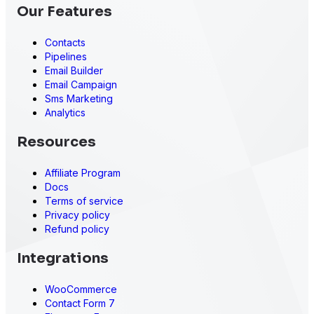
Our Features
Contacts
Presto Player
Pipelines
Email Builder
Email Campaign
Sms Marketing
Analytics
Resources
Affiliate Program
Docs
Terms of service
Privacy policy
Refund policy
Integrations
WooCommerce
Contact Form 7