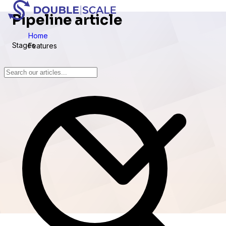
Pipeline article
Home
Stages
Features