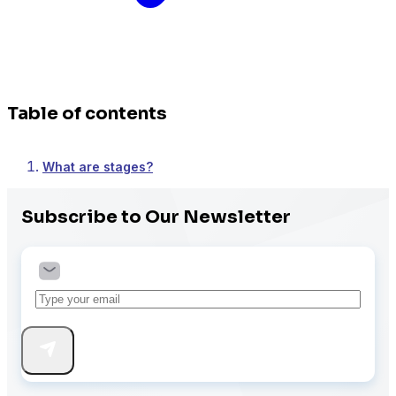
MemberPress
Table of contents
Paid Memberships Pro
What are stages?
Subscribe to Our Newsletter