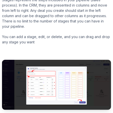
process). In the CRM, they are presented in columns and move
from left to right. Any deal you create should start in the left
column and can be dragged to other columns as it progresses.
There is no limit to the number of stages that you can have in
your pipeline.
LearnPress
You can add a stage, edit, or delete, and you can drag and drop
any stage you want
LifterLMS