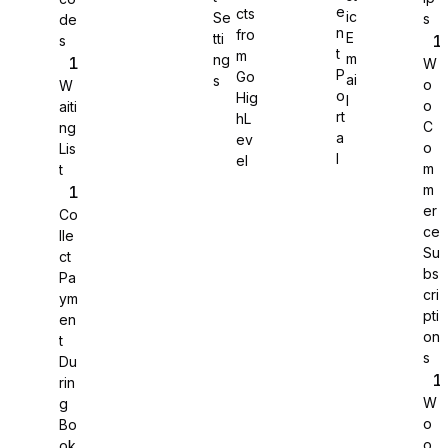
e
cts
ic
Se
s
de
n
fro
E
tti
s
WS Forms
t
m
m
ng
W
P
Go
ai
s
o
W
o
Hig
l
o
aiti
rt
hL
C
ng
a
ev
o
Lis
l
el
m
t
m
er
Co
ce
lle
Su
ct
bs
Pa
cri
ym
pti
en
on
t
s
Du
Jotform
rin
W
g
o
Bo
o
ok