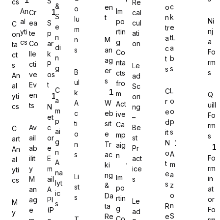
S
cs
Re
&
c
en
o
o
An
Im
Cr
cal
S
k
t
n
lu
Ni
al
po
ea
S
cul
C
e
e
tr
m
nj
yti
rtin
te
p
ati
on
n
tL
a
n
M
a
cs
g
Co
ar
on
Gravity Forms
ta
di
a
c
s
an
Fo
Co
lle
k
ct
n
b
t
ag
rm
nta
cti
P
s
Le
g
s
s
er
B
s
cts
ve
os
An
ad
s
ul
fro
Ev
t
al
Sc
C
L
C
k
m
Q
en
yti
ori
MetForm
a
o
r
A
W
Act
uill
ts
cs
N
ng
m
o
e
c
eb
ive
Fo
et
–
p
p
d
ti
sit
Ca
rm
Av
c
Be
C
ai
s
it
o
e
mp
s
ail
or
st
art
g
N
n
Tr
aig
ab
e
Pr
An
Ninja Forms
n
o
A
s
ac
n
Fo
ilit
E
act
al
A
t
m
ki
rm
y
m
ice
yti
na
e
a
ng
Li
Im
in
M
ail
s
cs
lyt
s
z
&
st
po
at
an
A
ic
o
Da
s
rtin
or
ag
PI
Le
M
s
WPForms
n
ta
R
g
Fo
e
(P
ad
y
S
Re
e
Co
T
rm