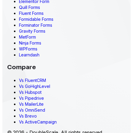
Elementor Form
Quill Forms
Fluent Forms
Formidable Forms
Forminator Forms
Gravity Forms
MetForm
Ninja Forms
WPForms
Learndash
Compare
Vs FluentCRM
Vs GoHighLevel
Vs Hubspot
Vs Pipedrive
Vs MailerLite
Vs OmniSend
Vs Brevo
Vs ActiveCampaign
© 2026 - DoubleScale. All rights reserved