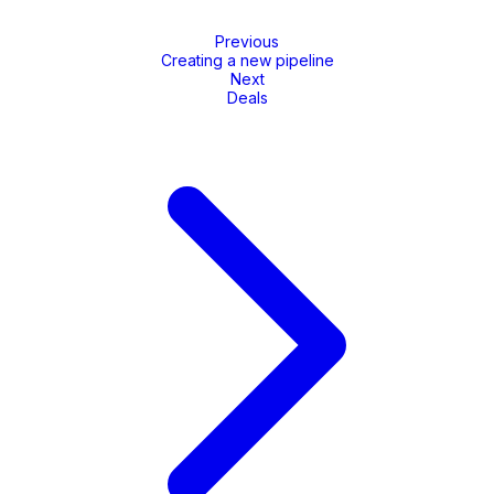
Previous
Creating a new pipeline
Next
Deals