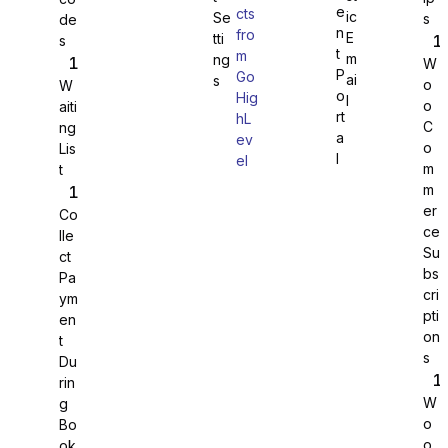
e
cts
ic
Se
s
de
n
fro
E
tti
s
WS Forms
t
m
m
ng
W
P
Go
ai
s
o
W
o
Hig
l
o
aiti
rt
hL
C
ng
a
ev
o
Lis
WooCommerce
l
el
m
t
m
er
Co
ce
lle
Su
ct
bs
Pa
cri
ym
pti
en
on
t
s
Du
rin
W
g
o
Bo
Easy Digital Downloads
o
ok