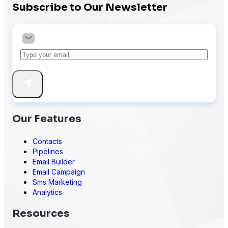
Subscribe to Our Newsletter
Our Features
Contacts
Pipelines
Email Builder
Email Campaign
Sms Marketing
Analytics
Resources