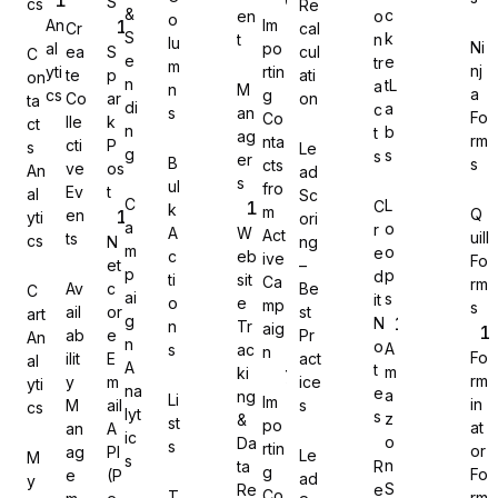
S
cs
Re
&
c
en
o
o
An
Im
Cr
cal
S
k
t
n
lu
Ni
al
po
ea
S
cul
C
e
e
tr
m
nj
yti
rtin
te
p
ati
on
n
tL
a
n
M
a
cs
g
Co
ar
on
Gravity Forms
ta
di
a
c
s
an
Fo
Co
lle
k
ct
n
b
t
ag
rm
nta
cti
P
s
Le
g
s
s
er
B
s
cts
ve
os
An
ad
s
ul
fro
Ev
t
al
Sc
C
L
C
k
m
Q
en
yti
ori
MetForm
a
o
r
A
W
Act
uill
ts
cs
N
ng
m
o
e
c
eb
ive
Fo
et
–
p
p
d
ti
sit
Ca
rm
Av
c
Be
C
ai
s
it
o
e
mp
s
ail
or
st
art
g
N
n
Tr
aig
ab
e
Pr
An
Ninja Forms
n
o
A
s
ac
n
Fo
ilit
E
act
al
A
t
m
ki
rm
y
m
ice
yti
na
e
a
ng
Li
Im
in
M
ail
s
cs
lyt
s
z
&
st
po
at
an
A
ic
o
Da
s
rtin
or
ag
PI
Le
M
s
WPForms
n
ta
R
g
Fo
e
(P
ad
y
S
Re
e
Co
T
rm