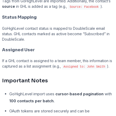
Tags from GoHighLevel are imported. Additionally, the contact’s
source
in GHL is added as a tag (e.g.,
).
Source: Facebook
Status Mapping
GoHighLevel contact status is mapped to DoubleScale email
status. GHL contacts marked as active become “Subscribed” in
DoubleScale.
Assigned User
If a GHL contact is assigned to a team member, this information is
captured as a list assignment (e.g.,
).
Assigned to: John Smith
Important Notes
GoHighLevel import uses
cursor-based pagination
with
100 contacts per batch
.
OAuth tokens are stored securely and can be