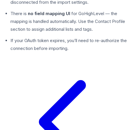
disconnected from the import settings.
There is
no field mapping UI
for GoHighLevel — the
mapping is handled automatically. Use the Contact Profile
section to assign additional lists and tags.
If your OAuth token expires, you’ll need to re-authorize the
connection before importing.