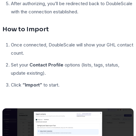
After authorizing, you’ll be redirected back to DoubleScale
with the connection established.
How to Import
Once connected, DoubleScale will show your GHL contact
count.
Set your
Contact Profile
options (lists, tags, status,
update existing).
Click
“Import”
to start.