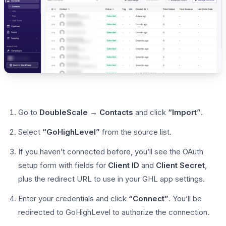
Go to
DoubleScale → Contacts
and click
“Import”
.
Select
“GoHighLevel”
from the source list.
If you haven’t connected before, you’ll see the OAuth
setup form with fields for
Client ID
and
Client Secret
,
plus the redirect URL to use in your GHL app settings.
Enter your credentials and click
“Connect”
. You’ll be
redirected to GoHighLevel to authorize the connection.