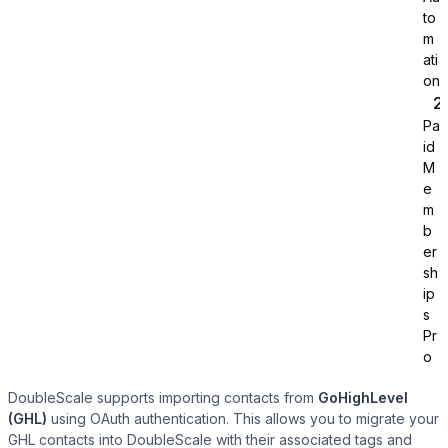
to
m
ati
on
Pa
id
Tutor LMS
M
e
m
Sync course and students
b
er
sh
ip
s
Pr
o
DoubleScale supports importing contacts from
GoHighLevel
(GHL)
using OAuth authentication. This allows you to migrate your
GHL contacts into DoubleScale with their associated tags and