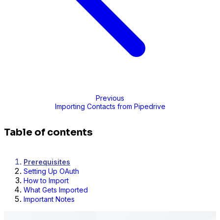
Previous
Importing Contacts from Pipedrive
Table of contents
Prerequisites
Setting Up OAuth
How to Import
What Gets Imported
Important Notes