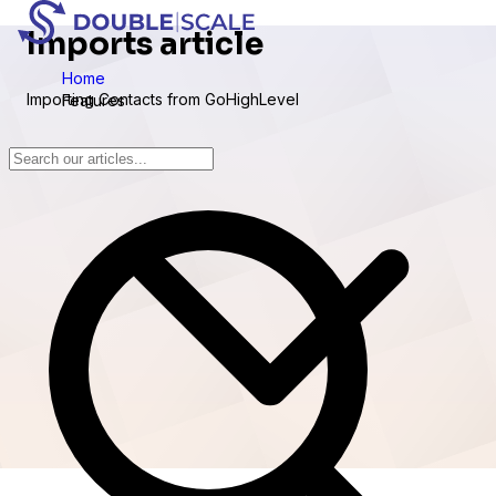
Imports article
Home
Importing Contacts from GoHighLevel
Features