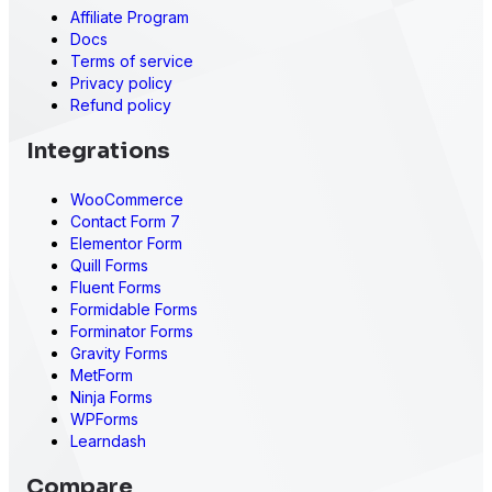
Affiliate Program
Docs
Terms of service
Privacy policy
Refund policy
Integrations
WooCommerce
Contact Form 7
Elementor Form
Quill Forms
Fluent Forms
Formidable Forms
Forminator Forms
Gravity Forms
MetForm
Ninja Forms
WPForms
Learndash
Compare