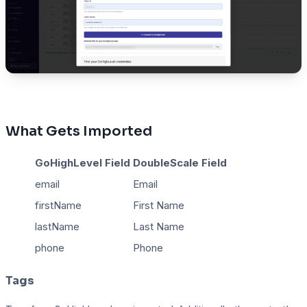
What Gets Imported
GoHighLevel Field
DoubleScale Field
email
Email
firstName
First Name
lastName
Last Name
phone
Phone
Tags