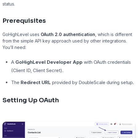
status.
Prerequisites
Presto Player
GoHighLevel uses
OAuth 2.0 authentication
, which is different
Track video engagement data
from the simple API key approach used by other integrations.
You’ll need:
A
GoHighLevel Developer App
with OAuth credentials
(Client ID, Client Secret).
The
Redirect URL
provided by DoubleScale during setup.
Setting Up OAuth