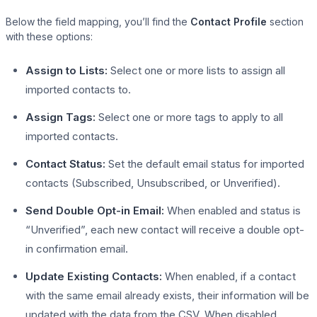
Below the field mapping, you’ll find the
Contact Profile
section
with these options:
Assign to Lists:
Select one or more lists to assign all
imported contacts to.
Assign Tags:
Select one or more tags to apply to all
imported contacts.
Contact Status:
Set the default email status for imported
contacts (Subscribed, Unsubscribed, or Unverified).
Send Double Opt-in Email:
When enabled and status is
“Unverified”, each new contact will receive a double opt-
in confirmation email.
Update Existing Contacts:
When enabled, if a contact
with the same email already exists, their information will be
updated with the data from the CSV. When disabled,