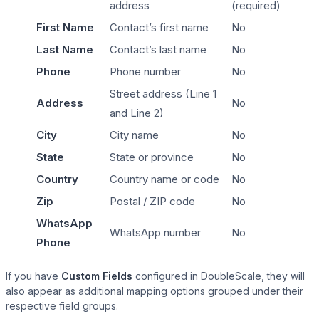
address
(required)
First Name
Contact’s first name
No
Last Name
Contact’s last name
No
Phone
Phone number
No
Street address (Line 1
Address
No
and Line 2)
City
City name
No
State
State or province
No
Country
Country name or code
No
Zip
Postal / ZIP code
No
WhatsApp
WhatsApp number
No
Phone
If you have
Custom Fields
configured in DoubleScale, they will
also appear as additional mapping options grouped under their
respective field groups.