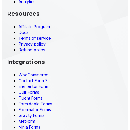
Analytics
Resources
Affiliate Program
Docs
Terms of service
Privacy policy
Refund policy
Integrations
WooCommerce
Contact Form 7
Elementor Form
Quill Forms
Fluent Forms
Formidable Forms
Forminator Forms
Gravity Forms
MetForm
Ninja Forms