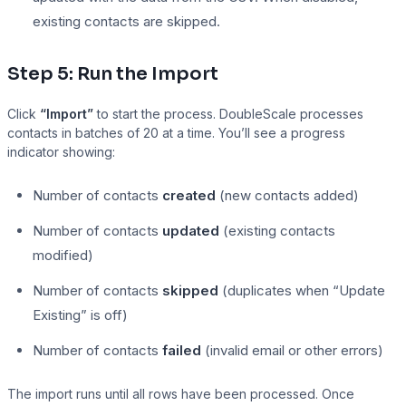
existing contacts are skipped.
Step 5: Run the Import
Click
“Import”
to start the process. DoubleScale processes
contacts in batches of 20 at a time. You’ll see a progress
indicator showing:
Number of contacts
created
(new contacts added)
Number of contacts
updated
(existing contacts
modified)
Number of contacts
skipped
(duplicates when “Update
Existing” is off)
Number of contacts
failed
(invalid email or other errors)
The import runs until all rows have been processed. Once