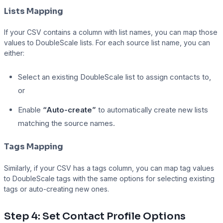
Lists Mapping
If your CSV contains a column with list names, you can map those
values to DoubleScale lists. For each source list name, you can
either:
Select an existing DoubleScale list to assign contacts to,
or
Enable
“Auto-create”
to automatically create new lists
matching the source names.
Tags Mapping
Similarly, if your CSV has a tags column, you can map tag values
to DoubleScale tags with the same options for selecting existing
tags or auto-creating new ones.
Step 4: Set Contact Profile Options