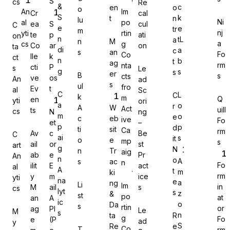
S
cs
Re
&
c
en
o
o
An
Im
Cr
cal
S
k
t
n
lu
Ni
al
po
ea
S
cul
C
e
e
tr
m
nj
yti
rtin
te
p
ati
on
n
tL
a
n
M
a
cs
g
Co
ar
on
Gravity Forms
ta
di
a
c
s
an
Fo
Co
lle
k
ct
n
b
t
ag
rm
nta
cti
P
s
Le
g
s
s
er
B
s
cts
ve
os
An
ad
s
ul
fro
Ev
t
al
Sc
C
L
C
k
m
Q
en
yti
ori
MetForm
a
o
r
A
W
Act
uill
ts
cs
N
ng
m
o
e
c
eb
ive
Fo
et
–
p
p
d
ti
sit
Ca
rm
Av
c
Be
C
ai
s
it
o
e
mp
s
ail
or
st
art
g
N
n
Tr
aig
ab
e
Pr
An
Ninja Forms
n
o
A
s
ac
n
Fo
ilit
E
act
al
A
t
m
ki
rm
y
m
ice
yti
na
e
a
ng
Li
Im
in
M
ail
s
cs
lyt
s
z
&
st
po
at
an
A
ic
o
Da
s
rtin
or
ag
PI
Le
M
s
WPForms
n
ta
R
g
Fo
e
(P
ad
y
S
Re
e
Co
T
rm