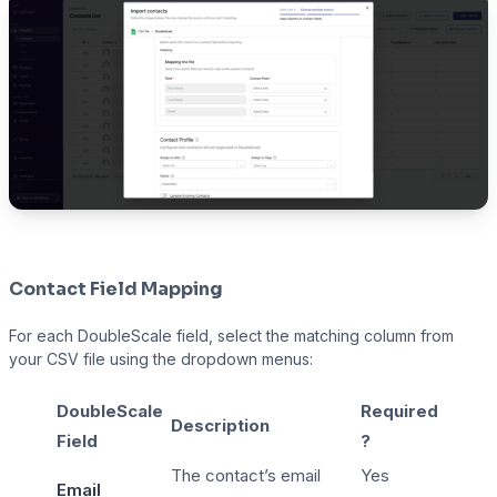
Contact Field Mapping
For each DoubleScale field, select the matching column from
your CSV file using the dropdown menus:
DoubleScale
Required
Description
Field
?
The contact’s email
Yes
Email