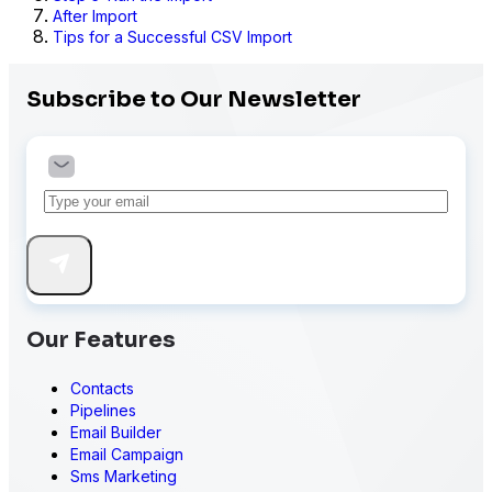
After Import
Tips for a Successful CSV Import
Subscribe to Our Newsletter
Our Features
Contacts
Pipelines
Email Builder
Email Campaign
Sms Marketing