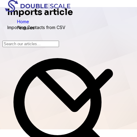
Imports article
Home
Importing Contacts from CSV
Features