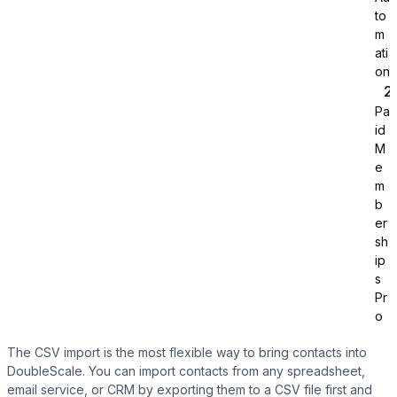
to
m
ati
on
Pa
id
Tutor LMS
M
e
m
Sync course and students
b
er
sh
ip
s
Pr
o
The CSV import is the most flexible way to bring contacts into
DoubleScale. You can import contacts from any spreadsheet,
email service, or CRM by exporting them to a CSV file first and