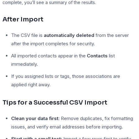
complete, you’ll see a summary of the results.
After Import
The CSV file is
automatically deleted
from the server
after the import completes for security.
All imported contacts appear in the
Contacts
list
immediately.
If you assigned lists or tags, those associations are
applied right away.
Tips for a Successful CSV Import
Clean your data first:
Remove duplicates, fix formatting
issues, and verify email addresses before importing.
Start with a small test:
Import a few rows first to verify