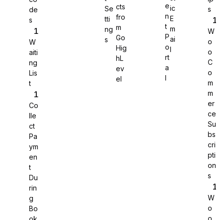
e
cts
ic
Se
s
de
n
fro
E
tti
s
WS Forms
t
m
m
ng
W
P
Go
ai
s
o
W
o
Hig
l
o
aiti
rt
hL
C
ng
a
ev
o
Lis
WooCommerce
l
el
m
t
m
er
Co
ce
lle
Su
ct
bs
Pa
cri
ym
pti
en
on
t
s
Du
rin
W
g
o
Bo
Easy Digital Downloads
o
ok