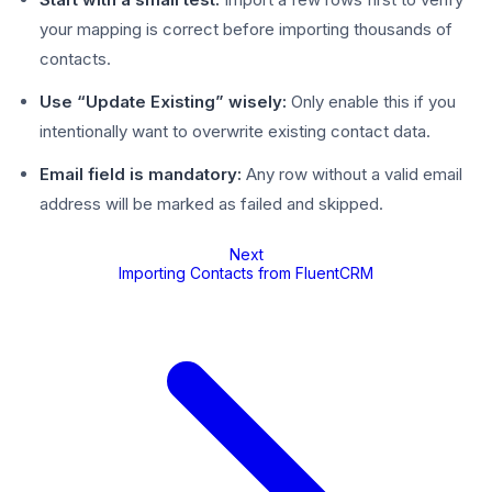
your mapping is correct before importing thousands of
contacts.
Use “Update Existing” wisely:
Only enable this if you
intentionally want to overwrite existing contact data.
Email field is mandatory:
Any row without a valid email
address will be marked as failed and skipped.
Next
Importing Contacts from FluentCRM