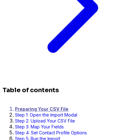
Table of contents
Preparing Your CSV File
Step 1: Open the Import Modal
Step 2: Upload Your CSV File
Step 3: Map Your Fields
Step 4: Set Contact Profile Options
Step 5: Run the Import