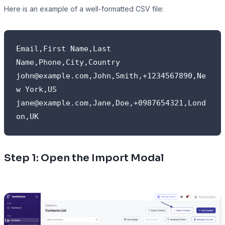
Here is an example of a well-formatted CSV file:
Email,First Name,Last 
Name,Phone,City,Country

john@example.com,John,Smith,+1234567890,Ne
w York,US

jane@example.com,Jane,Doe,+0987654321,Lond
on,UK
Step 1: Open the Import Modal