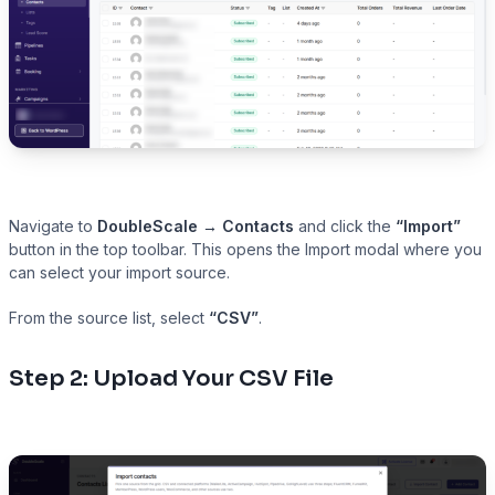
Navigate to
DoubleScale → Contacts
and click the
“Import”
button in the top toolbar. This opens the Import modal where you
can select your import source.
From the source list, select
“CSV”
.
Step 2: Upload Your CSV File