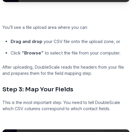
You’ll see a file upload area where you can:
Drag and drop
your CSV file onto the upload zone, or
Click
“Browse”
to select the file from your computer.
After uploading, DoubleScale reads the headers from your file
and prepares them for the field mapping step.
Step 3: Map Your Fields
This is the most important step. You need to tell DoubleScale
which CSV columns correspond to which contact fields.