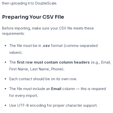
then uploading it to DoubleScale.
Preparing Your CSV File
Presto Player
Before importing, make sure your CSV file meets these
Track video engagement data
requirements:
The file must be in
.csv
format (comma-separated
values).
The
first row must contain column headers
(e.g., Email,
First Name, Last Name, Phone).
Each contact should be on its own row.
The file must include an
Email
column — this is required
for every import.
Use UTF-8 encoding for proper character support.