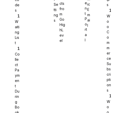
e
cts
ic
Se
s
de
n
fro
E
tti
s
WS Forms
t
m
m
ng
W
P
Go
ai
s
o
W
o
Hig
l
o
aiti
rt
hL
C
ng
a
ev
o
Lis
WooCommerce
l
el
m
t
m
er
Co
ce
lle
Su
ct
bs
Pa
cri
ym
pti
en
on
t
s
Du
rin
W
g
o
Bo
Easy Digital Downloads
o
ok