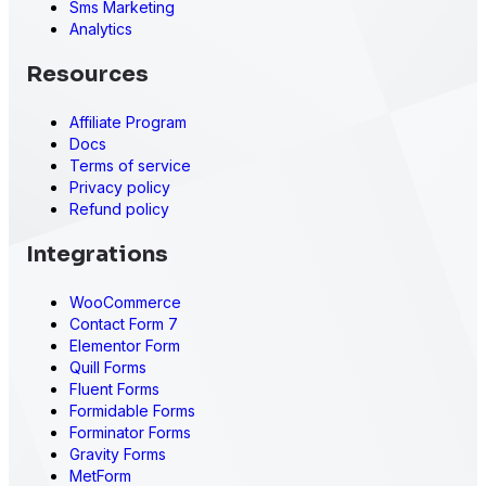
Sms Marketing
Analytics
Resources
Affiliate Program
Docs
Terms of service
Privacy policy
Refund policy
Integrations
WooCommerce
Contact Form 7
Elementor Form
Quill Forms
Fluent Forms
Formidable Forms
Forminator Forms
Gravity Forms
MetForm