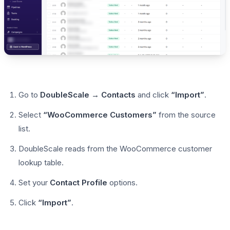
Go to
DoubleScale → Contacts
and click
“Import”
.
Select
“WooCommerce Customers”
from the source
list.
DoubleScale reads from the WooCommerce customer
lookup table.
Set your
Contact Profile
options.
Click
“Import”
.