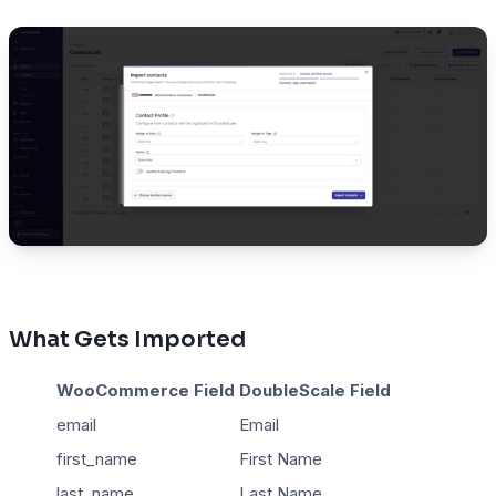
What Gets Imported
WooCommerce Field
DoubleScale Field
email
Email
first_name
First Name
last_name
Last Name