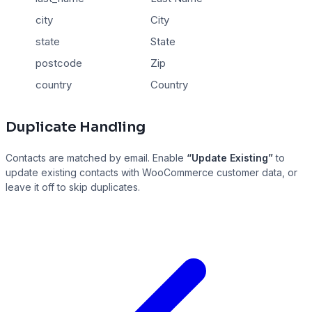
city
City
state
State
postcode
Zip
country
Country
Duplicate Handling
Contacts are matched by email. Enable
“Update Existing”
to
update existing contacts with WooCommerce customer data, or
leave it off to skip duplicates.