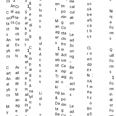
S
cs
Re
&
c
en
o
o
An
Im
Cr
cal
S
k
t
n
lu
Ni
al
po
ea
S
cul
C
e
e
tr
m
nj
yti
rtin
te
p
ati
on
n
tL
a
n
M
a
cs
g
Co
ar
on
Gravity Forms
ta
di
a
c
s
an
Fo
Co
lle
k
ct
n
b
t
ag
rm
nta
cti
P
s
Le
g
s
s
er
B
s
cts
ve
os
An
ad
s
ul
fro
Ev
t
al
Sc
C
L
C
k
m
Q
en
yti
ori
MetForm
a
o
r
A
W
Act
uill
ts
cs
N
ng
m
o
e
c
eb
ive
Fo
et
–
p
p
d
ti
sit
Ca
rm
Av
c
Be
C
ai
s
it
o
e
mp
s
ail
or
st
art
g
N
n
Tr
aig
ab
e
Pr
An
Ninja Forms
n
o
A
s
ac
n
Fo
ilit
E
act
al
A
t
m
ki
rm
y
m
ice
yti
na
e
a
ng
Li
Im
in
M
ail
s
cs
lyt
s
z
&
st
po
at
an
A
ic
o
Da
s
rtin
or
ag
PI
Le
M
s
WPForms
n
ta
R
g
Fo
e
(P
ad
y
S
Re
e
Co
T
rm