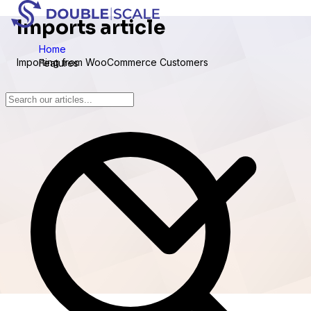
Imports article
Home
Importing from WooCommerce Customers
Features