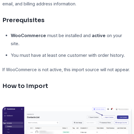
email, and billing address information.
Prerequisites
Presto Player
WooCommerce
must be installed and
active
on your
Track video engagement data
site.
You must have at least one customer with order history.
If WooCommerce is not active, this import source will not appear.
How to Import