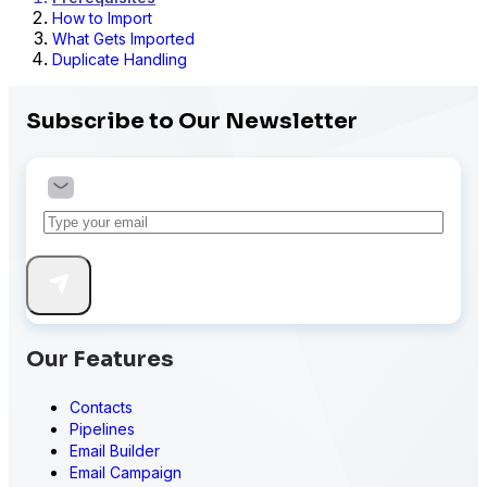
How to Import
What Gets Imported
Duplicate Handling
Subscribe to Our Newsletter
Our Features
Contacts
Pipelines
Email Builder
Email Campaign