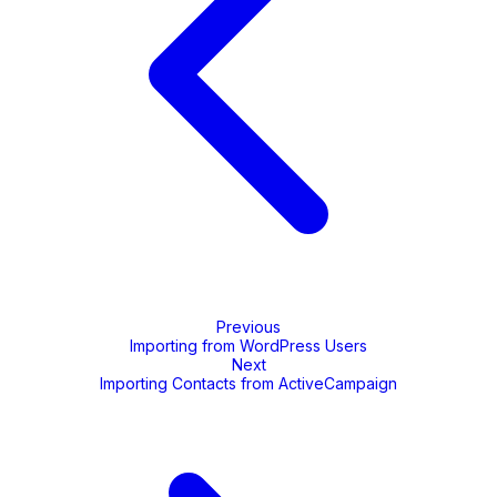
Previous
Importing from WordPress Users
Next
Importing Contacts from ActiveCampaign