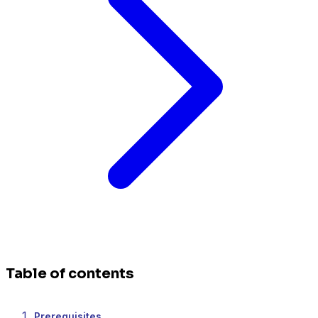
Table of contents
Prerequisites