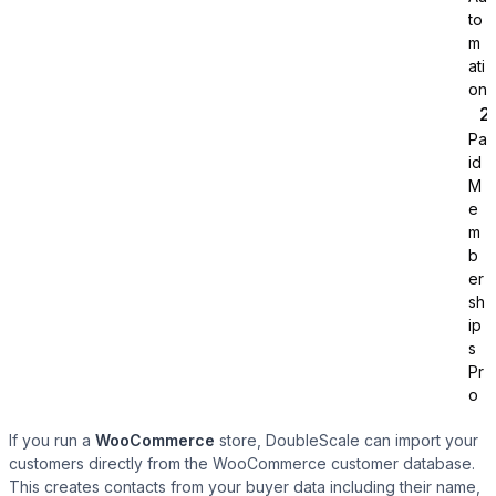
to
m
ati
on
Pa
id
Tutor LMS
M
e
m
Sync course and students
b
er
sh
ip
s
Pr
o
If you run a
WooCommerce
store, DoubleScale can import your
customers directly from the WooCommerce customer database.
This creates contacts from your buyer data including their name,