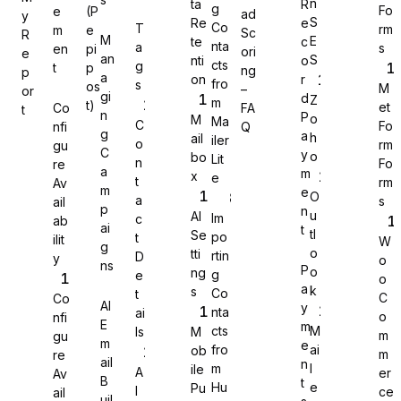
n
ta
R
g
Fo
e
(P
ad
y
S
Re
e
Co
T
rm
m
e
Sc
R
M
E
te
c
nta
a
s
en
pi
ori
e
an
S
nti
o
cts
g
t
p
ng
p
a
on
r
fro
s
os
M
–
or
gi
d
Z
m
t)
et
Co
FA
t
n
P
o
M
Ma
C
Fo
nfi
Q
g
a
h
ail
iler
o
rm
gu
C
y
o
bo
Lit
n
Fo
re
a
m
x
e
t
rm
Av
m
e
O
a
s
ail
p
n
u
AI
Im
c
ab
ai
t
tl
Se
po
t
ilit
W
g
o
tti
rtin
D
y
o
Sure Forms
ns
P
o
ng
g
e
o
a
k
s
Co
t
C
Co
AI
y
nta
ai
o
nfi
E
m
cts
M
ls
M
m
gu
m
e
fro
ai
ob
m
re
ail
n
m
l
ile
A
er
Av
B
t
Hu
e
Pu
I
ce
ail
uil