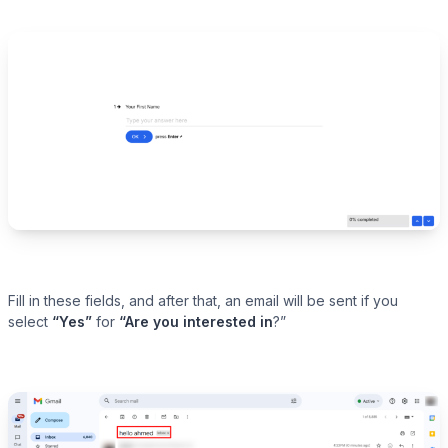
Fill in these fields, and after that, an email will be sent if you
select
“Yes”
for
“Are you interested
in
?”