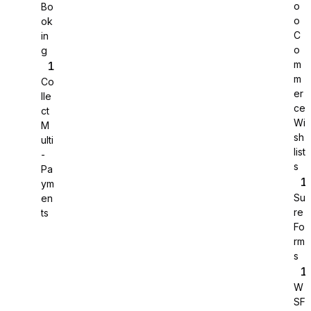
o
Bo
o
ok
C
in
o
g
m
m
Co
er
lle
ce
ct
Wi
M
sh
ulti
list
-
s
Pa
ym
Su
en
re
ts
Sure Cart
Fo
rm
Sync purchases and customers
s
W
SF