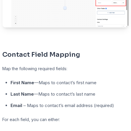
Contact Field Mapping
Map the following required fields:
First Name
—Maps to contact’s first name
Last Name
—Maps to contact’s last name
Email
– Maps to contact’s email address (required)
For each field, you can either: