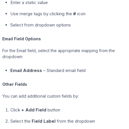
Enter a static value
Use merge tags by clicking the
#
icon
Select from dropdown options
Email Field Options
For the Email field, select the appropriate mapping from the
dropdown:
Email Address
– Standard email field
Other Fields
You can add additional custom fields by:
Click
+ Add Field
button
Select the
Field Label
from the dropdown