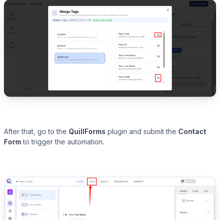
After that, go to the
QuillForms
plugin and submit the
Contact
Form
to trigger the automation.