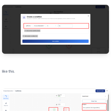
like this.