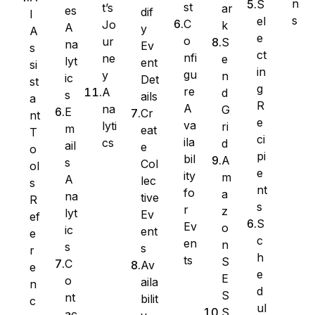
n
S
st
t’s
ar
es
dif
I
s
el
C
Jo
k
A
y
A
e
o
ur
S
na
Ev
s
ct
nfi
ne
e
lyt
ent
si
in
gu
y
n
ic
Det
st
g
re
A
d
s
ails
a
R
A
na
G
E
Cr
nt
e
va
lyti
ri
m
eat
T
ci
ila
cs
d
ail
e
WS Forms
o
pi
bil
A
s
Col
ol
e
ity
m
A
lec
s
nt
fo
a
na
tive
R
s
r
z
lyt
Ev
ef
WooCommerce
S
Ev
o
ic
ent
e
c
en
n
s
s
r
h
ts
S
C
Av
e
e
E
o
aila
n
d
S
nt
bilit
c
ul
S
ac