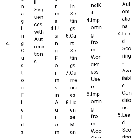
il
Aut
nelK
r
In
n
n
Seq
om
it
m
Se
a
t
uen
atio
Imp
s
ttin
g
a
ces
ns
ortin
U
gs
i
c
with
Lea
g
si
Ca
n
t
Aut
d
fro
n
rt
g
E
oma
Sco
m
g
Se
C
x
tion
ring
Wor
F
ttin
u
p
s
–
dPr
o
gs
s
o
Ava
ess
r
Cu
t
r
ilabl
Use
m
rre
o
t
e
rs
s
nci
m
C
Con
Imp
in
es
F
o
ditio
ortin
A
Lic
i
n
ns
g
u
en
e
t
Lea
fro
t
se
l
a
d
m
o
M
d
c
Sco
Woo
m
an
s
t
ring