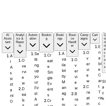
Formidable Forms
AI
Analyt
Autom
Bookin
Booki
Boun
Camp
Cart
Assis
ics &
ation
g
ngs
ce
aigns
o
tant
Repor
Handl
n
Forminator Forms
ts
er
n
E
e
n
O
c
A
Se
Cr
A
t
a
v
va
tti
O
o
O
eat
I
bl
er
r
ila
ng
v
ve
e
A
s
Gravity Forms
e
vi
bil
up
er
rvi
Sin
s
C
e
ity
yo
vi
e
gle
si
ar
w
Sl
M
ur
e
w
Ev
st
t
C
a
an
Fir
w
D
ent
a
T
re
c
MetForm
ag
st
B
ea
s
nt
ra
at
k
e
A
re
ls
Cr
O
c
in
m
ut
v
A