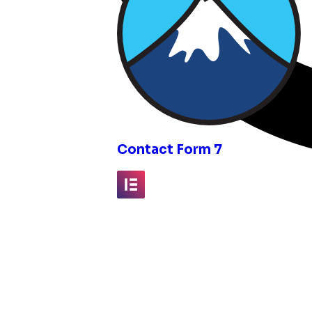
inks
Contact Form 7
Elementor
Fluent Forms