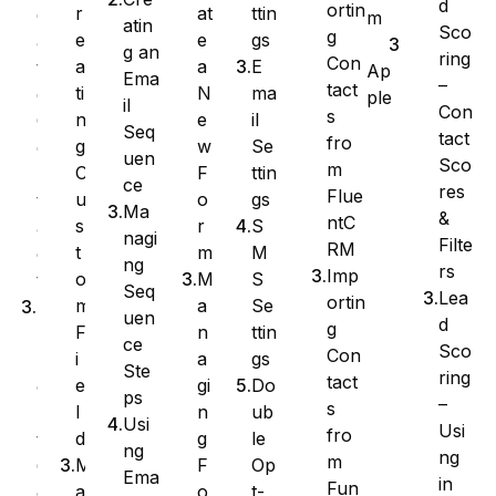
d
ortin
at
ttin
r
e
m
atin
Sco
g
e
gs
e
a
g an
ring
Con
a
E
a
t
Ap
Ema
–
tact
N
ma
ti
e
ple
il
Con
s
e
il
n
C
Seq
tact
fro
w
Se
g
o
uen
Sco
m
F
ttin
C
n
ce
res
Flue
o
gs
u
t
Ma
&
ntC
r
S
s
a
nagi
Filte
RM
m
M
t
c
ng
rs
Imp
M
S
o
t
Seq
Lea
ortin
a
Se
m
I
uen
d
g
n
ttin
F
m
ce
Sco
Con
a
gs
i
p
Ste
ring
tact
gi
Do
e
o
ps
–
s
n
ub
l
r
Usi
Usi
fro
g
le
d
t
ng
ng
m
F
Op
M
C
Ema
in
Fun
o
t-
a
o