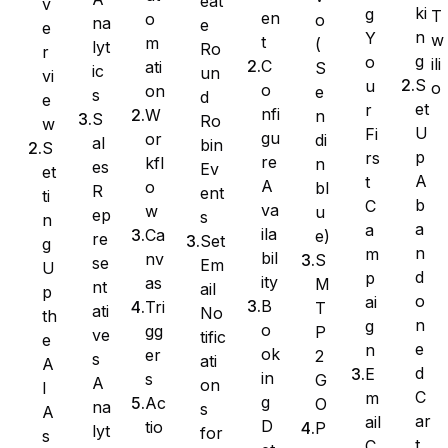
eat
v
ki
g
T
en
o
o
na
e
e
n
Y
w
t
m
(
lyt
Ro
Ninja Forms
r
g
o
ili
C
ati
S
ic
un
vi
S
u
o
o
on
e
s
d
e
et
r
nfi
W
n
S
Ro
w
U
Fi
gu
or
di
al
bin
S
WPForms
p
rs
re
kfl
n
es
Ev
et
A
t
A
o
bl
R
ent
ti
b
C
va
w
u
ep
s
n
a
a
ila
Ca
e)
re
Set
g
n
m
bil
nv
S
se
Em
U
d
p
ity
as
M
nt
ail
p
o
ai
B
Tri
T
ati
No
th
n
g
o
gg
P
ve
tific
e
e
n
ok
er
2
s
ati
A
d
E
in
s
G
A
on
I
C
m
g
Ac
O
na
s
A
ar
ail
D
tio
P
lyt
for
s
t
C