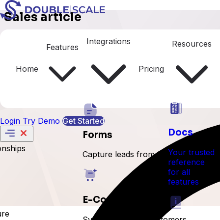
Sales article
Client Portal
Integrations
Resources
Features
Home
Pricing
Login
Try Demo
Get Started
Docs
Forms
onships
Your trusted
Capture leads from forms
reference
for all
features
E-Commerce
ure
Sync orders and customers