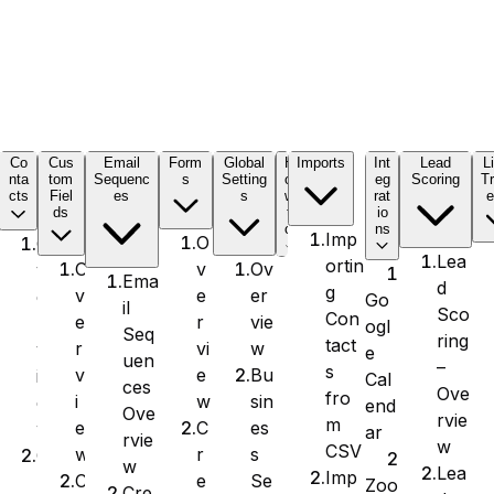
C
Co
Cus
Email
Form
Global
H
Imports
Int
Lead
L
nta
tom
Sequenc
s
Setting
o
eg
Scoring
Tr
cts
Fiel
es
s
w
rat
e
ds
t
io
o
ns
Imp
O
O
Lea
ortin
v
Ov
O
v
Ema
d
g
e
er
v
e
Go
il
Sco
Con
r
vie
e
r
ogl
Seq
ring
tact
vi
w
r
v
e
uen
–
s
e
Bu
v
i
Cal
ces
Ove
fro
w
sin
i
e
end
Ove
rvie
m
C
es
e
w
ar
rvie
w
CSV
r
s
w
C
w
Lea
Imp
e
Se
C
r
Zoo
Cre