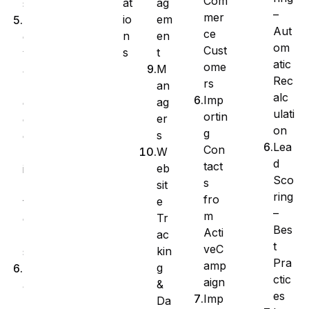
Com
at
ag
s
–
mer
io
em
A
Aut
ce
n
en
d
om
Cust
s
t
v
atic
ome
M
a
Rec
rs
an
n
alc
Imp
ag
c
ulati
ortin
er
e
on
g
s
d
Lea
Con
W
F
d
tact
eb
i
Sco
s
sit
l
ring
fro
e
t
–
m
Tr
e
Bes
Acti
ac
r
t
veC
kin
s
Pra
amp
g
M
ctic
aign
&
a
es
Imp
Da
n