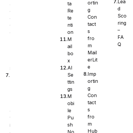
Lea
ortin
ta
a
d
g
Re
g
Sco
Con
te
e
ring
tact
nti
C
–
s
on
o
FA
fro
M
l
Q
m
ail
u
Mail
bo
m
erLit
x
n
e
AI
s
Imp
Se
B
ortin
ttin
u
g
gs
l
Con
M
k
tact
obi
A
s
le
c
fro
Pu
t
m
sh
i
Hub
No
o