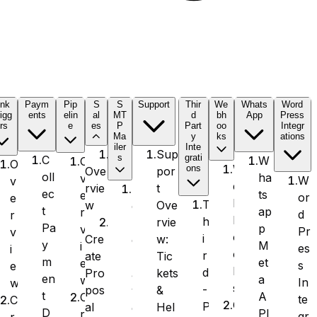
ink
Paym
Pip
S
S
Support
Thir
We
Whats
Word
igg
ents
elin
al
MT
d
bh
App
Press
rs
e
es
P
Part
oo
Integr
Ma
y
ks
ations
iler
Inte
Sup
s
grati
C
W
O
O
W
ons
por
Ove
oll
ha
v
W
v
e
t
rvie
S
ec
ts
e
or
e
b
T
Ove
w
e
t
ap
r
d
r
h
h
rvie
n
Pa
p
v
Pr
v
o
i
w:
Cre
d
y
M
i
es
i
o
r
Tic
ate
L
m
et
e
s
e
k
d
kets
Pro
a
en
a
w
In
w
s
-
&
pos
y
t
A
C
te
C
O
P
Hel
al
e
D
PI
r
gr
r