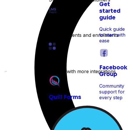
Get
started
guide
LMS
Quick guide
to start with
Track students and enrollments
ease
Other
Facebook
Expand with more integrations
e time
Group
Community
support for
Quill Forms
every step
 reservations