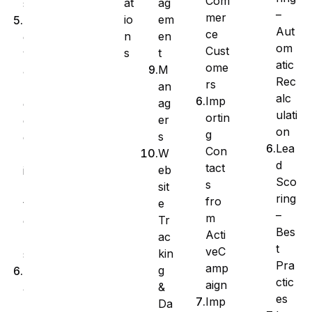
Com
at
ag
s
–
mer
io
em
A
Aut
ce
n
en
d
om
Cust
s
t
v
atic
ome
M
a
Rec
rs
an
n
alc
Imp
ag
c
ulati
ortin
er
e
on
g
s
d
Lea
Con
W
F
d
tact
eb
i
Sco
s
sit
l
ring
fro
e
t
–
m
Tr
e
Bes
Acti
ac
r
t
veC
kin
s
Pra
amp
g
M
ctic
aign
&
a
es
Imp
Da
n