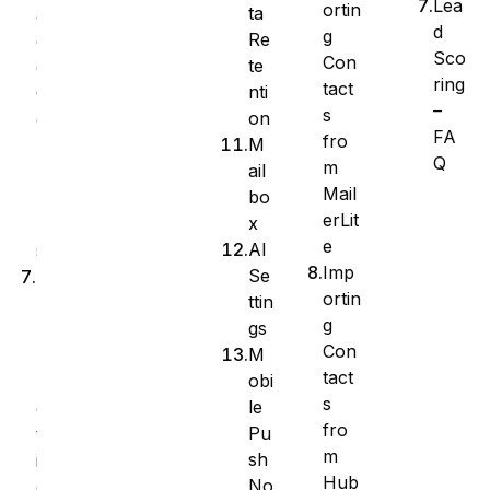
Lea
ortin
ta
a
d
g
Re
g
Sco
Con
te
e
ring
tact
nti
C
–
s
on
o
FA
fro
M
l
Q
m
ail
u
Mail
bo
m
erLit
x
n
e
AI
s
Imp
Se
B
ortin
ttin
u
g
gs
l
Con
M
k
tact
obi
A
s
le
c
fro
Pu
t
m
sh
i
Hub
No
o