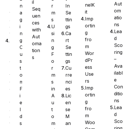
il
Aut
nelK
r
In
n
n
Seq
om
it
m
Se
a
t
uen
atio
Imp
s
ttin
g
a
ces
ns
ortin
U
gs
i
c
with
Lea
g
si
Ca
n
t
Aut
d
fro
n
rt
g
E
oma
Sco
m
g
Se
C
x
tion
ring
Wor
F
ttin
u
p
s
–
dPr
o
gs
s
o
Ava
ess
r
Cu
t
r
ilabl
Use
m
rre
o
t
e
rs
s
nci
m
C
Con
Imp
in
es
F
o
ditio
ortin
A
Lic
i
n
ns
g
u
en
e
t
Lea
fro
t
se
l
a
d
m
o
M
d
c
Sco
Woo
m
an
s
t
ring