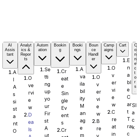
Formidable Forms
AI
Analyt
Autom
Bookin
Booki
Boun
Camp
Cart
Assis
ics &
ation
g
ngs
ce
aigns
o
tant
Repor
Handl
n
Forminator Forms
ts
er
n
E
e
n
O
c
A
Se
Cr
A
t
a
v
va
tti
O
o
O
eat
I
bl
er
r
ila
ng
v
ve
e
A
s
Gravity Forms
e
vi
bil
up
er
rvi
Sin
s
C
e
ity
yo
vi
e
gle
si
ar
w
Sl
M
ur
e
w
Ev
st
t
C
a
an
Fir
w
D
ent
a
T
re
c
MetForm
ag
st
B
ea
s
nt
ra
at
k
e
A
re
ls
Cr
O
c
in
m
ut
v
A