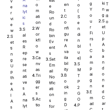
eat
v
ki
g
T
en
o
o
na
e
e
n
Y
w
t
m
(
lyt
Ro
Ninja Forms
r
g
o
ili
C
ati
S
ic
un
vi
S
u
o
o
on
e
s
d
e
et
r
nfi
W
n
S
Ro
w
U
Fi
gu
or
di
al
bin
S
WPForms
p
rs
re
kfl
n
es
Ev
et
A
t
A
o
bl
R
ent
ti
b
C
va
w
u
ep
s
n
a
a
ila
Ca
e)
re
Set
g
n
m
bil
nv
S
se
Em
U
d
p
ity
as
M
nt
ail
p
o
ai
B
Tri
T
ati
No
th
n
g
o
gg
P
ve
tific
e
e
n
ok
er
2
s
ati
A
d
E
in
s
G
A
on
I
C
m
g
Ac
O
na
s
A
ar
ail
D
tio
P
lyt
for
s
t
C