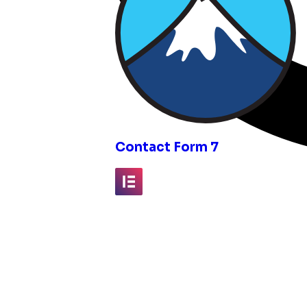
inks
Contact Form 7
Elementor
Fluent Forms