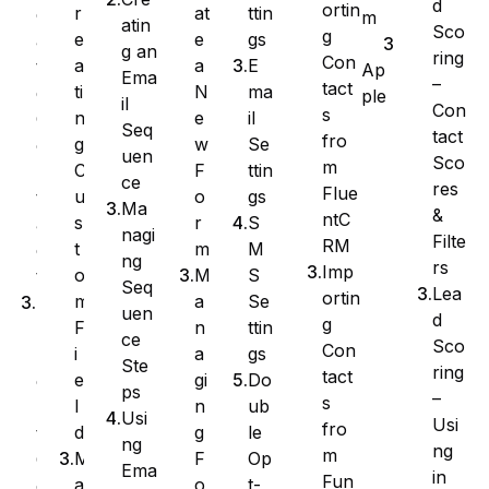
d
ortin
at
ttin
r
e
m
atin
Sco
g
e
gs
e
a
g an
ring
Con
a
E
a
t
Ap
Ema
–
tact
N
ma
ti
e
ple
il
Con
s
e
il
n
C
Seq
tact
fro
w
Se
g
o
uen
Sco
m
F
ttin
C
n
ce
res
Flue
o
gs
u
t
Ma
&
ntC
r
S
s
a
nagi
Filte
RM
m
M
t
c
ng
rs
Imp
M
S
o
t
Seq
Lea
ortin
a
Se
m
I
uen
d
g
n
ttin
F
m
ce
Sco
Con
a
gs
i
p
Ste
ring
tact
gi
Do
e
o
ps
–
s
n
ub
l
r
Usi
Usi
fro
g
le
d
t
ng
ng
m
F
Op
M
C
Ema
in
Fun
o
t-
a
o