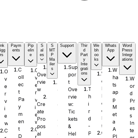
ink
Paym
Pip
S
S
Support
Thir
We
Whats
Word
igg
ents
elin
al
MT
d
bh
App
Press
rs
e
es
P
Part
oo
Integr
Ma
y
ks
ations
iler
Inte
Sup
s
grati
C
W
O
O
W
ons
por
Ove
oll
ha
v
W
v
e
t
rvie
S
ec
ts
e
or
e
b
T
Ove
w
e
t
ap
r
d
r
h
h
rvie
n
Pa
p
v
Pr
v
o
i
w:
Cre
d
y
M
i
es
i
o
r
Tic
ate
L
m
et
e
s
e
k
d
kets
Pro
a
en
a
w
In
w
s
-
&
pos
y
t
A
C
te
C
O
P
Hel
al
e
D
PI
r
gr
r