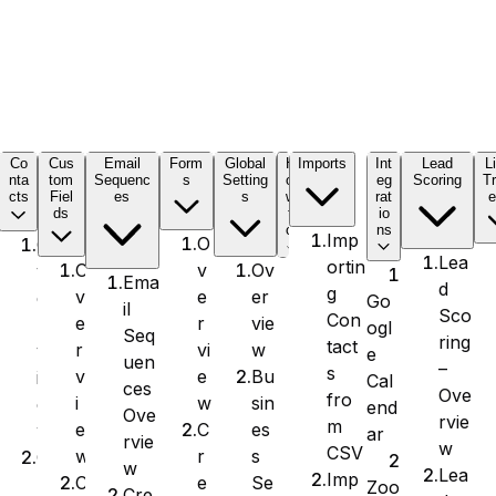
C
Co
Cus
Email
Form
Global
H
Imports
Int
Lead
L
nta
tom
Sequenc
s
Setting
o
eg
Scoring
Tr
cts
Fiel
es
s
w
rat
e
ds
t
io
o
ns
Imp
O
O
Lea
ortin
v
Ov
O
v
Ema
d
g
e
er
v
e
Go
il
Sco
Con
r
vie
e
r
ogl
Seq
ring
tact
vi
w
r
v
e
uen
–
s
e
Bu
v
i
Cal
ces
Ove
fro
w
sin
i
e
end
Ove
rvie
m
C
es
e
w
ar
rvie
w
CSV
r
s
w
C
w
Lea
Imp
e
Se
C
r
Zoo
Cre