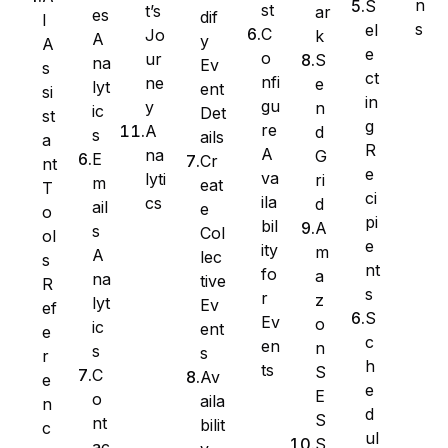
n
S
st
t’s
ar
es
dif
I
s
el
C
Jo
k
A
y
A
e
o
ur
S
na
Ev
s
ct
nfi
ne
e
lyt
ent
si
in
gu
y
n
ic
Det
st
g
re
A
d
s
ails
a
R
A
na
G
E
Cr
nt
e
va
lyti
ri
m
eat
T
ci
ila
cs
d
ail
e
WS Forms
o
pi
bil
A
s
Col
ol
e
ity
m
A
lec
s
nt
fo
a
na
tive
R
s
r
z
lyt
Ev
ef
WooCommerce
S
Ev
o
ic
ent
e
c
en
n
s
s
r
h
ts
S
C
Av
e
e
E
o
aila
n
d
S
nt
bilit
c
ul
S
ac