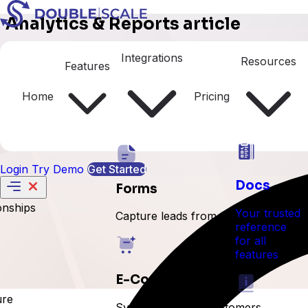
Analytics & Reports article
Deals Analytics
Integrations
Resources
Features
Home
Pricing
Login
Try Demo
Get Started
Docs
Forms
onships
Your trusted
Capture leads from forms
reference
for all
features
E-Commerce
ure
Sync orders and customers