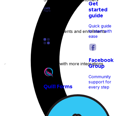
Get
started
guide
LMS
Quick guide
to start with
Track students and enrollments
ease
Other
Facebook
Expand with more integrations
e time
Group
Community
support for
Quill Forms
every step
 reservations