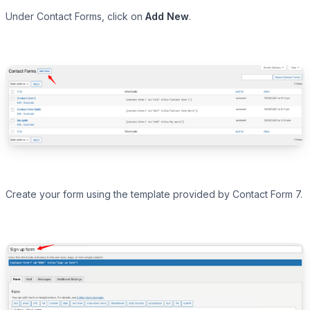
Under Contact Forms, click on
Add New
.
Create your form using the template provided by Contact Form 7.