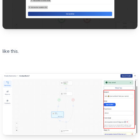
like this.