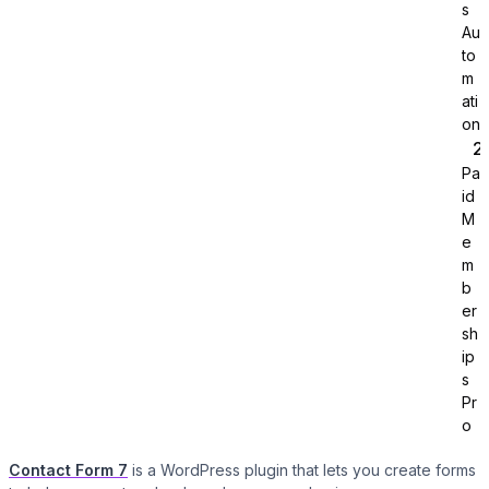
s
Au
to
m
ati
on
Pa
Tutor LMS
id
M
Sync course and students
e
m
b
er
sh
ip
s
Pr
o
Contact Form 7
is a WordPress plugin that lets you create forms