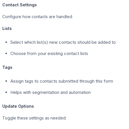
Contact Settings
Configure how contacts are handled:
Lists
Select which list(s) new contacts should be added to
Choose from your existing contact lists
Tags
Assign tags to contacts submitted through this form
Helps with segmentation and automation
Update Options
Toggle these settings as needed: