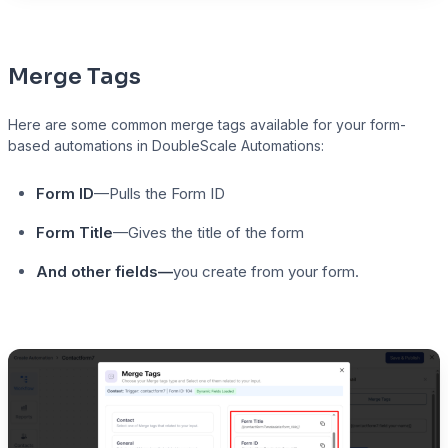
Merge Tags
Here are some common merge tags available for your form-
based automations in DoubleScale Automations:
Form ID
—Pulls the Form ID
Form Title
—Gives the title of the form
And other fields—
you create from your form.