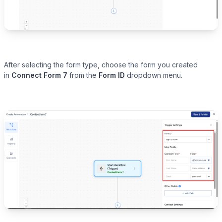
After selecting the form type, choose the form you created
in
Connect Form 7
from the
Form ID
dropdown menu.