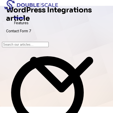
WordPress Integrations
article
Home
Features
Contact Form 7