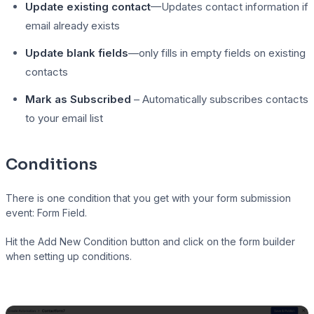
Update existing contact
—Updates contact information if
email already exists
Update blank fields
—only fills in empty fields on existing
contacts
Mark as Subscribed
– Automatically subscribes contacts
to your email list
Conditions
There is one condition that you get with your form submission
event: Form Field.
Hit the Add New Condition button and click on the form builder
when setting up conditions.