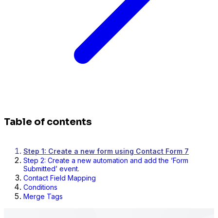
Table of contents
Step 1: Create a new form using Contact Form 7
Step 2: Create a new automation and add the ‘Form
Submitted’ event.
Contact Field Mapping
Conditions
Merge Tags