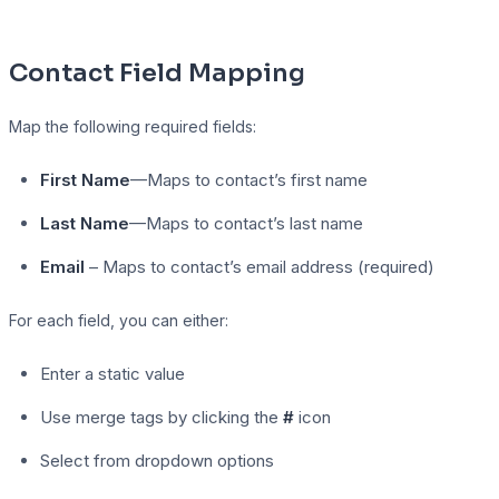
Contact Field Mapping
Map the following required fields:
First Name
—Maps to contact’s first name
Last Name
—Maps to contact’s last name
Email
– Maps to contact’s email address (required)
For each field, you can either:
Enter a static value
Use merge tags by clicking the
#
icon
Select from dropdown options