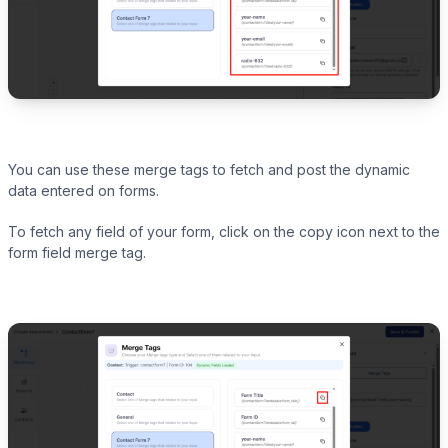
You can use these merge tags to fetch and post the dynamic
data entered on forms.
To fetch any field of your form, click on the copy icon next to the
form field merge tag.