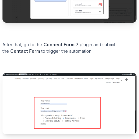
After that, go to the
Connect Form 7
plugin and submit
the
Contact Form
to trigger the automation.