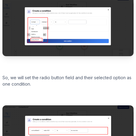
So, we will set the radio button field and their selected option as
one condition.