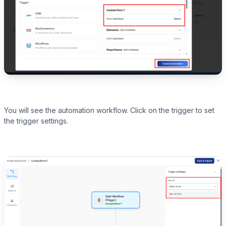
You will see the automation workflow. Click on the trigger to set
the trigger settings.