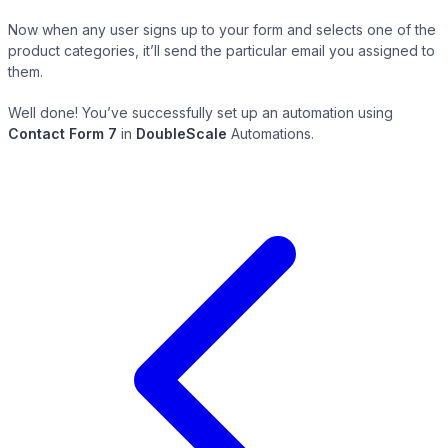
Now when any user signs up to your form and selects one of the
product categories, it’ll send the particular email you assigned to
them.
Well done! You’ve successfully set up an automation using
Contact Form 7
in
DoubleScale
Automations.