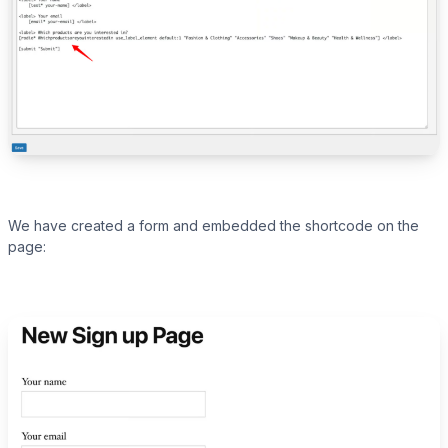
We have created a form and embedded the shortcode on the
page: