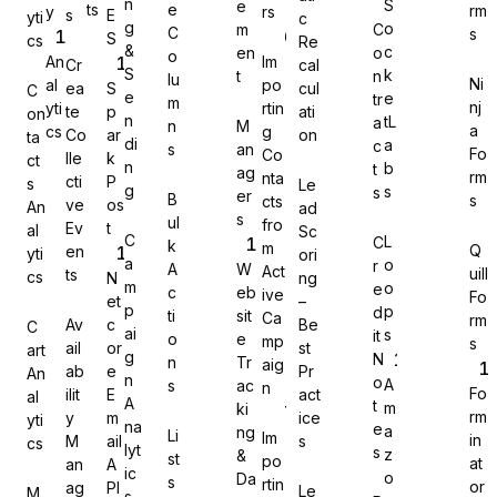
n
S
e
ts
e
rm
y
rs
s
E
yti
c
g
o
m
C
C
s
S
cs
Re
&
c
en
o
o
An
Im
Cr
cal
S
k
t
n
lu
Ni
al
po
ea
S
cul
C
e
e
tr
Gravity Forms
m
nj
yti
rtin
te
p
ati
on
n
tL
a
n
M
a
cs
g
Co
ar
on
ta
di
a
c
s
an
Fo
Co
lle
k
ct
n
b
t
ag
rm
nta
cti
P
s
Le
g
s
s
er
B
s
cts
ve
os
An
ad
s
MetForm
ul
fro
Ev
t
al
Sc
C
L
C
k
m
Q
en
yti
ori
a
o
r
A
W
Act
uill
ts
cs
N
ng
m
o
e
c
eb
ive
Fo
et
–
p
p
d
ti
sit
Ca
rm
Av
c
Be
C
ai
s
it
o
e
mp
Ninja Forms
s
ail
or
st
art
g
N
n
Tr
aig
ab
e
Pr
An
n
o
A
s
ac
n
Fo
ilit
E
act
al
A
t
m
ki
rm
y
m
ice
yti
na
e
a
ng
Li
Im
in
M
ail
s
cs
lyt
s
z
&
st
po
WPForms
at
an
A
ic
o
Da
s
rtin
or
ag
PI
Le
M
s