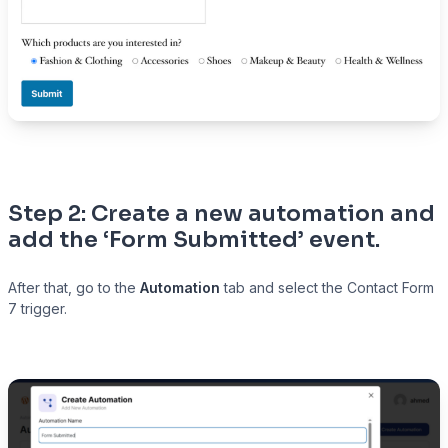
Step 2: Create a new automation and
add the ‘Form Submitted’ event
.
After that, go to the
Automation
tab and select the Contact Form
7 trigger.