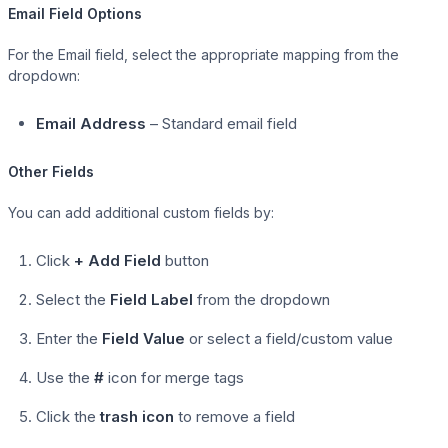
Email Field Options
For the Email field, select the appropriate mapping from the
dropdown:
Email Address
– Standard email field
Other Fields
You can add additional custom fields by:
Click
+ Add Field
button
Select the
Field Label
from the dropdown
Enter the
Field Value
or select a field/custom value
Use the
#
icon for merge tags
Click the
trash icon
to remove a field