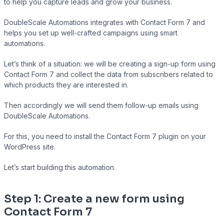
to help you capture leads and grow your business.
DoubleScale Automations integrates with Contact Form 7 and
helps you set up well-crafted campaigns using smart
Presto Player
automations.
Track video engagement data
Let’s think of a situation: we will be creating a sign-up form using
Contact Form 7 and collect the data from subscribers related to
which products they are interested in.
Then accordingly we will send them follow-up emails using
DoubleScale Automations.
For this, you need to install the Contact Form 7 plugin on your
WordPress site.
Let’s start building this automation.
Step 1: Create a new form using
Contact Form 7