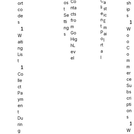
C
Co
a
os
sh
ort
li
nta
st
t
ip
co
WS Forms
e
cts
ic
Se
s
de
n
fro
E
tti
s
t
m
m
ng
W
P
Go
ai
s
o
W
o
Hig
l
o
aiti
rt
hL
WooCommerce
C
ng
a
ev
o
Lis
l
el
m
t
m
er
Co
ce
lle
Su
ct
bs
Pa
cri
ym
pti
en
on
t
s
Du
rin
W
g
Easy Digital Downloads