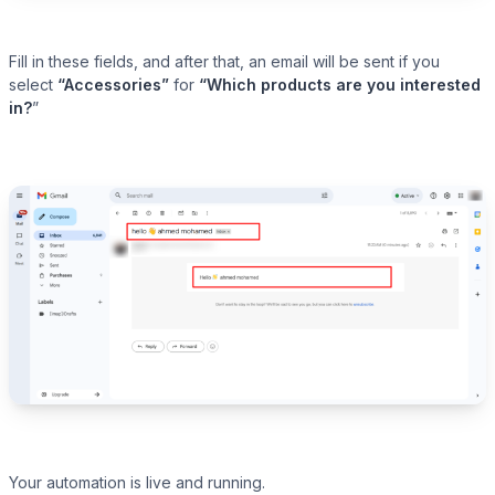
Fill in these fields, and after that, an email will be sent if you
select
“Accessories”
for
“Which products are you interested
in?
”
Your automation is live and running.