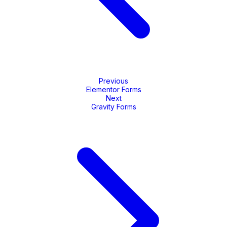
Previous
Elementor Forms
Next
Gravity Forms