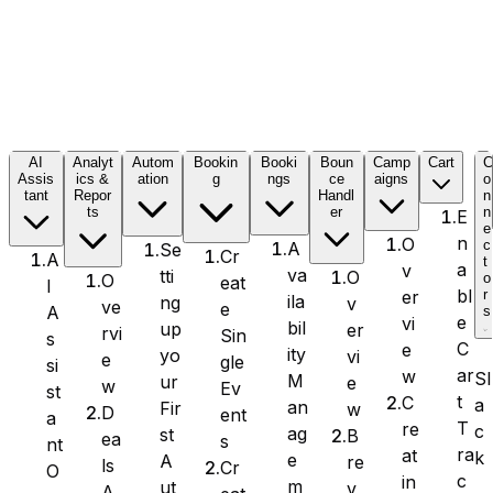
Formidable Forms
AI
Analyt
Autom
Bookin
Booki
Boun
Camp
Cart
Assis
ics &
ation
g
ngs
ce
aigns
o
tant
Repor
Handl
n
Forminator Forms
ts
er
n
E
e
n
O
c
A
Se
Cr
A
t
a
v
va
tti
O
o
O
eat
I
bl
er
r
ila
ng
v
ve
e
A
s
Gravity Forms
e
vi
bil
up
er
rvi
Sin
s
C
e
ity
yo
vi
e
gle
si
ar
w
Sl
M
ur
e
w
Ev
st
t
C
a
an
Fir
w
D
ent
a
T
re
c
MetForm
ag
st
B
ea
s
nt
ra
at
k
e
A
re
ls
Cr
O
c
in
m
ut
v
A