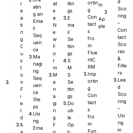
d
ortin
at
ttin
r
e
m
atin
Sco
g
e
gs
e
a
g an
ring
Con
a
E
a
t
Ap
Ema
–
tact
N
ma
ti
e
ple
il
Con
s
e
il
n
C
Seq
tact
fro
w
Se
g
o
uen
Sco
m
F
ttin
C
n
ce
res
Flue
o
gs
u
t
Ma
&
ntC
r
S
s
a
nagi
Filte
RM
m
M
t
c
ng
rs
Imp
M
S
o
t
Seq
Lea
ortin
a
Se
m
I
uen
d
g
n
ttin
F
m
ce
Sco
Con
a
gs
i
p
Ste
ring
tact
gi
Do
e
o
ps
–
s
n
ub
l
r
Usi
Usi
fro
g
le
d
t
ng
ng
m
F
Op
M
C
Ema
in
Fun
o
t-
a
o