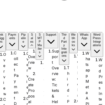
ink
Paym
Pip
S
S
Support
Thir
We
Whats
Word
igg
ents
elin
al
MT
d
bh
App
Press
rs
e
es
P
Part
oo
Integr
Ma
y
ks
ations
iler
Inte
Sup
s
grati
C
W
O
O
W
ons
por
Ove
oll
ha
v
W
v
e
t
rvie
S
ec
ts
e
or
e
b
T
Ove
w
e
t
ap
r
d
r
h
h
rvie
n
Pa
p
v
Pr
v
o
i
w:
Cre
d
y
M
i
es
i
o
r
Tic
ate
L
m
et
e
s
e
k
d
kets
Pro
a
en
a
w
In
w
s
-
&
pos
y
t
A
C
te
C
O
P
Hel
al
e
D
PI
r
gr
r