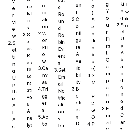
eat
v
ki
g
T
en
o
o
na
e
e
n
Y
w
t
m
(
lyt
Ro
Ninja Forms
r
g
o
ili
C
ati
S
ic
un
vi
S
u
o
o
on
e
s
d
e
et
r
nfi
W
n
S
Ro
w
U
Fi
gu
or
di
al
bin
S
WPForms
p
rs
re
kfl
n
es
Ev
et
A
t
A
o
bl
R
ent
ti
b
C
va
w
u
ep
s
n
a
a
ila
Ca
e)
re
Set
g
n
m
bil
nv
S
se
Em
U
d
p
ity
as
M
nt
ail
p
o
ai
B
Tri
T
ati
No
th
n
g
o
gg
P
ve
tific
e
e
n
ok
er
2
s
ati
A
d
E
in
s
G
A
on
I
C
m
g
Ac
O
na
s
A
ar
ail
D
tio
P
lyt
for
s
t
C