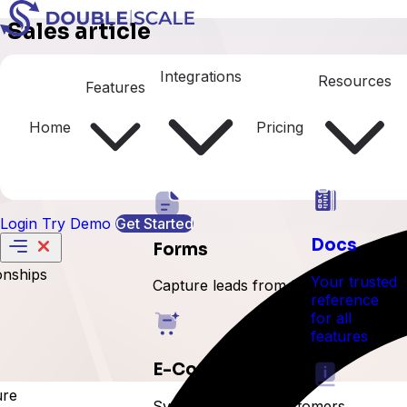
Sales article
Sales Settings
Integrations
Resources
Features
Home
Pricing
Login
Try Demo
Get Started
Docs
Forms
onships
Your trusted
Capture leads from forms
reference
for all
features
E-Commerce
ure
Sync orders and customers