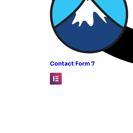
inks
Contact Form 7
Elementor
Fluent Forms