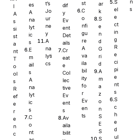
n
S
st
t’s
ar
es
dif
I
s
el
C
Jo
k
A
y
A
e
o
ur
S
na
Ev
s
ct
nfi
ne
e
lyt
ent
si
in
gu
y
n
ic
Det
st
g
re
A
d
s
ails
a
R
A
na
G
E
Cr
nt
e
va
lyti
ri
m
eat
T
ci
ila
cs
d
ail
e
WS Forms
o
pi
bil
A
s
Col
ol
e
ity
m
A
lec
s
nt
fo
a
na
tive
R
s
r
z
lyt
Ev
ef
WooCommerce
S
Ev
o
ic
ent
e
c
en
n
s
s
r
h
ts
S
C
Av
e
e
E
o
aila
n
d
S
nt
bilit
c
ul
S
ac