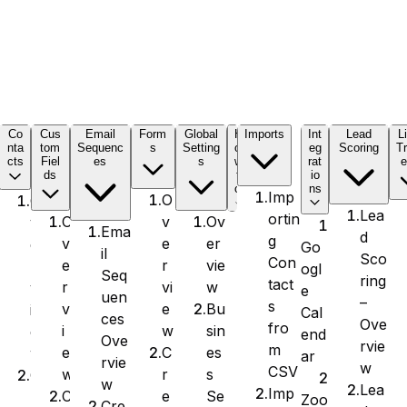
C
Co
Cus
Email
Form
Global
H
Imports
Int
Lead
L
nta
tom
Sequenc
s
Setting
o
eg
Scoring
Tr
cts
Fiel
es
s
w
rat
e
ds
t
io
o
ns
Imp
O
O
Lea
ortin
v
Ov
O
v
Ema
d
g
e
er
v
e
Go
il
Sco
Con
r
vie
e
r
ogl
Seq
ring
tact
vi
w
r
v
e
uen
–
s
e
Bu
v
i
Cal
ces
Ove
fro
w
sin
i
e
end
Ove
rvie
m
C
es
e
w
ar
rvie
w
CSV
r
s
w
C
w
Lea
Imp
e
Se
C
r
Zoo
Cre