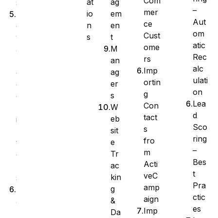
Com
at
ag
s
–
mer
io
em
A
Aut
ce
n
en
d
om
Cust
s
t
v
atic
ome
M
a
Rec
rs
an
n
alc
Imp
ag
c
ulati
ortin
er
e
on
g
s
d
Lea
Con
W
F
d
tact
eb
i
Sco
s
sit
l
ring
fro
e
t
–
m
Tr
e
Bes
Acti
ac
r
t
veC
kin
s
Pra
amp
g
M
ctic
aign
&
a
es
Imp
Da
n