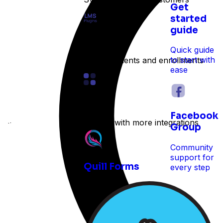
Get
started
guide
LMS
Quick guide
to start with
Track students and enrollments
ease
Other
Facebook
Expand with more integrations
e time
Group
Community
support for
Quill Forms
every step
 reservations