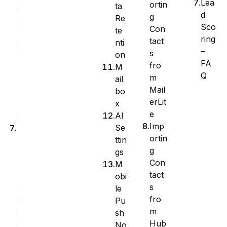
Lea
ortin
ta
a
d
g
Re
g
Sco
Con
te
e
ring
tact
nti
C
–
s
on
o
FA
fro
M
l
Q
m
ail
u
Mail
bo
m
erLit
x
n
e
AI
s
Imp
Se
B
ortin
ttin
u
g
gs
l
Con
M
k
tact
obi
A
s
le
c
fro
Pu
t
m
sh
i
Hub
No
o