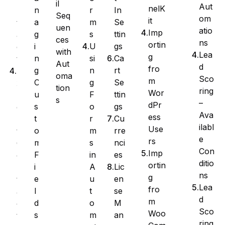
il
Aut
nelK
r
In
n
n
Seq
om
it
m
Se
a
t
uen
atio
Imp
s
ttin
g
a
ces
ns
ortin
U
gs
i
c
with
Lea
g
si
Ca
n
t
Aut
d
fro
n
rt
g
E
oma
Sco
m
g
Se
C
x
tion
ring
Wor
F
ttin
u
p
s
–
dPr
o
gs
s
o
Ava
ess
r
Cu
t
r
ilabl
Use
m
rre
o
t
e
rs
s
nci
m
C
Con
Imp
in
es
F
o
ditio
ortin
A
Lic
i
n
ns
g
u
en
e
t
Lea
fro
t
se
l
a
d
m
o
M
d
c
Sco
Woo
m
an
s
t
ring