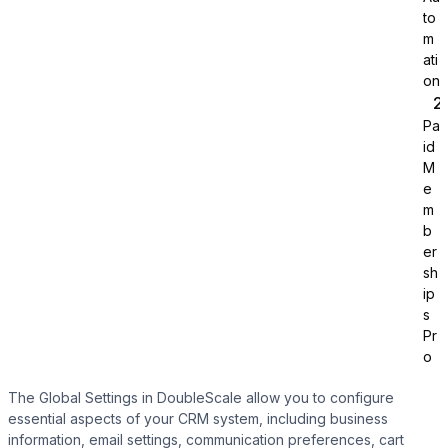
to
m
ati
on
Pa
id
Tutor LMS
M
e
m
Sync course and students
b
er
sh
ip
s
Pr
o
The Global Settings in DoubleScale allow you to configure
essential aspects of your CRM system, including business
information, email settings, communication preferences, cart