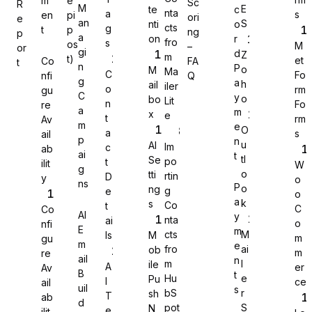
m
e
Sc
R
M
E
te
c
nta
a
s
en
pi
ori
e
an
S
nti
o
cts
g
t
p
ng
p
a
on
r
fro
s
os
M
–
or
gi
d
Z
m
t)
et
Co
FA
t
n
P
o
M
Ma
C
Fo
nfi
Q
g
a
h
ail
iler
o
rm
gu
C
y
o
bo
Lit
n
Fo
re
a
m
x
e
t
rm
Av
m
e
O
a
s
ail
p
n
u
AI
Im
c
ab
ai
t
tl
Se
po
t
ilit
W
g
o
tti
rtin
D
y
o
ns
P
o
ng
g
e
o
a
k
s
Co
Sure Forms
t
C
Co
AI
y
nta
ai
o
nfi
E
m
cts
M
ls
M
m
gu
m
e
fro
ai
ob
m
re
ail
n
m
l
ile
A
er
Av
B
t
Hu
e
Pu
I
ce
ail
uil
s
bS
r
sh
T
ab
d
pot
S
N
e
ilit