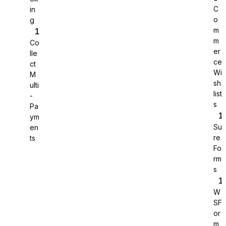
C
in
o
g
m
m
Co
er
lle
ce
ct
Wi
M
sh
ulti
list
-
s
Pa
ym
Su
en
re
ts
Fo
rm
Sure Cart
s
Sync purchases and customers
W
SF
or
m