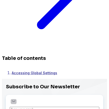
Table of contents
Accessing Global Settings
Subscribe to Our Newsletter