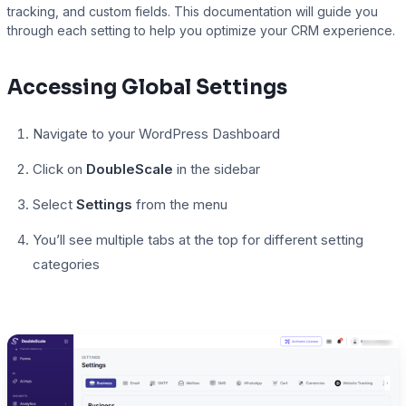
tracking, and custom fields. This documentation will guide you
through each setting to help you optimize your CRM experience.
Presto Player
Accessing Global Settings
Track video engagement data
Navigate to your WordPress Dashboard
Click on
DoubleScale
in the sidebar
Select
Settings
from the menu
You’ll see multiple tabs at the top for different setting
categories