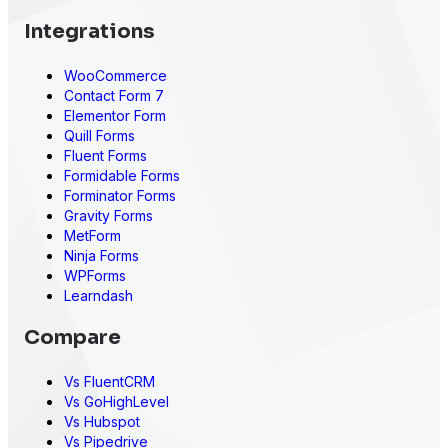
Integrations
WooCommerce
Contact Form 7
Elementor Form
Quill Forms
Fluent Forms
Formidable Forms
Forminator Forms
Gravity Forms
MetForm
Ninja Forms
WPForms
Learndash
Compare
Vs FluentCRM
Vs GoHighLevel
Vs Hubspot
Vs Pipedrive