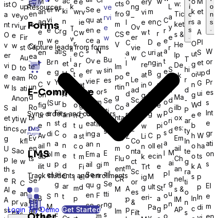
ac
M
e
y
w
o
M
e
o
er
Ev
cts
w:
ist
O
up
k
ng
L
i
o
Resources
ve
w
er
Se
e
ki
an
w
m
k
et
rv
g
vi
en
fro
Tic
a
o
n
ve
yo
–
a
rvi
vi
qu
at
C
n
ag
en
s
a
ie
l
e
n
s
C
Forms
ts
m
ket
nt
rvi
ur
Ov
y
e
T
e
en
s
e
r
Cr
g
e
t
A
w
e
w
C
r
CS
s &
O
e
Fir
er
e
w
w
w
ce
a
e
e
m
D
PI
C
r
e
O
V
He
v
w
Cr
Capture leads from forms
st
vie
r
il
s
N
a
ati
W
en
uri
S
a
S
e
at
ut
C
C
lp
er
ea
Au
w
i
T
Bu
Ov
e
t
n
or
Br
t
ng
et
l
et
a
in
g
r
re
De
vi
te
Im
D
to
o
S
hi
sin
er
w
e
g
d
e
B
up
e
U
t
g
oi
e
at
sk
e
Ro
po
ea
m
Le
e
r
es
vie
F
P
Y
Pr
v
o
G
n
p
C
e
a
n
at
in
w
un
rtin
ls
ati
ad
n
d
E-Commerce
s
w
or
r
o
es
o
ok
ui
d
A
on
C
n
g
in
g
d
g
Ma
An
on
Sc
d
-
Se
m
o
ur
s
(S
in
d
a
b
fig
o
e
W
g
N
Ro
Co
ilb
S
al
ori
G
P
tti
p
Fir
Int
e
Cr
Sync orders and customers
g
e
r
an
ur
n
w
e
C
e
bi
nta
ox
et
yti
ations
W
ng
ri
ar
ng
o
st
e
n
eat
M
d
e
t
pi
b
u
w
n
cts
es:
tin
cs
or
–
d
ty
s
s
C
gr
di
ing
a
o
Av
a
C
p
h
W
st
Z
Li
Ev
fro
Em
g
kfl
Co
In
a
a
ati
n
an
n
n
ail
c
oll
el
o
ha
o
o
n
en
m
ail
U
Sa
o
nta
te
LMS
M
E
l
m
on
bl
Em
a
e
ab
t
ec
in
o
ts
m
o
k
ts
Flu
Ch
p
le
w
ct
g
ai
m
p
s
u
ail
gi
d
ilit
t
e
k
A
Fi
m
Tr
ent
an
th
s
Sc
ra
l
ail
ai
e)
Se
n
P
Track students and enrollments
C
y
M
s
p
el
ig
I
CR
nel
e
Se
R
or
ti
C
g
Se
g
qu
g
r
El
ar
ult
p
d
g
m
St
A
M
s &
AI
t
e
es
o
an
u
tti
n
en
F
o
e
S
t
i-
In
er
B
p
a
In
p
IM
A
Em
pr
&
n
va
n
ng
ce
or
p
m
M
Pa
di
o
o
g
c
M
p
Login
Try Demo
Get Started
AP
ss
ail
Im
es
Filt
s
s
s
Other
m
o
E
en
T
y
vi