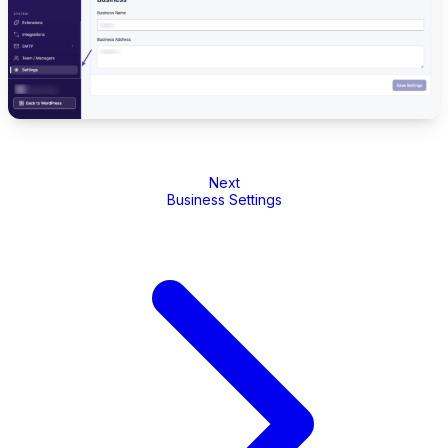
Next
Business Settings