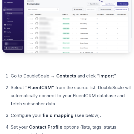
Go to DoubleScale
→ Contacts
and click
“Import”
.
Select
“FluentCRM”
from the source list. DoubleScale will
automatically connect to your FluentCRM database and
fetch subscriber data.
Configure your
field mapping
(see below).
Set your
Contact Profile
options (lists, tags, status,