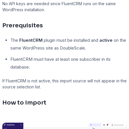
No API keys are needed since FluentCRM runs on the same
WordPress installation.
Presto Player
Prerequisites
Track video engagement data
The
FluentCRM
plugin must be installed and
active
on the
same WordPress site as DoubleScale.
FluentCRM must have at least one subscriber in its
database.
If FluentCRM is not active, this import source will not appear in the
source selection list.
How to Import