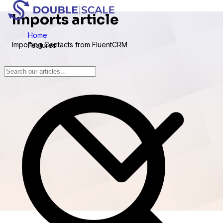
Imports article
Home
Importing Contacts from FluentCRM
Features