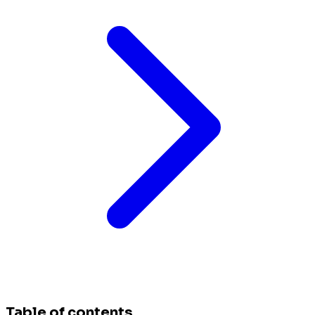
Table of contents