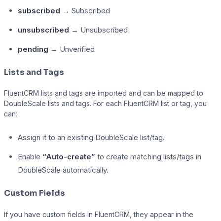
subscribed
→ Subscribed
unsubscribed
→ Unsubscribed
pending
→ Unverified
Lists and Tags
FluentCRM lists and tags are imported and can be mapped to
DoubleScale lists and tags. For each FluentCRM list or tag, you
can:
Assign it to an existing DoubleScale list/tag.
Enable
“Auto-create”
to create matching lists/tags in
DoubleScale automatically.
Custom Fields
If you have custom fields in FluentCRM, they appear in the