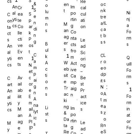
S
cs
Re
&
c
en
o
o
An
Im
Cr
cal
S
k
t
n
lu
Ni
al
po
ea
S
cul
C
e
e
tr
m
nj
yti
rtin
te
p
ati
on
n
tL
a
n
M
a
cs
g
Co
ar
on
Gravity Forms
ta
di
a
c
s
an
Fo
Co
lle
k
ct
n
b
t
ag
rm
nta
cti
P
s
Le
g
s
s
er
B
s
cts
ve
os
An
ad
s
ul
fro
Ev
t
al
Sc
C
L
C
k
m
Q
en
yti
ori
MetForm
a
o
r
A
W
Act
uill
ts
cs
N
ng
m
o
e
c
eb
ive
Fo
et
–
p
p
d
ti
sit
Ca
rm
Av
c
Be
C
ai
s
it
o
e
mp
s
ail
or
st
art
g
N
n
Tr
aig
ab
e
Pr
An
Ninja Forms
n
o
A
s
ac
n
Fo
ilit
E
act
al
A
t
m
ki
rm
y
m
ice
yti
na
e
a
ng
Li
Im
in
M
ail
s
cs
lyt
s
z
&
st
po
at
an
A
ic
o
Da
s
rtin
or
ag
PI
Le
M
s
WPForms
n
ta
R
g
Fo
e
(P
ad
y
S
Re
e
Co
T
rm