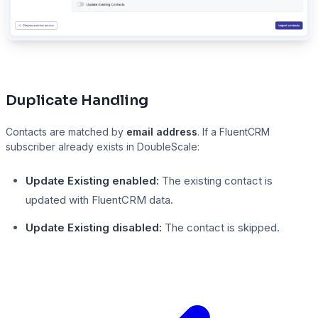
Duplicate Handling
Contacts are matched by
email address
. If a FluentCRM
subscriber already exists in DoubleScale:
Update Existing enabled:
The existing contact is
updated with FluentCRM data.
Update Existing disabled:
The contact is skipped.