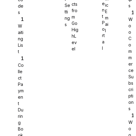
e
cts
ic
Se
s
de
n
fro
E
tti
s
WS Forms
t
m
m
ng
W
P
Go
ai
s
o
W
o
Hig
l
o
aiti
rt
hL
C
ng
a
ev
o
Lis
WooCommerce
l
el
m
t
m
er
Co
ce
lle
Su
ct
bs
Pa
cri
ym
pti
en
on
t
s
Du
rin
W
g
o
Bo
Easy Digital Downloads
o
ok