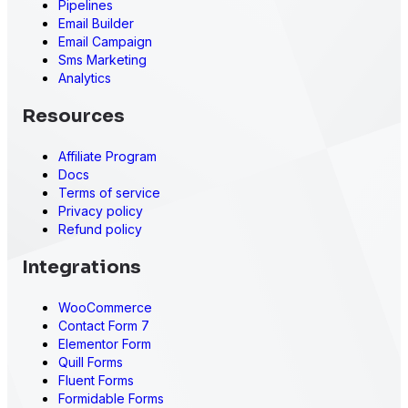
Pipelines
Email Builder
Email Campaign
Sms Marketing
Analytics
Resources
Affiliate Program
Docs
Terms of service
Privacy policy
Refund policy
Integrations
WooCommerce
Contact Form 7
Elementor Form
Quill Forms
Fluent Forms
Formidable Forms