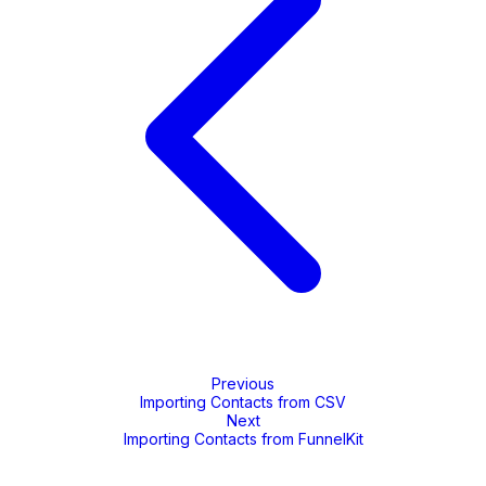
Previous
Importing Contacts from CSV
Next
Importing Contacts from FunnelKit