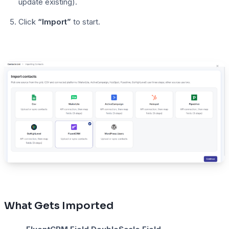
update existing).
Click
“Import”
to start.
What Gets Imported