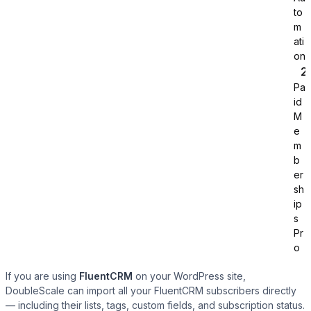
to
m
ati
on
Pa
id
Tutor LMS
M
e
m
Sync course and students
b
er
sh
ip
s
Pr
o
If you are using
FluentCRM
on your WordPress site,
DoubleScale can import all your FluentCRM subscribers directly
— including their lists, tags, custom fields, and subscription status.