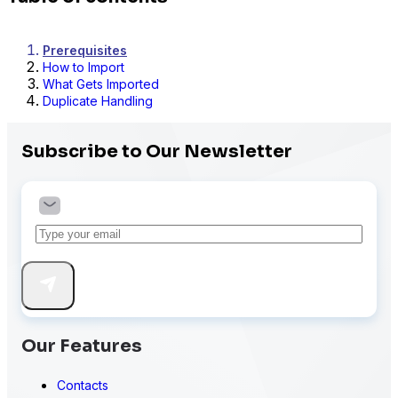
Prerequisites
How to Import
What Gets Imported
Duplicate Handling
Subscribe to Our Newsletter
Our Features
Contacts