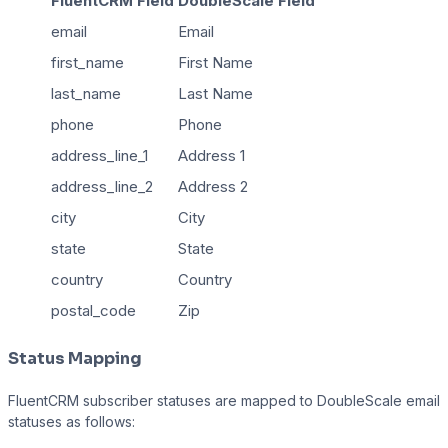
FluentCRM Field
DoubleScale Field
email
Email
first_name
First Name
last_name
Last Name
phone
Phone
address_line_1
Address 1
address_line_2
Address 2
city
City
state
State
country
Country
postal_code
Zip
Status Mapping
FluentCRM subscriber statuses are mapped to DoubleScale email
statuses as follows: