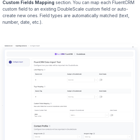
Custom Fields Mapping
section. You can map each FluentCRM
custom field to an existing DoubleScale custom field or auto-
create new ones. Field types are automatically matched (text,
number, date, etc.).