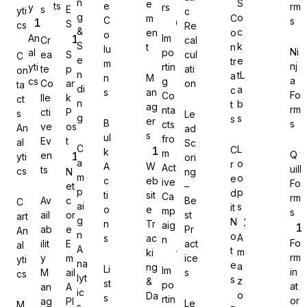
n
S
e
ts
e
rm
y
rs
s
E
yti
c
g
o
m
C
C
s
S
cs
Re
&
c
en
o
o
An
Im
Cr
cal
S
k
t
n
lu
Ni
al
po
ea
S
cul
C
e
e
tr
Gravity Forms
m
nj
yti
rtin
te
p
ati
on
n
tL
a
n
M
a
cs
g
Co
ar
on
ta
di
a
c
s
an
Fo
Co
lle
k
ct
n
b
t
ag
rm
nta
cti
P
s
Le
g
s
s
er
B
s
cts
ve
os
An
ad
s
MetForm
ul
fro
Ev
t
al
Sc
C
L
C
k
m
Q
en
yti
ori
a
o
r
A
W
Act
uill
ts
cs
N
ng
m
o
e
c
eb
ive
Fo
et
–
p
p
d
ti
sit
Ca
rm
Av
c
Be
C
ai
s
it
o
e
mp
Ninja Forms
s
ail
or
st
art
g
N
n
Tr
aig
ab
e
Pr
An
n
o
A
s
ac
n
Fo
ilit
E
act
al
A
t
m
ki
rm
y
m
ice
yti
na
e
a
ng
Li
Im
in
M
ail
s
cs
lyt
s
z
&
st
po
WPForms
at
an
A
ic
o
Da
s
rtin
or
ag
PI
Le
M
s