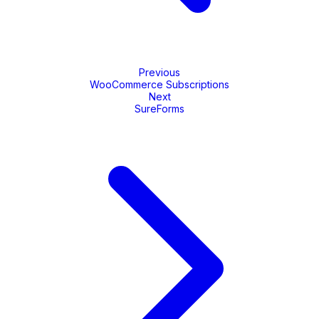
Previous
WooCommerce Subscriptions
Next
SureForms