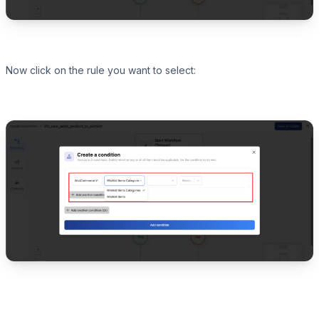
Now click on the rule you want to select: