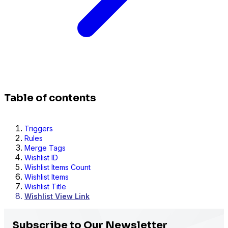
Table of contents
Triggers
Rules
Merge Tags
Wishlist ID
Wishlist Items Count
Wishlist Items
Wishlist Title
Wishlist View Link
Subscribe to Our Newsletter