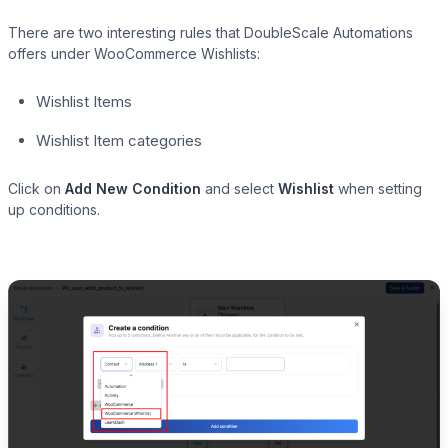
There are two interesting rules that DoubleScale Automations
offers under WooCommerce Wishlists:
Wishlist Items
Wishlist Item categories
Click on
Add New Condition
and select
Wishlist
when setting
up conditions.