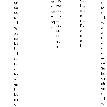
C
Co
a
os
sh
ort
li
nta
st
t
ip
co
WS Forms
e
cts
ic
Se
s
de
n
fro
E
tti
s
t
m
m
ng
W
P
Go
ai
s
o
W
o
Hig
l
o
aiti
rt
hL
WooCommerce
C
ng
a
ev
o
Lis
l
el
m
t
m
er
Co
ce
lle
Su
ct
bs
Pa
cri
ym
pti
en
on
t
s
Du
rin
W
g
Easy Digital Downloads