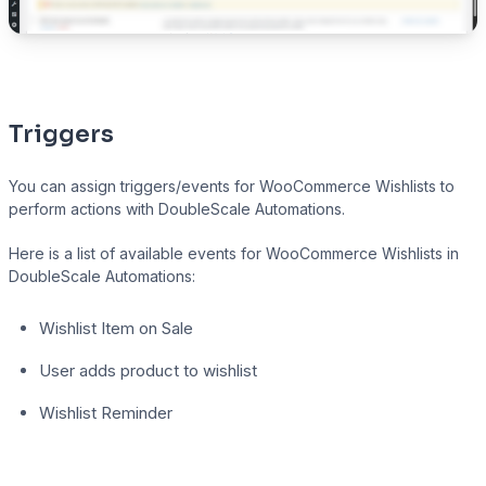
Triggers
You can assign triggers/events for WooCommerce Wishlists to
perform actions with DoubleScale Automations.
Here is a list of available events for WooCommerce Wishlists in
DoubleScale Automations:
Wishlist Item on Sale
User adds product to wishlist
Wishlist Reminder