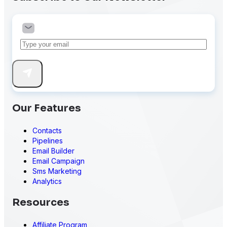
Our Features
Contacts
Pipelines
Email Builder
Email Campaign
Sms Marketing
Analytics
Resources
Affiliate Program