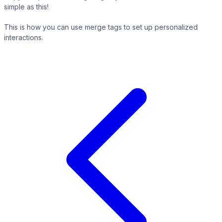
simple as this!
This is how you can use merge tags to set up personalized
interactions.