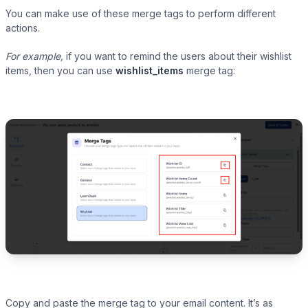
You can make use of these merge tags to perform different
actions.
For example,
if you want to remind the users about their wishlist
items, then you can use
wishlist_items
merge tag:
Copy and paste the merge tag to your email content. It’s as