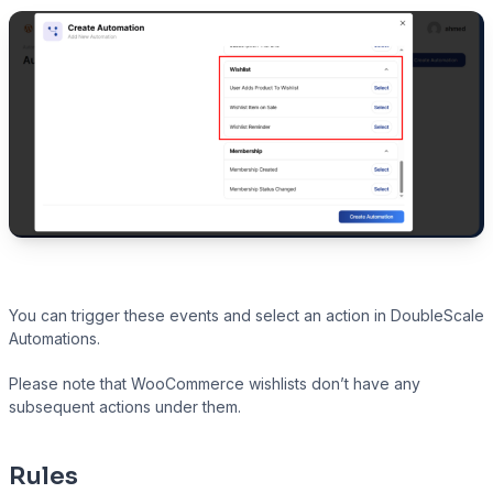
You can trigger these events and select an action in DoubleScale
Automations.
Please note that WooCommerce wishlists don’t have any
subsequent actions under them.
Rules