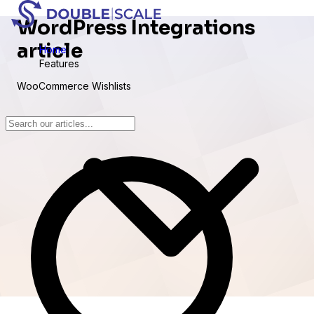
WordPress Integrations
article
Home
Features
WooCommerce Wishlists