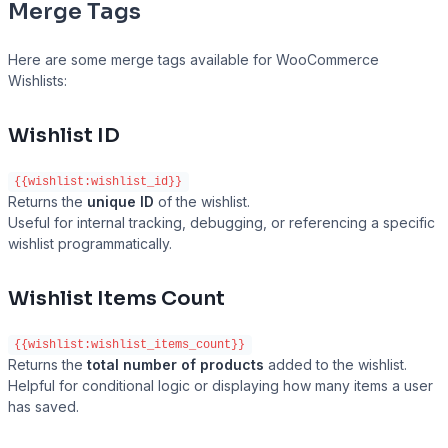
Merge Tags
Here are some merge tags available for WooCommerce
Wishlists:
Wishlist ID
{{wishlist:wishlist_id}}
Returns the
unique ID
of the wishlist.
Useful for internal tracking, debugging, or referencing a specific
wishlist programmatically.
Wishlist Items Count
{{wishlist:wishlist_items_count}}
Returns the
total number of products
added to the wishlist.
Helpful for conditional logic or displaying how many items a user
has saved.