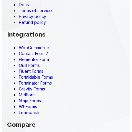
Docs
Terms of service
Privacy policy
Refund policy
Integrations
WooCommerce
Contact Form 7
Elementor Form
Quill Forms
Fluent Forms
Formidable Forms
Forminator Forms
Gravity Forms
MetForm
Ninja Forms
WPForms
Learndash
Compare