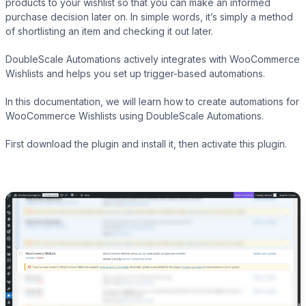
products to your wishlist so that you can make an informed
purchase decision later on. In simple words, it’s simply a method
of shortlisting an item and checking it out later.
Presto Player
DoubleScale Automations actively integrates with WooCommerce
Wishlists and helps you set up trigger-based automations.
Track video engagement data
In this documentation, we will learn how to create automations for
WooCommerce Wishlists using DoubleScale Automations.
First download the plugin and install it, then activate this plugin.