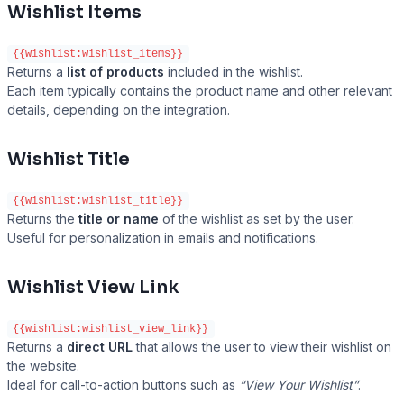
Wishlist Items
{{wishlist:wishlist_items}}
Returns a
list of products
included in the wishlist.
Each item typically contains the product name and other relevant
details, depending on the integration.
Wishlist Title
{{wishlist:wishlist_title}}
Returns the
title or name
of the wishlist as set by the user.
Useful for personalization in emails and notifications.
Wishlist View Link
{{wishlist:wishlist_view_link}}
Returns a
direct URL
that allows the user to view their wishlist on
the website.
Ideal for call-to-action buttons such as
“View Your Wishlist”
.