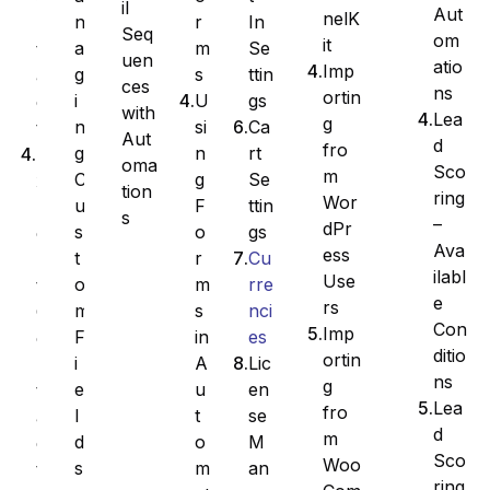
il
Aut
nelK
r
In
n
n
Seq
om
it
m
Se
a
t
uen
atio
Imp
s
ttin
g
a
ces
ns
ortin
U
gs
i
c
with
Lea
g
si
Ca
n
t
Aut
d
fro
n
rt
g
E
oma
Sco
m
g
Se
C
x
tion
ring
Wor
F
ttin
u
p
s
–
dPr
o
gs
s
o
Ava
ess
r
Cu
t
r
ilabl
Use
m
rre
o
t
e
rs
s
nci
m
C
Con
Imp
in
es
F
o
ditio
ortin
A
Lic
i
n
ns
g
u
en
e
t
Lea
fro
t
se
l
a
d
m
o
M
d
c
Sco
Woo
m
an
s
t
ring