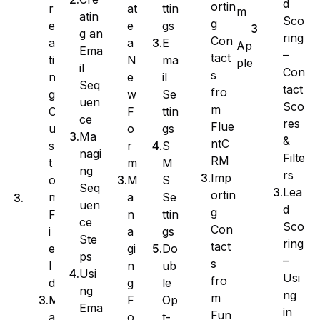
d
ortin
at
ttin
r
e
m
atin
Sco
g
e
gs
e
a
g an
ring
Con
a
E
a
t
Ap
Ema
–
tact
N
ma
ti
e
ple
il
Con
s
e
il
n
C
Seq
tact
fro
w
Se
g
o
uen
Sco
m
F
ttin
C
n
ce
res
Flue
o
gs
u
t
Ma
&
ntC
r
S
s
a
nagi
Filte
RM
m
M
t
c
ng
rs
Imp
M
S
o
t
Seq
Lea
ortin
a
Se
m
I
uen
d
g
n
ttin
F
m
ce
Sco
Con
a
gs
i
p
Ste
ring
tact
gi
Do
e
o
ps
–
s
n
ub
l
r
Usi
Usi
fro
g
le
d
t
ng
ng
m
F
Op
M
C
Ema
in
Fun
o
t-
a
o