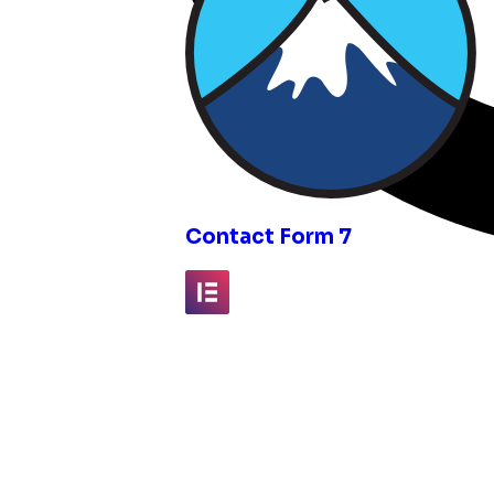
inks
Contact Form 7
Elementor
Fluent Forms