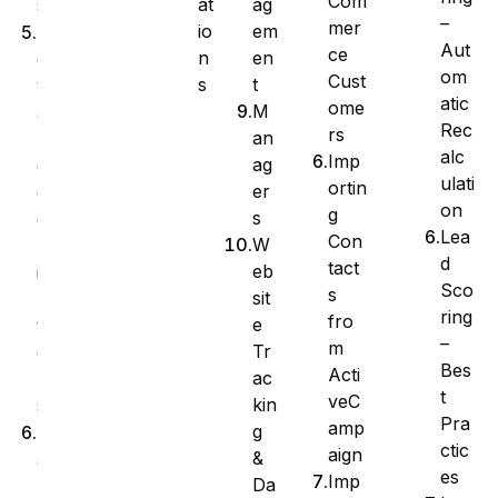
Com
at
ag
s
–
mer
io
em
A
Aut
ce
n
en
d
om
Cust
s
t
v
atic
ome
M
a
Rec
rs
an
n
alc
Imp
ag
c
ulati
ortin
er
e
on
g
s
d
Lea
Con
W
F
d
tact
eb
i
Sco
s
sit
l
ring
fro
e
t
–
m
Tr
e
Bes
Acti
ac
r
t
veC
kin
s
Pra
amp
g
M
ctic
aign
&
a
es
Imp
Da
n