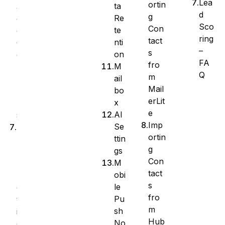
Lea
ortin
ta
a
d
g
Re
g
Sco
Con
te
e
ring
tact
nti
C
–
s
on
o
FA
fro
M
l
Q
m
ail
u
Mail
bo
m
erLit
x
n
e
AI
s
Imp
Se
B
ortin
ttin
u
g
gs
l
Con
M
k
tact
obi
A
s
le
c
fro
Pu
t
m
sh
i
Hub
No
o