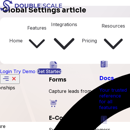
Global Settings article
Currencies
Integrations
Resources
Features
Home
Pricing
Login
Try Demo
Get Started
Docs
Forms
onships
Your trusted
Capture leads from forms
reference
for all
features
E-Commerce
ure
Sync orders and customers