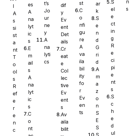
n
S
st
t’s
ar
es
dif
I
s
el
C
Jo
k
A
y
A
e
o
ur
S
na
Ev
s
ct
nfi
ne
e
lyt
ent
si
in
gu
y
n
ic
Det
st
g
re
A
d
s
ails
a
R
A
na
G
E
Cr
nt
e
va
lyti
ri
m
eat
T
ci
ila
cs
d
ail
e
WS Forms
o
pi
bil
A
s
Col
ol
e
ity
m
A
lec
s
nt
fo
a
na
tive
R
s
r
z
lyt
Ev
ef
WooCommerce
S
Ev
o
ic
ent
e
c
en
n
s
s
r
h
ts
S
C
Av
e
e
E
o
aila
n
d
S
nt
bilit
c
ul
S
ac