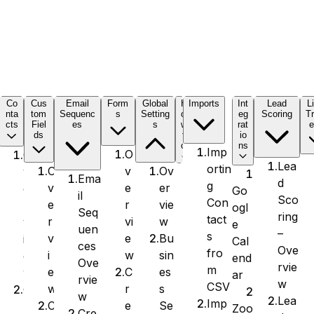
C
Co
Cus
Email
Form
Global
H
Imports
Int
Lead
L
nta
tom
Sequenc
s
Setting
o
eg
Scoring
Tr
cts
Fiel
es
s
w
rat
e
ds
t
io
o
ns
Imp
O
O
Lea
ortin
v
Ov
O
v
Ema
d
g
e
er
v
e
Go
il
Sco
Con
r
vie
e
r
ogl
Seq
ring
tact
vi
w
r
v
e
uen
–
s
e
Bu
v
i
Cal
ces
Ove
fro
w
sin
i
e
end
Ove
rvie
m
C
es
e
w
ar
rvie
w
CSV
r
s
w
C
w
Lea
Imp
e
Se
C
r
Zoo
Cre