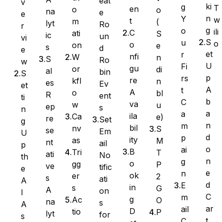
eat
v
ki
g
T
en
o
o
na
e
e
n
Y
w
t
m
(
lyt
Ro
Ninja Forms
r
g
o
ili
C
ati
S
ic
un
vi
S
u
o
o
on
e
s
d
e
et
r
nfi
W
n
S
Ro
w
U
Fi
gu
or
di
al
bin
S
WPForms
p
rs
re
kfl
n
es
Ev
et
A
t
A
o
bl
R
ent
ti
b
C
va
w
u
ep
s
n
a
a
ila
Ca
e)
re
Set
g
n
m
bil
nv
S
se
Em
U
d
p
ity
as
M
nt
ail
p
o
ai
B
Tri
T
ati
No
th
n
g
o
gg
P
ve
tific
e
e
n
ok
er
2
s
ati
A
d
E
in
s
G
A
on
I
C
m
g
Ac
O
na
s
A
ar
ail
D
tio
P
lyt
for
s
t
C