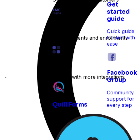
Get
started
guide
LMS
Quick guide
to start with
Track students and enrollments
ease
Other
Facebook
Expand with more integrations
e time
Group
Community
support for
Quill Forms
every step
 reservations