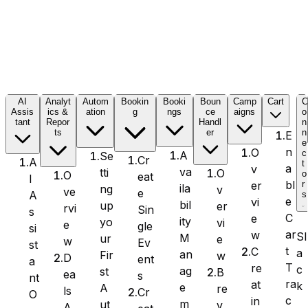
Formidable Forms
AI
Analyt
Autom
Bookin
Booki
Boun
Camp
Cart
Assis
ics &
ation
g
ngs
ce
aigns
o
tant
Repor
Handl
n
Forminator Forms
ts
er
n
E
e
n
O
c
A
Se
Cr
A
t
a
v
va
tti
O
o
O
eat
I
bl
er
r
ila
ng
v
ve
e
A
s
Gravity Forms
e
vi
bil
up
er
rvi
Sin
s
C
e
ity
yo
vi
e
gle
si
ar
w
Sl
M
ur
e
w
Ev
st
t
C
a
an
Fir
w
D
ent
a
T
re
c
MetForm
ag
st
B
ea
s
nt
ra
at
k
e
A
re
ls
Cr
O
c
in
m
ut
v
A