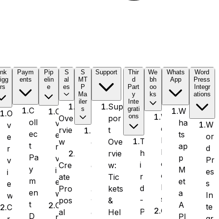
ink
Paym
Pip
S
S
Support
Thir
We
Whats
Word
igg
ents
elin
al
MT
d
bh
App
Press
rs
e
es
P
Part
oo
Integr
Ma
y
ks
ations
iler
Inte
Sup
s
grati
C
W
O
O
W
ons
por
Ove
oll
ha
v
W
v
e
t
rvie
S
ec
ts
e
or
e
b
T
Ove
w
e
t
ap
r
d
r
h
h
rvie
n
Pa
p
v
Pr
v
o
i
w:
Cre
d
y
M
i
es
i
o
r
Tic
ate
L
m
et
e
s
e
k
d
kets
Pro
a
en
a
w
In
w
s
-
&
pos
y
t
A
C
te
C
O
P
Hel
al
e
D
PI
r
gr
r