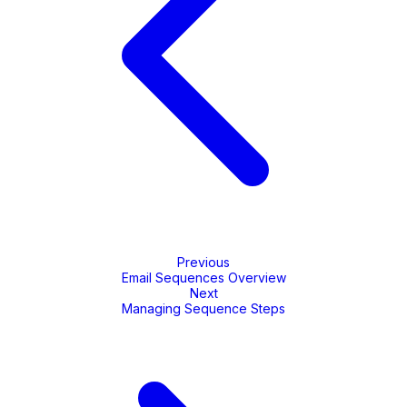
Previous
Email Sequences Overview
Next
Managing Sequence Steps