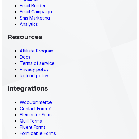
Email Builder
Email Campaign
Sms Marketing
Analytics
Resources
Affiliate Program
Docs
Terms of service
Privacy policy
Refund policy
Integrations
WooCommerce
Contact Form 7
Elementor Form
Quill Forms
Fluent Forms
Formidable Forms