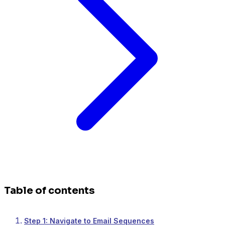
Table of contents
Step 1: Navigate to Email Sequences