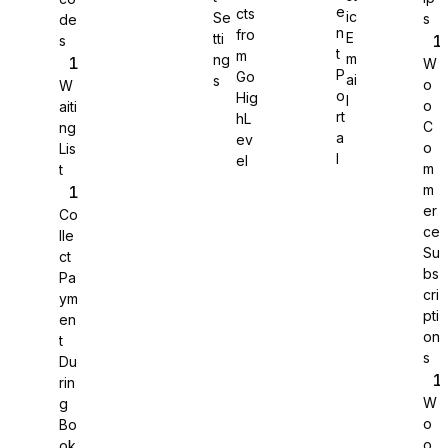
e
cts
ic
Se
s
de
n
fro
E
tti
s
WS Forms
t
m
m
ng
W
P
Go
ai
s
o
W
o
Hig
l
o
aiti
rt
hL
C
ng
a
ev
o
Lis
WooCommerce
l
el
m
t
m
er
Co
ce
lle
Su
ct
bs
Pa
cri
ym
pti
en
on
t
s
Du
rin
W
g
o
Bo
Easy Digital Downloads
o
ok