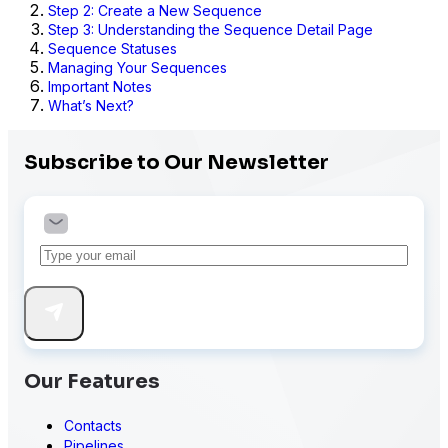
Step 2: Create a New Sequence
Step 3: Understanding the Sequence Detail Page
Sequence Statuses
Managing Your Sequences
Important Notes
What’s Next?
Subscribe to Our Newsletter
Our Features
Contacts
Pipelines