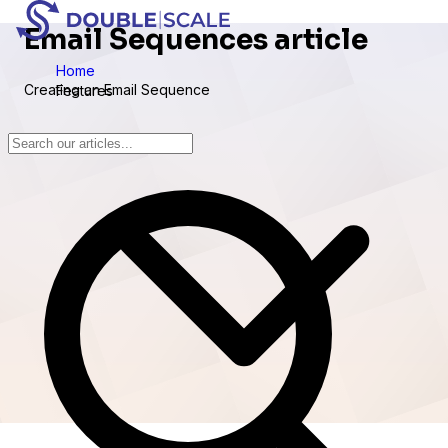
Email Sequences article
Home
Creating an Email Sequence
Features