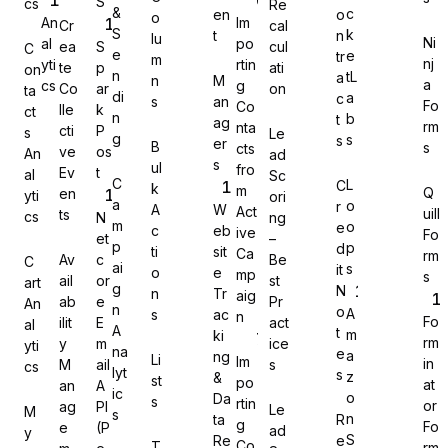
S
cs
Re
&
c
en
o
o
An
Im
Cr
cal
S
k
t
n
lu
Ni
al
po
ea
S
cul
C
e
e
tr
m
nj
yti
rtin
te
p
ati
on
n
tL
a
n
M
a
cs
g
Co
ar
on
Gravity Forms
ta
di
a
c
s
an
Fo
Co
lle
k
ct
n
b
t
ag
rm
nta
cti
P
s
Le
g
s
s
er
B
s
cts
ve
os
An
ad
s
ul
fro
Ev
t
al
Sc
C
L
C
k
m
Q
en
yti
ori
MetForm
a
o
r
A
W
Act
uill
ts
cs
N
ng
m
o
e
c
eb
ive
Fo
et
–
p
p
d
ti
sit
Ca
rm
Av
c
Be
C
ai
s
it
o
e
mp
s
ail
or
st
art
g
N
n
Tr
aig
ab
e
Pr
An
Ninja Forms
n
o
A
s
ac
n
Fo
ilit
E
act
al
A
t
m
ki
rm
y
m
ice
yti
na
e
a
ng
Li
Im
in
M
ail
s
cs
lyt
s
z
&
st
po
at
an
A
ic
o
Da
s
rtin
or
ag
PI
Le
M
s
WPForms
n
ta
R
g
Fo
e
(P
ad
y
S
Re
e
Co
T
rm