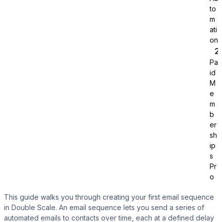
to
m
ati
on
Pa
id
Tutor LMS
M
e
m
Sync course and students
b
er
sh
ip
s
Pr
o
This guide walks you through creating your first email sequence
in Double Scale. An email sequence lets you send a series of
automated emails to contacts over time, each at a defined delay