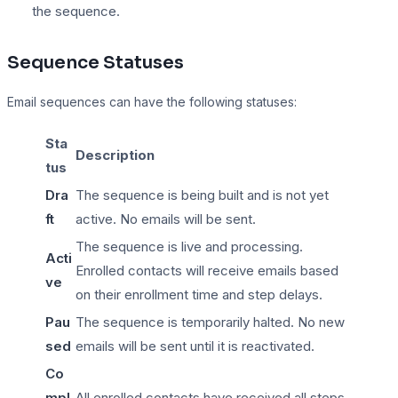
the sequence.
Sequence Statuses
Email sequences can have the following statuses:
Sta
Description
tus
Dra
The sequence is being built and is not yet
ft
active. No emails will be sent.
The sequence is live and processing.
Acti
Enrolled contacts will receive emails based
ve
on their enrollment time and step delays.
Pau
The sequence is temporarily halted. No new
sed
emails will be sent until it is reactivated.
Co
mpl
All enrolled contacts have received all steps,