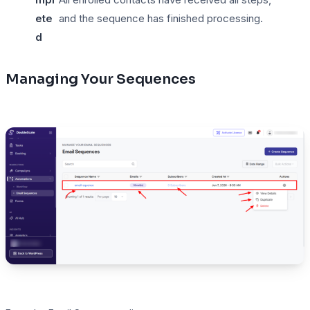
ete
and the sequence has finished processing.
d
Managing Your Sequences