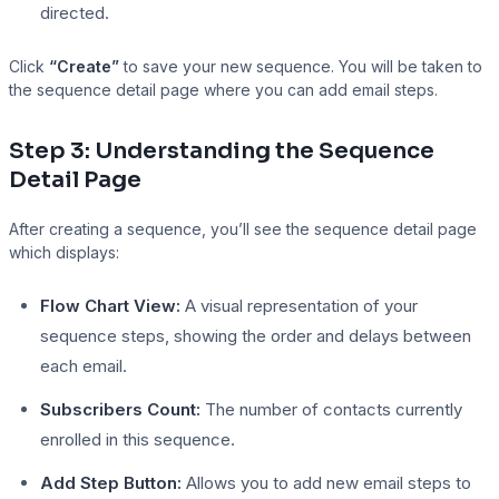
directed.
Click
“Create”
to save your new sequence. You will be taken to
the sequence detail page where you can add email steps.
Step 3: Understanding the Sequence
Detail Page
After creating a sequence, you’ll see the sequence detail page
which displays:
Flow Chart View:
A visual representation of your
sequence steps, showing the order and delays between
each email.
Subscribers Count:
The number of contacts currently
enrolled in this sequence.
Add Step Button:
Allows you to add new email steps to