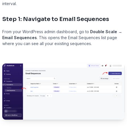
interval.
Step 1: Navigate to Email Sequences
Presto Player
From your WordPress admin dashboard, go to
Double Scale →
Track video engagement data
Email Sequences
. This opens the Email Sequences list page
where you can see all your existing sequences.