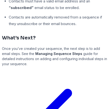
Contacts must have a valid email address and an
“subscribed”
email status to be enrolled.
Contacts are automatically removed from a sequence if
they unsubscribe or their email bounces.
What’s Next?
Once you’ve created your sequence, the next step is to add
email steps. See the
Managing Sequence Steps
guide for
detailed instructions on adding and configuring individual steps in
your sequence.