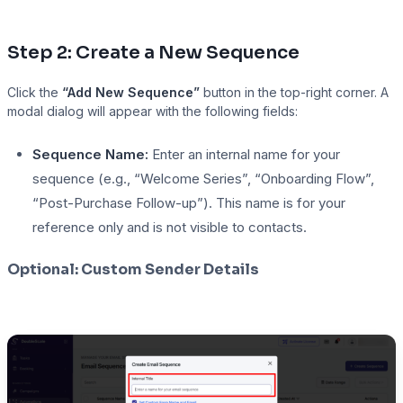
Step 2: Create a New Sequence
Click the
“Add New Sequence”
button in the top-right corner. A
modal dialog will appear with the following fields:
Sequence Name:
Enter an internal name for your
sequence (e.g., “Welcome Series”, “Onboarding Flow”,
“Post-Purchase Follow-up”). This name is for your
reference only and is not visible to contacts.
Optional: Custom Sender Details