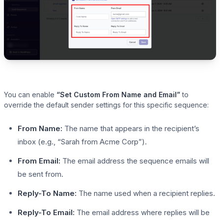
You can enable
“Set Custom From Name and Email”
to
override the default sender settings for this specific sequence:
From Name:
The name that appears in the recipient’s
inbox (e.g., “Sarah from Acme Corp”).
From Email:
The email address the sequence emails will
be sent from.
Reply-To Name:
The name used when a recipient replies.
Reply-To Email:
The email address where replies will be