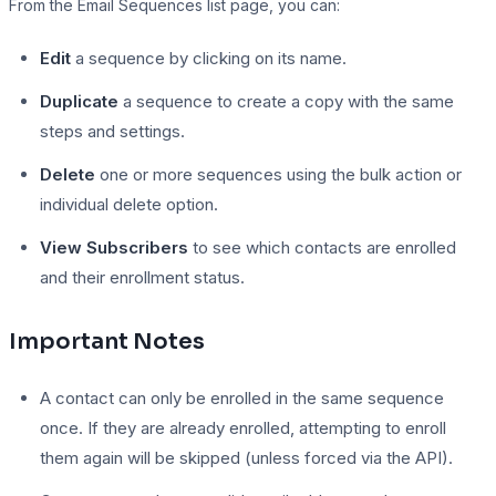
From the Email Sequences list page, you can:
Edit
a sequence by clicking on its name.
Duplicate
a sequence to create a copy with the same
steps and settings.
Delete
one or more sequences using the bulk action or
individual delete option.
View Subscribers
to see which contacts are enrolled
and their enrollment status.
Important Notes
A contact can only be enrolled in the same sequence
once. If they are already enrolled, attempting to enroll
them again will be skipped (unless forced via the API).