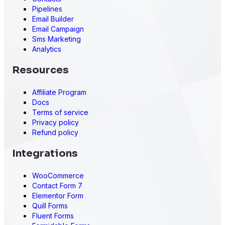
Pipelines
Email Builder
Email Campaign
Sms Marketing
Analytics
Resources
Affiliate Program
Docs
Terms of service
Privacy policy
Refund policy
Integrations
WooCommerce
Contact Form 7
Elementor Form
Quill Forms
Fluent Forms