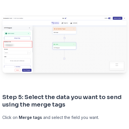
Step 5: Select the data you want to send
using the merge tags
Click on
Merge tags
and select the field you want.