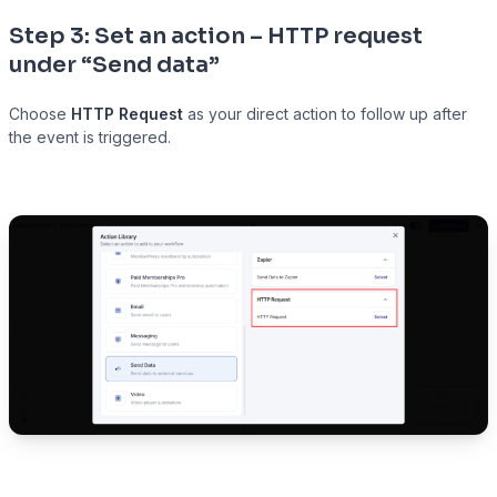
Step 3: Set an action – HTTP request
under “Send data”
Choose
HTTP Request
as your direct action to follow up after
the event is triggered.