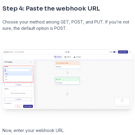
Step 4: Paste the webhook URL
Choose your method among GET, POST, and PUT. If you’re not
sure, the default option is POST.
Now, enter your webhook URL.