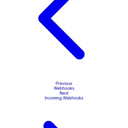
Previous
Webhooks
Next
Incoming Webhooks