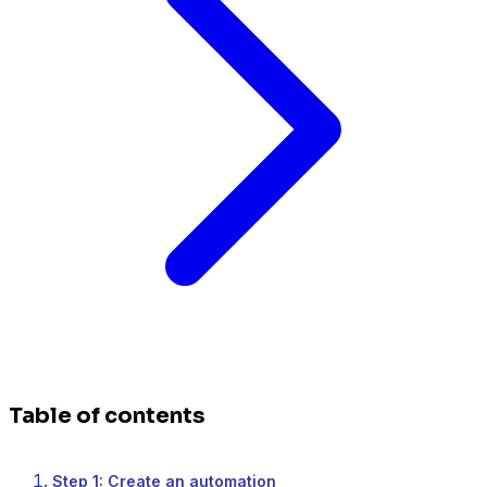
Table of contents
Step 1: Create an automation