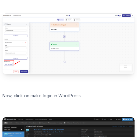
Now, click on make login in WordPress.