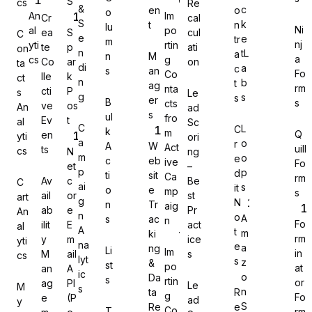
S
cs
Re
&
c
en
o
o
An
Im
Cr
cal
S
k
t
n
lu
Ni
al
po
ea
S
cul
C
e
e
tr
m
nj
yti
rtin
te
p
ati
on
n
tL
a
n
M
a
cs
g
Co
ar
on
Gravity Forms
ta
di
a
c
s
an
Fo
Co
lle
k
ct
n
b
t
ag
rm
nta
cti
P
s
Le
g
s
s
er
B
s
cts
ve
os
An
ad
s
ul
fro
Ev
t
al
Sc
C
L
C
k
m
Q
en
yti
ori
MetForm
a
o
r
A
W
Act
uill
ts
cs
N
ng
m
o
e
c
eb
ive
Fo
et
–
p
p
d
ti
sit
Ca
rm
Av
c
Be
C
ai
s
it
o
e
mp
s
ail
or
st
art
g
N
n
Tr
aig
ab
e
Pr
An
Ninja Forms
n
o
A
s
ac
n
Fo
ilit
E
act
al
A
t
m
ki
rm
y
m
ice
yti
na
e
a
ng
Li
Im
in
M
ail
s
cs
lyt
s
z
&
st
po
at
an
A
ic
o
Da
s
rtin
or
ag
PI
Le
M
s
WPForms
n
ta
R
g
Fo
e
(P
ad
y
S
Re
e
Co
T
rm