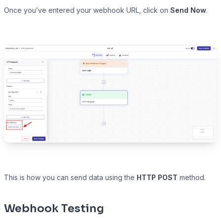
Once you’ve entered your webhook URL, click on
Send Now
.
This is how you can send data using the
HTTP POST
method.
Webhook Testing