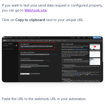
If you want to test your send data request is configured properly,
you can go to
Webhook.site
.
Click on
Copy to clipboard
next to your unique URL.
Paste this URL to the webhook URL in your automation.