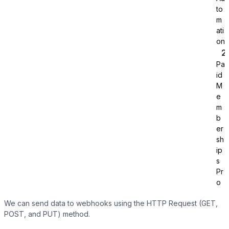
to
m
ati
on
Pa
id
Tutor LMS
M
e
m
Sync course and students
b
er
sh
ip
s
Pr
o
We can send data to webhooks using the HTTP Request (GET,
POST, and PUT) method.