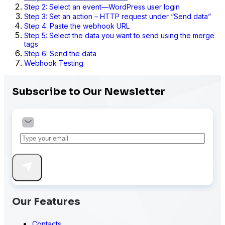
Step 2: Select an event—WordPress user login
Step 3: Set an action – HTTP request under “Send data”
Step 4: Paste the webhook URL
Step 5: Select the data you want to send using the merge
tags
Step 6: Send the data
Webhook Testing
Subscribe to Our Newsletter
Our Features
Contacts