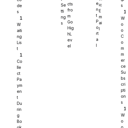
e
cts
ic
Se
s
de
n
fro
E
tti
s
WS Forms
t
m
m
ng
W
P
Go
ai
s
o
W
o
Hig
l
o
aiti
rt
hL
C
ng
a
ev
o
Lis
WooCommerce
l
el
m
t
m
er
Co
ce
lle
Su
ct
bs
Pa
cri
ym
pti
en
on
t
s
Du
rin
W
g
o
Bo
Easy Digital Downloads
o
ok