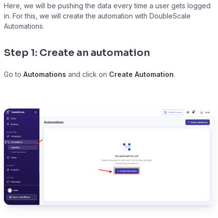
Here, we will be pushing the data every time a user gets logged
in. For this, we will create the automation with DoubleScale
Automations.
Presto Player
Step 1: Create an automation
Track video engagement data
Go to
Automations
and click on
Create Automation
.