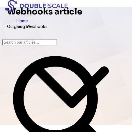
Webhooks article
Home
Outgoing Webhooks
Features