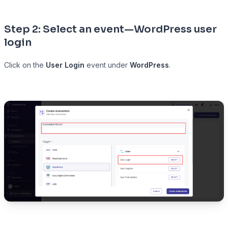
Step 2: Select an event—WordPress user
login
Click on the
User Login
event under
WordPress
.