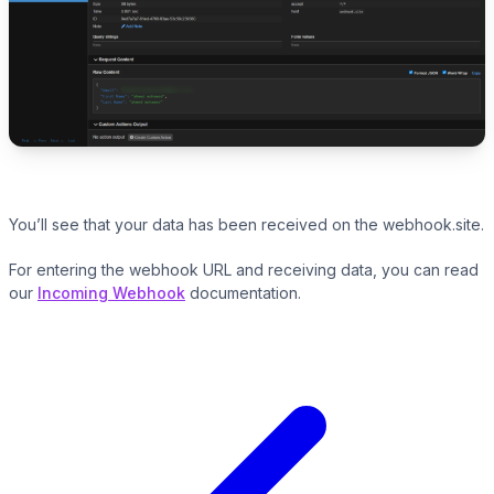
You’ll see that your data has been received on the webhook.site.
For entering the webhook URL and receiving data, you can read
our
Incoming Webhook
documentation.