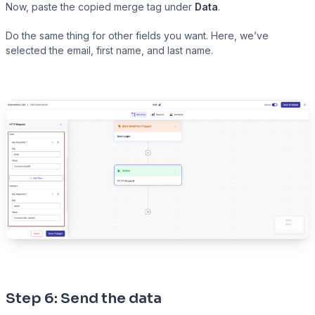
Now, paste the copied merge tag under
Data
.
Do the same thing for other fields you want. Here, we’ve
selected the email, first name, and last name.
Step 6: Send the data