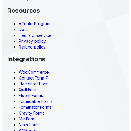
Resources
Affiliate Program
Docs
Terms of service
Privacy policy
Refund policy
Integrations
WooCommerce
Contact Form 7
Elementor Form
Quill Forms
Fluent Forms
Formidable Forms
Forminator Forms
Gravity Forms
MetForm
Ninja Forms
WPForms