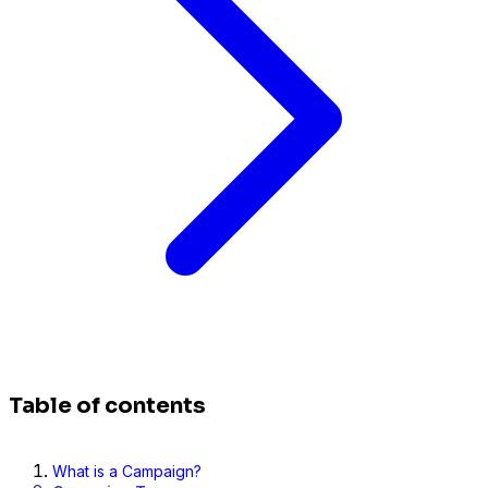
Table of contents
What is a Campaign?