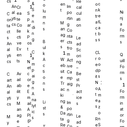
S
cs
Re
&
c
en
o
o
An
Im
Cr
cal
S
k
t
n
lu
Ni
al
po
ea
S
cul
C
e
e
tr
m
nj
yti
rtin
te
p
ati
on
n
tL
a
n
M
a
cs
g
Co
ar
on
Gravity Forms
ta
di
a
c
s
an
Fo
Co
lle
k
ct
n
b
t
ag
rm
nta
cti
P
s
Le
g
s
s
er
B
s
cts
ve
os
An
ad
s
ul
fro
Ev
t
al
Sc
C
L
C
k
m
Q
en
yti
ori
MetForm
a
o
r
A
W
Act
uill
ts
cs
N
ng
m
o
e
c
eb
ive
Fo
et
–
p
p
d
ti
sit
Ca
rm
Av
c
Be
C
ai
s
it
o
e
mp
s
ail
or
st
art
g
N
n
Tr
aig
ab
e
Pr
An
Ninja Forms
n
o
A
s
ac
n
Fo
ilit
E
act
al
A
t
m
ki
rm
y
m
ice
yti
na
e
a
ng
Li
Im
in
M
ail
s
cs
lyt
s
z
&
st
po
at
an
A
ic
o
Da
s
rtin
or
ag
PI
Le
M
s
WPForms
n
ta
R
g
Fo
e
(P
ad
y
S
Re
e
Co
T
rm