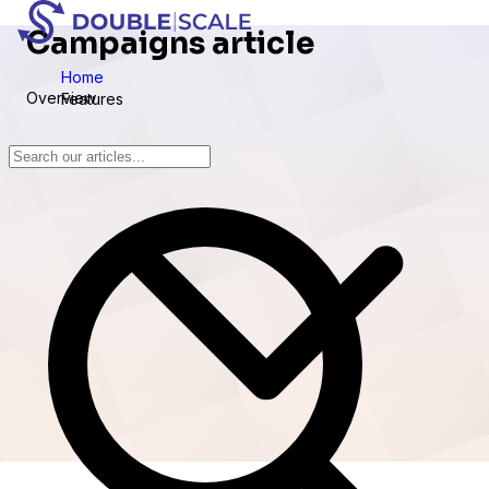
Campaigns article
Home
Overview
Features