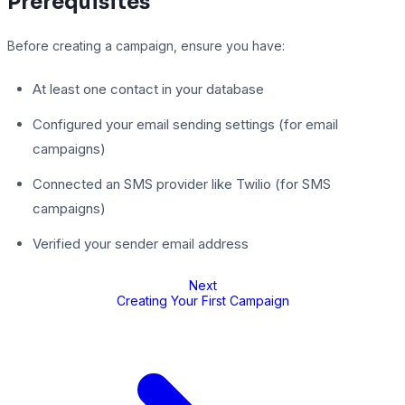
Prerequisites
Before creating a campaign, ensure you have:
At least one contact in your database
Configured your email sending settings (for email
campaigns)
Connected an SMS provider like Twilio (for SMS
campaigns)
Verified your sender email address
Next
Creating Your First Campaign