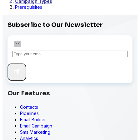
Campaign Types
Prerequisites
Subscribe to Our Newsletter
Our Features
Contacts
Pipelines
Email Builder
Email Campaign
Sms Marketing
Analytics