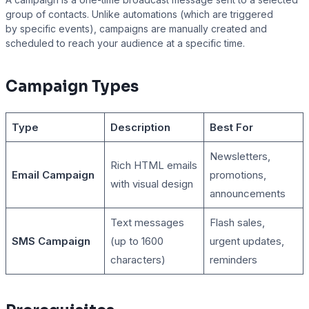
group of contacts. Unlike automations (which are triggered
by specific events), campaigns are manually created and
scheduled to reach your audience at a specific time.
Presto Player
Campaign Types
Track video engagement data
Type
Description
Best For
Newsletters,
Rich HTML emails
Email Campaign
promotions,
with visual design
announcements
Text messages
Flash sales,
SMS Campaign
(up to 1600
urgent updates,
characters)
reminders