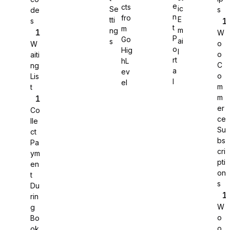
e
cts
ic
Se
s
de
n
fro
E
tti
s
WS Forms
t
m
m
ng
W
P
Go
ai
s
o
W
o
Hig
l
o
aiti
rt
hL
C
ng
a
ev
o
Lis
WooCommerce
l
el
m
t
m
er
Co
ce
lle
Su
ct
bs
Pa
cri
ym
pti
en
on
t
s
Du
rin
W
g
o
Bo
Easy Digital Downloads
o
ok