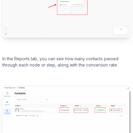
In the Reports tab, you can see how many contacts passed
through each node or step, along with the conversion rate.