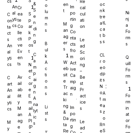
S
cs
Re
&
c
en
o
o
An
Im
Cr
cal
S
k
t
n
lu
Ni
al
po
ea
S
cul
C
e
e
tr
m
nj
yti
rtin
te
p
ati
on
n
tL
a
n
M
a
cs
g
Co
ar
on
Gravity Forms
ta
di
a
c
s
an
Fo
Co
lle
k
ct
n
b
t
ag
rm
nta
cti
P
s
Le
g
s
s
er
B
s
cts
ve
os
An
ad
s
ul
fro
Ev
t
al
Sc
C
L
C
k
m
Q
en
yti
ori
MetForm
a
o
r
A
W
Act
uill
ts
cs
N
ng
m
o
e
c
eb
ive
Fo
et
–
p
p
d
ti
sit
Ca
rm
Av
c
Be
C
ai
s
it
o
e
mp
s
ail
or
st
art
g
N
n
Tr
aig
ab
e
Pr
An
Ninja Forms
n
o
A
s
ac
n
Fo
ilit
E
act
al
A
t
m
ki
rm
y
m
ice
yti
na
e
a
ng
Li
Im
in
M
ail
s
cs
lyt
s
z
&
st
po
at
an
A
ic
o
Da
s
rtin
or
ag
PI
Le
M
s
WPForms
n
ta
R
g
Fo
e
(P
ad
y
S
Re
e
Co
T
rm