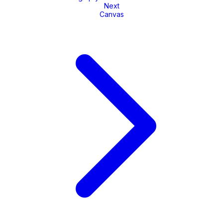
Next
Canvas