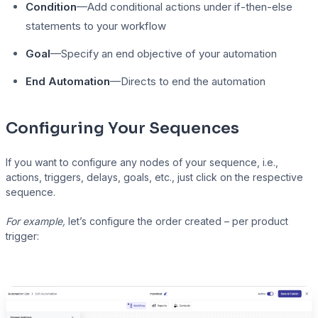
Condition
—Add conditional actions under if-then-else
statements to your workflow
Goal
—Specify an end objective of your automation
End Automation
—Directs to end the automation
Configuring Your Sequences
If you want to configure any nodes of your sequence, i.e.,
actions, triggers, delays, goals, etc., just click on the respective
sequence.
For example,
let’s configure the order created – per product
trigger: