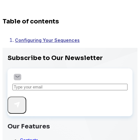
Table of contents
Configuring Your Sequences
Subscribe to Our Newsletter
Our Features