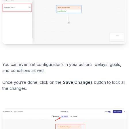
You can even set configurations in your actions, delays, goals,
and conditions as well.
Once you’re done, click on the
Save Changes
button to lock all
the changes.