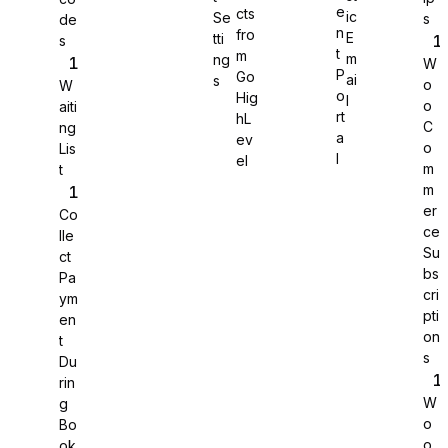
e
cts
ic
Se
s
de
n
fro
E
tti
s
WS Forms
t
m
m
ng
W
P
Go
ai
s
o
W
o
Hig
l
o
aiti
rt
hL
C
ng
a
ev
o
Lis
WooCommerce
l
el
m
t
m
er
Co
ce
lle
Su
ct
bs
Pa
cri
ym
pti
en
on
t
s
Du
rin
W
g
o
Bo
Easy Digital Downloads
o
ok