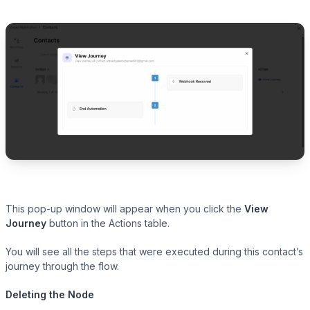
This pop-up window will appear when you click the
View
Journey
button in the Actions table.
You will see all the steps that were executed during this contact’s
journey through the flow.
Deleting the Node