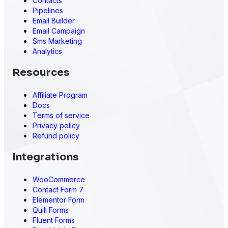
Contacts
Pipelines
Email Builder
Email Campaign
Sms Marketing
Analytics
Resources
Affiliate Program
Docs
Terms of service
Privacy policy
Refund policy
Integrations
WooCommerce
Contact Form 7
Elementor Form
Quill Forms
Fluent Forms