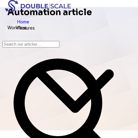
Automation article
Home
Workflow
Features