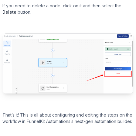
If you need to delete a node, click on it and then select the
Delete
button.
That’s it! This is all about configuring and editing the steps on the
workflow in FunnelKit Automations’s next-gen automation builder.