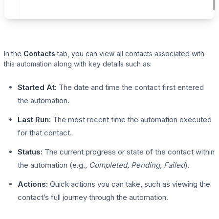
In the
Contacts
tab, you can view all contacts associated with
this automation along with key details such as:
Started At:
The date and time the contact first entered
the automation.
Last Run:
The most recent time the automation executed
for that contact.
Status:
The current progress or state of the contact within
the automation (e.g.,
Completed
,
Pending, Failed
).
Actions:
Quick actions you can take, such as viewing the
contact’s full journey through the automation.