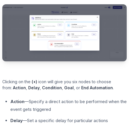
Clicking on the
(+)
icon will give you six nodes to choose
from:
Action
,
Delay
,
Condition
,
Goal
, or
End Automation
.
Action
—Specify a direct action to be performed when the
event gets triggered
Delay
—Set a specific delay for particular actions