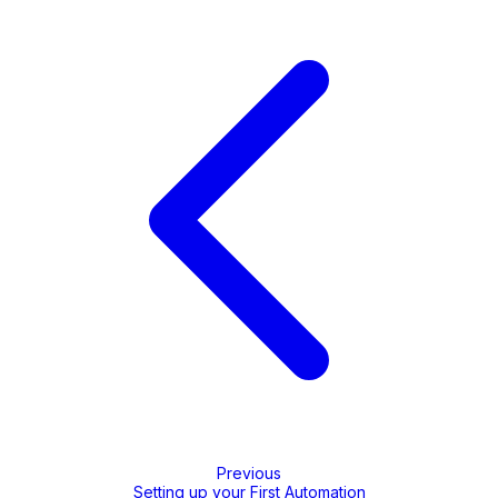
Previous
Setting up your First Automation