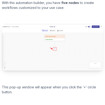
With this automation builder, you have
five nodes
to create
workflows customized to your use case:
Presto Player
Track video engagement data
This pop-up window will appear when you click the ‘+’ circle
button.