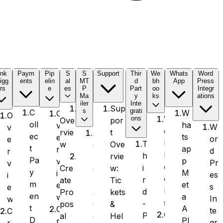
ink
Paym
Pip
S
S
Support
Thir
We
Whats
Word
igg
ents
elin
al
MT
d
bh
App
Press
rs
e
es
P
Part
oo
Integr
Ma
y
ks
ations
iler
Inte
Sup
s
grati
C
W
O
O
W
ons
por
Ove
oll
ha
v
W
v
e
t
rvie
S
ec
ts
e
or
e
b
T
Ove
w
e
t
ap
r
d
r
h
h
rvie
n
Pa
p
v
Pr
v
o
i
w:
Cre
d
y
M
i
es
i
o
r
Tic
ate
L
m
et
e
s
e
k
d
kets
Pro
a
en
a
w
In
w
s
-
&
pos
y
t
A
C
te
C
O
P
Hel
al
e
D
PI
r
gr
r