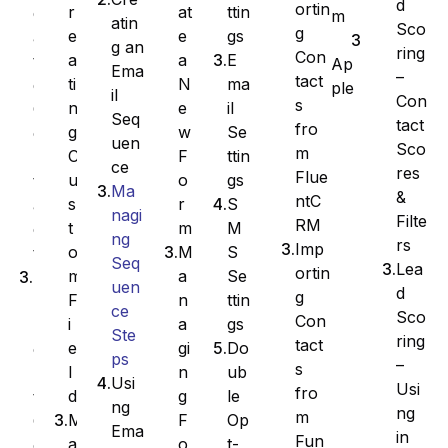
d
ortin
at
ttin
r
e
m
atin
Sco
g
e
gs
e
a
g an
ring
Con
a
E
a
t
Ap
Ema
–
tact
N
ma
ti
e
ple
il
Con
s
e
il
n
C
Seq
tact
fro
w
Se
g
o
uen
Sco
m
F
ttin
C
n
ce
res
Flue
o
gs
u
t
Ma
&
ntC
r
S
s
a
nagi
Filte
RM
m
M
t
c
ng
rs
Imp
M
S
o
t
Seq
Lea
ortin
a
Se
m
I
uen
d
g
n
ttin
F
m
ce
Sco
Con
a
gs
i
p
Ste
ring
tact
gi
Do
e
o
ps
–
s
n
ub
l
r
Usi
Usi
fro
g
le
d
t
ng
ng
m
F
Op
M
C
Ema
in
Fun
o
t-
a
o