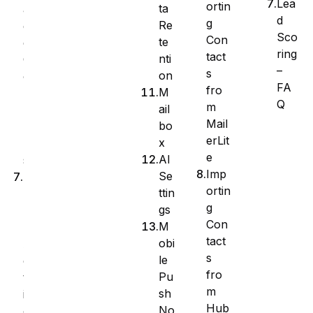
Lea
ortin
ta
a
d
g
Re
g
Sco
Con
te
e
ring
tact
nti
C
–
s
on
o
FA
fro
M
l
Q
m
ail
u
Mail
bo
m
erLit
x
n
e
AI
s
Imp
Se
B
ortin
ttin
u
g
gs
l
Con
M
k
tact
obi
A
s
le
c
fro
Pu
t
m
sh
i
Hub
No
o