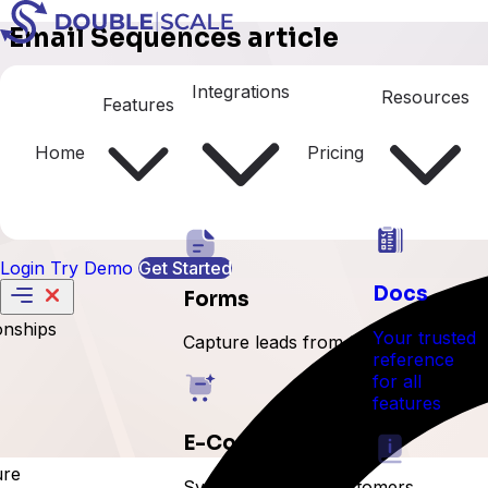
Email Sequences article
Managing Sequence Steps
Integrations
Resources
Features
Home
Pricing
Login
Try Demo
Get Started
Docs
Forms
onships
Your trusted
Capture leads from forms
reference
for all
features
E-Commerce
ure
Sync orders and customers