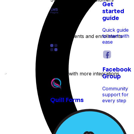
Get
started
guide
LMS
Quick guide
to start with
Track students and enrollments
ease
Other
Facebook
Expand with more integrations
e time
Group
Community
support for
Quill Forms
every step
 reservations