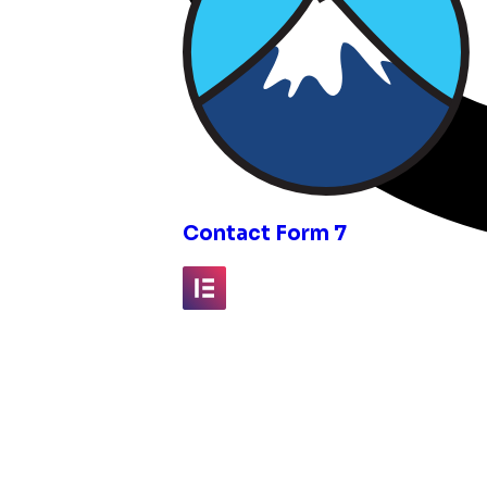
inks
Contact Form 7
Elementor
Fluent Forms