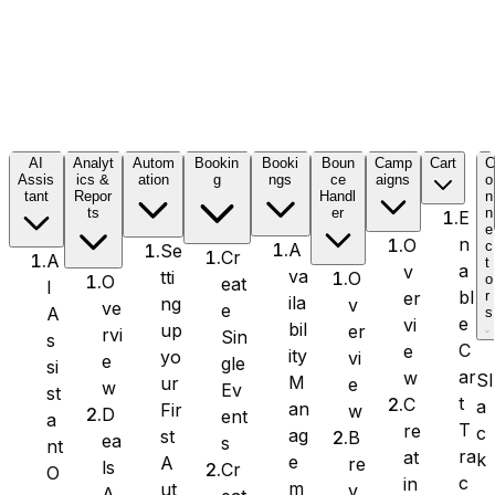
Formidable Forms
AI
Analyt
Autom
Bookin
Booki
Boun
Camp
Cart
Assis
ics &
ation
g
ngs
ce
aigns
o
tant
Repor
Handl
n
Forminator Forms
ts
er
n
E
e
n
O
c
A
Se
Cr
A
t
a
v
va
tti
O
o
O
eat
I
bl
er
r
ila
ng
v
ve
e
A
s
Gravity Forms
e
vi
bil
up
er
rvi
Sin
s
C
e
ity
yo
vi
e
gle
si
ar
w
Sl
M
ur
e
w
Ev
st
t
C
a
an
Fir
w
D
ent
a
T
re
c
MetForm
ag
st
B
ea
s
nt
ra
at
k
e
A
re
ls
Cr
O
c
in
m
ut
v
A