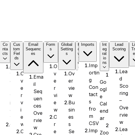
C
Co
Cus
Email
Form
Global
H
Imports
Int
Lead
L
nta
tom
Sequenc
s
Setting
o
eg
Scoring
Tr
cts
Fiel
es
s
w
rat
e
ds
t
io
o
ns
Imp
O
O
Lea
ortin
v
Ov
O
v
Ema
d
g
e
er
v
e
Go
il
Sco
Con
r
vie
e
r
ogl
Seq
ring
tact
vi
w
r
v
e
uen
–
s
e
Bu
v
i
Cal
ces
Ove
fro
w
sin
i
e
end
Ove
rvie
m
C
es
e
w
ar
rvie
w
CSV
r
s
w
C
w
Lea
Imp
e
Se
C
r
Zoo
Cre