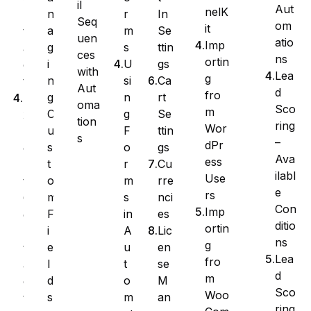
il
Aut
nelK
r
In
n
n
Seq
om
it
m
Se
a
t
uen
atio
Imp
s
ttin
g
a
ces
ns
ortin
U
gs
i
c
with
Lea
g
si
Ca
n
t
Aut
d
fro
n
rt
g
E
oma
Sco
m
g
Se
C
x
tion
ring
Wor
F
ttin
u
p
s
–
dPr
o
gs
s
o
Ava
ess
r
Cu
t
r
ilabl
Use
m
rre
o
t
e
rs
s
nci
m
C
Con
Imp
in
es
F
o
ditio
ortin
A
Lic
i
n
ns
g
u
en
e
t
Lea
fro
t
se
l
a
d
m
o
M
d
c
Sco
Woo
m
an
s
t
ring