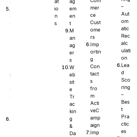
Com
at
ag
s
–
mer
io
em
A
Aut
ce
n
en
d
om
Cust
s
t
v
atic
ome
M
a
Rec
rs
an
n
alc
Imp
ag
c
ulati
ortin
er
e
on
g
s
d
Lea
Con
W
F
d
tact
eb
i
Sco
s
sit
l
ring
fro
e
t
–
m
Tr
e
Bes
Acti
ac
r
t
veC
kin
s
Pra
amp
g
M
ctic
aign
&
a
es
Imp
Da
n