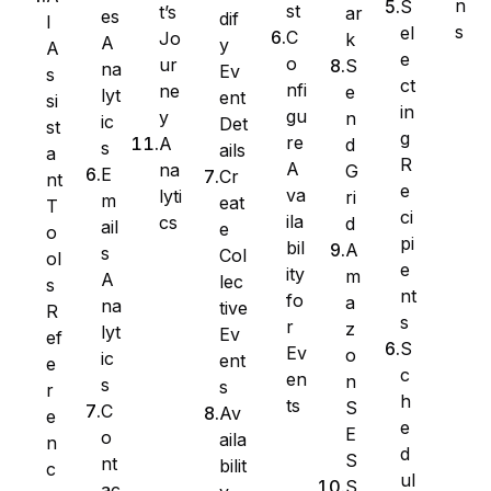
n
S
st
t’s
ar
es
dif
I
s
el
C
Jo
k
A
y
A
e
o
ur
S
na
Ev
s
ct
nfi
ne
e
lyt
ent
si
in
gu
y
n
ic
Det
st
g
re
A
d
s
ails
a
R
A
na
G
E
Cr
nt
e
va
lyti
ri
m
eat
T
ci
ila
cs
d
ail
e
WS Forms
o
pi
bil
A
s
Col
ol
e
ity
m
A
lec
s
nt
fo
a
na
tive
R
s
r
z
lyt
Ev
ef
WooCommerce
S
Ev
o
ic
ent
e
c
en
n
s
s
r
h
ts
S
C
Av
e
e
E
o
aila
n
d
S
nt
bilit
c
ul
S
ac