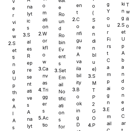
eat
v
ki
g
T
en
o
o
na
e
e
n
Y
w
t
m
(
lyt
Ro
Ninja Forms
r
g
o
ili
C
ati
S
ic
un
vi
S
u
o
o
on
e
s
d
e
et
r
nfi
W
n
S
Ro
w
U
Fi
gu
or
di
al
bin
S
WPForms
p
rs
re
kfl
n
es
Ev
et
A
t
A
o
bl
R
ent
ti
b
C
va
w
u
ep
s
n
a
a
ila
Ca
e)
re
Set
g
n
m
bil
nv
S
se
Em
U
d
p
ity
as
M
nt
ail
p
o
ai
B
Tri
T
ati
No
th
n
g
o
gg
P
ve
tific
e
e
n
ok
er
2
s
ati
A
d
E
in
s
G
A
on
I
C
m
g
Ac
O
na
s
A
ar
ail
D
tio
P
lyt
for
s
t
C