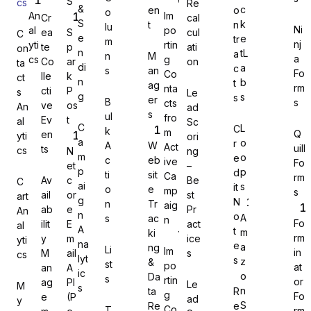
S
cs
Re
&
c
en
o
o
An
Im
Cr
cal
S
k
t
n
lu
Ni
al
po
ea
S
cul
C
e
e
tr
m
nj
yti
rtin
te
p
ati
on
n
tL
a
n
M
a
cs
g
Co
ar
on
Gravity Forms
ta
di
a
c
s
an
Fo
Co
lle
k
ct
n
b
t
ag
rm
nta
cti
P
s
Le
g
s
s
er
B
s
cts
ve
os
An
ad
s
ul
fro
Ev
t
al
Sc
C
L
C
k
m
Q
en
yti
ori
MetForm
a
o
r
A
W
Act
uill
ts
cs
N
ng
m
o
e
c
eb
ive
Fo
et
–
p
p
d
ti
sit
Ca
rm
Av
c
Be
C
ai
s
it
o
e
mp
s
ail
or
st
art
g
N
n
Tr
aig
ab
e
Pr
An
Ninja Forms
n
o
A
s
ac
n
Fo
ilit
E
act
al
A
t
m
ki
rm
y
m
ice
yti
na
e
a
ng
Li
Im
in
M
ail
s
cs
lyt
s
z
&
st
po
at
an
A
ic
o
Da
s
rtin
or
ag
PI
Le
M
s
WPForms
n
ta
R
g
Fo
e
(P
ad
y
S
Re
e
Co
T
rm