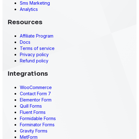
Sms Marketing
Analytics
Resources
Affiliate Program
Docs
Terms of service
Privacy policy
Refund policy
Integrations
WooCommerce
Contact Form 7
Elementor Form
Quill Forms
Fluent Forms
Formidable Forms
Forminator Forms
Gravity Forms
MetForm