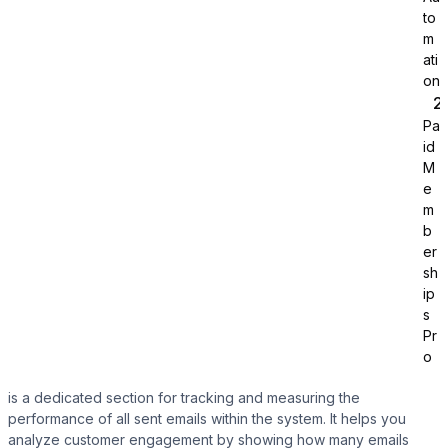
to
m
ati
on
Pa
id
Tutor LMS
M
e
m
Sync course and students
b
er
sh
ip
s
Pr
o
is a dedicated section for tracking and measuring the
performance of all sent emails within the system. It helps you
analyze customer engagement by showing how many emails