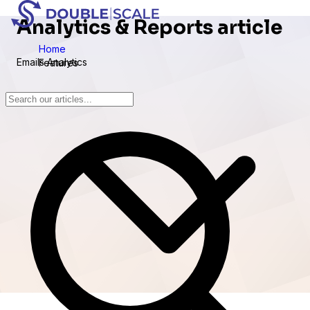
Analytics & Reports article
Home
Emails Analytics
Features