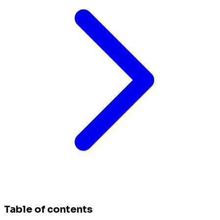
Table of contents