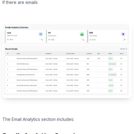
If there are emails
The Email Analytics section includes: