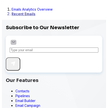
Emails Analytics Overview
Recent Emails
Subscribe to Our Newsletter
Our Features
Contacts
Pipelines
Email Builder
Email Campaign