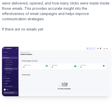
were delivered, opened, and how many clicks were made inside
those emails. This provides accurate insight into the
effectiveness of email campaigns and helps improve
communication strategies.
Presto Player
If there are no emails yet:
Track video engagement data