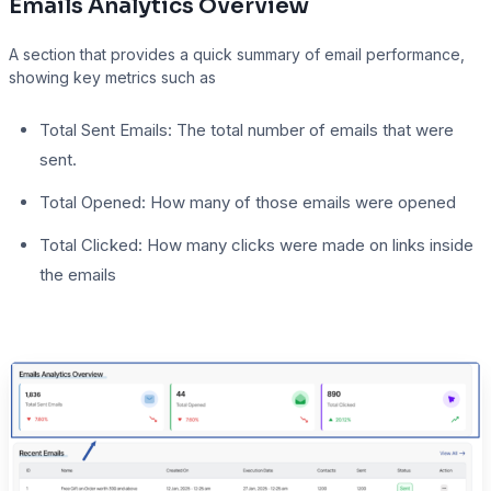
Emails Analytics Overview
A section that provides a quick summary of email performance,
showing key metrics such as
Total Sent Emails: The total number of emails that were
sent.
Total Opened: How many of those emails were opened
Total Clicked: How many clicks were made on links inside
the emails