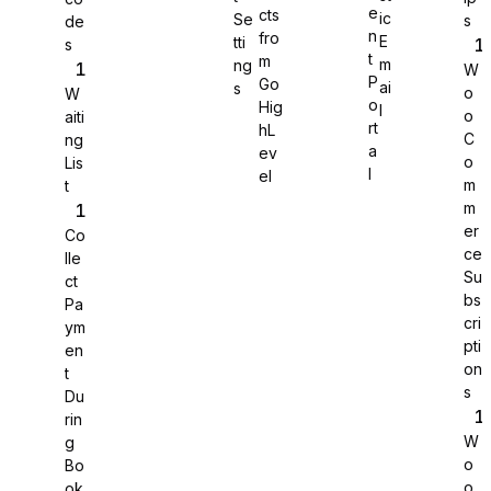
e
cts
ic
Se
s
de
n
fro
E
tti
s
WS Forms
t
m
m
ng
W
P
Go
ai
s
o
W
o
Hig
l
o
aiti
rt
hL
C
ng
a
ev
o
Lis
WooCommerce
l
el
m
t
m
er
Co
ce
lle
Su
ct
bs
Pa
cri
ym
pti
en
on
t
s
Du
rin
W
g
o
Bo
Easy Digital Downloads
o
ok