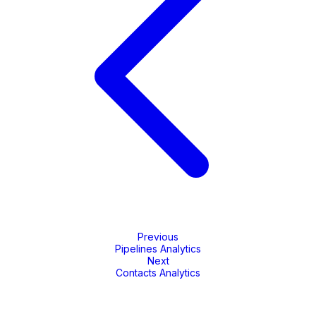
Previous
Pipelines Analytics
Next
Contacts Analytics