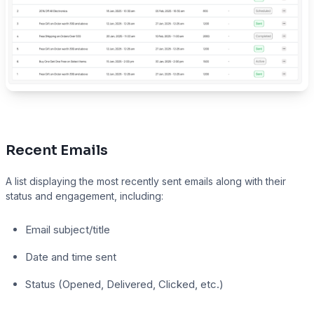
Recent Emails
A list displaying the most recently sent emails along with their
status and engagement, including:
Email subject/title
Date and time sent
Status (Opened, Delivered, Clicked, etc.)