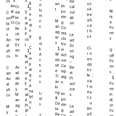
S
cs
Re
&
c
en
o
o
An
Im
Cr
cal
S
k
t
n
lu
Ni
al
po
ea
S
cul
C
e
e
tr
m
nj
yti
rtin
te
p
ati
on
n
tL
a
n
M
a
cs
g
Co
ar
on
Gravity Forms
ta
di
a
c
s
an
Fo
Co
lle
k
ct
n
b
t
ag
rm
nta
cti
P
s
Le
g
s
s
er
B
s
cts
ve
os
An
ad
s
ul
fro
Ev
t
al
Sc
C
L
C
k
m
Q
en
yti
ori
MetForm
a
o
r
A
W
Act
uill
ts
cs
N
ng
m
o
e
c
eb
ive
Fo
et
–
p
p
d
ti
sit
Ca
rm
Av
c
Be
C
ai
s
it
o
e
mp
s
ail
or
st
art
g
N
n
Tr
aig
ab
e
Pr
An
Ninja Forms
n
o
A
s
ac
n
Fo
ilit
E
act
al
A
t
m
ki
rm
y
m
ice
yti
na
e
a
ng
Li
Im
in
M
ail
s
cs
lyt
s
z
&
st
po
at
an
A
ic
o
Da
s
rtin
or
ag
PI
Le
M
s
WPForms
n
ta
R
g
Fo
e
(P
ad
y
S
Re
e
Co
T
rm