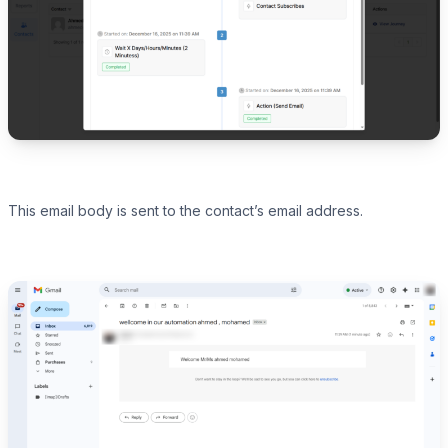
This email body is sent to the contact’s email address.