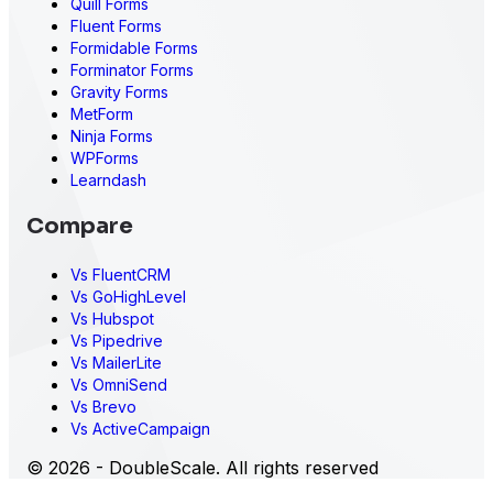
Quill Forms
Fluent Forms
Formidable Forms
Forminator Forms
Gravity Forms
MetForm
Ninja Forms
WPForms
Learndash
Compare
Vs FluentCRM
Vs GoHighLevel
Vs Hubspot
Vs Pipedrive
Vs MailerLite
Vs OmniSend
Vs Brevo
Vs ActiveCampaign
© 2026 - DoubleScale. All rights reserved