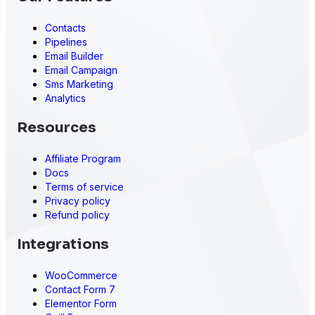
Contacts
Pipelines
Email Builder
Email Campaign
Sms Marketing
Analytics
Resources
Affiliate Program
Docs
Terms of service
Privacy policy
Refund policy
Integrations
WooCommerce
Contact Form 7
Elementor Form