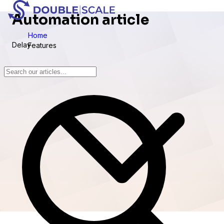
Automation article
Home
Delay
Features