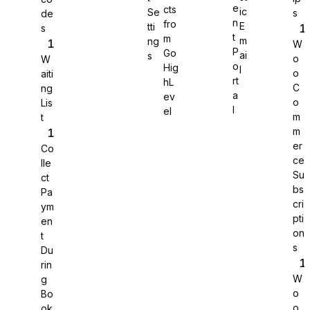
e
cts
ic
Se
s
de
n
fro
E
tti
s
WS Forms
t
m
m
ng
W
P
Go
ai
s
o
W
o
Hig
l
o
aiti
rt
hL
C
ng
a
ev
o
Lis
WooCommerce
l
el
m
t
m
er
Co
ce
lle
Su
ct
bs
Pa
cri
ym
pti
en
on
t
s
Du
rin
W
g
o
Bo
Easy Digital Downloads
o
ok