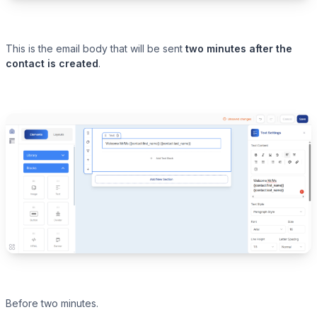
This is the email body that will be sent
two minutes after the
contact is created
.
Before two minutes.