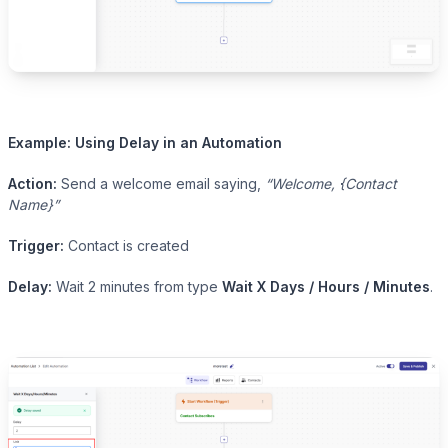
Example: Using Delay in an Automation
Action:
Send a welcome email saying,
“Welcome, {Contact
Name}”
Trigger:
Contact is created
Delay:
Wait 2 minutes from type
Wait X Days / Hours / Minutes
.