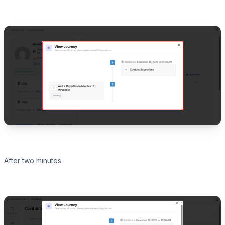
After two minutes.