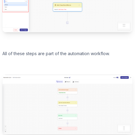
All of these steps are part of the automation workflow.