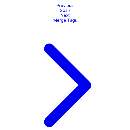
Previous
Goals
Next
Merge Tags