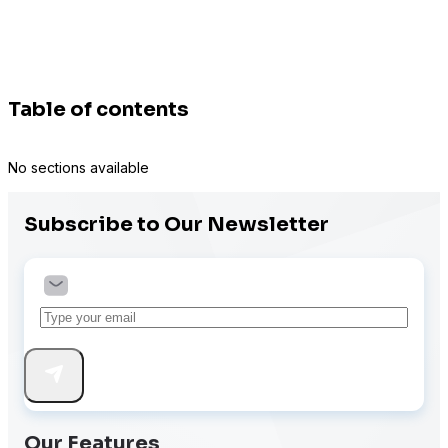
Table of contents
No sections available
Subscribe to Our Newsletter
Our Features