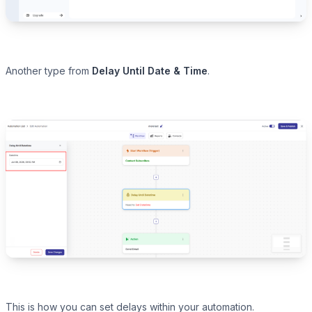
Another type from
Delay Until Date & Time
.
This is how you can set delays within your automation.