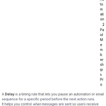
to
m
ati
on
Pa
id
Tutor LMS
M
e
m
Sync course and students
b
er
sh
ip
s
Pr
o
A
Delay
is a timing rule that lets you pause an automation or email
sequence for a specific period before the next action runs.
It helps you control
when
messages are sent so users receive