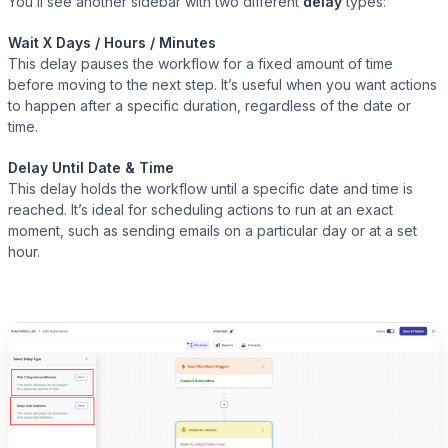
You’ll see another sidebar with two different
delay
types:
Wait X Days / Hours / Minutes
This delay pauses the workflow for a fixed amount of time
before moving to the next step. It’s useful when you want actions
to happen after a specific duration, regardless of the date or
time.
Delay Until Date & Time
This delay holds the workflow until a specific date and time is
reached. It’s ideal for scheduling actions to run at an exact
moment, such as sending emails on a particular day or at a set
hour.