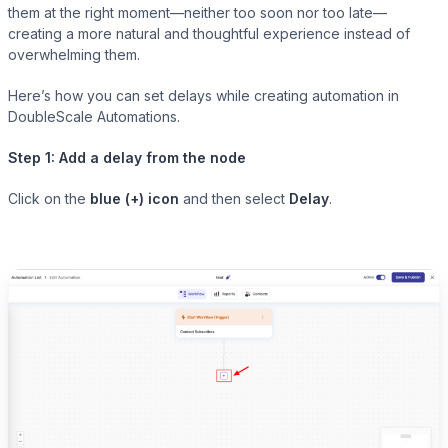
them at the right moment—neither too soon nor too late—
creating a more natural and thoughtful experience instead of
overwhelming them.
Presto Player
Here’s how you can set delays while creating automation in
DoubleScale Automations.
Track video engagement data
Step 1: Add a delay from the node
Click on the
blue (+) icon
and then select
Delay
.