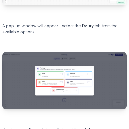
A pop-up window will appear—select the
Delay
tab from the
available options.